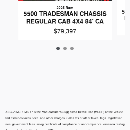
2025 Ram
55
5500 TRADESMAN CHASSIS
R
REGULAR CAB 4X4 84' CA
$79,397
DISCLAIMER: MSRP is the Manufacturer's Suggested Retail Price (MSRP) of the vehicle
and excludes taxes, fees, and other charges. Sales tax or other taxes, tags, registration
fees, government fees, smog certificate of compliance or noncompliance, emission testing