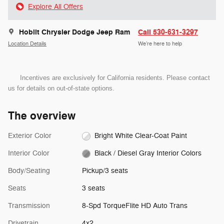
Explore All Offers
Hoblit Chrysler Dodge Jeep Ram
Call 530-631-3297
Location Details
We’re here to help
Incentives are exclusively for California residents. Please contact
us for details on out-of-state options.
The overview
Exterior Color
Bright White Clear-Coat Paint
Interior Color
Black / Diesel Gray Interior Colors
Body/Seating
Pickup/3 seats
Seats
3 seats
Transmission
8-Spd TorqueFlite HD Auto Trans
Drivetrain
4x2