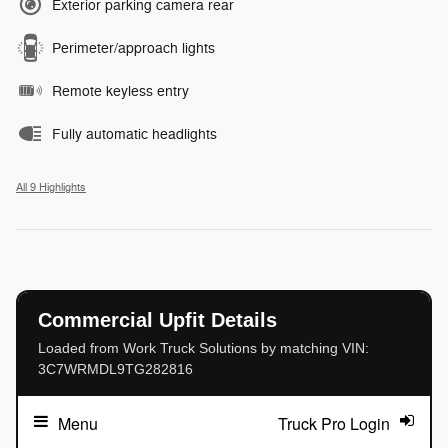
Exterior parking camera rear
Perimeter/approach lights
Remote keyless entry
Fully automatic headlights
All 9 Highlights
Commercial Upfit Details
Loaded from Work Truck Solutions by matching VIN:
3C7WRMDL9TG282816