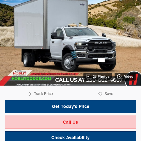
25 Photos
Video
Track Price
Save
Get Today's Price
Call Us
Check Availability