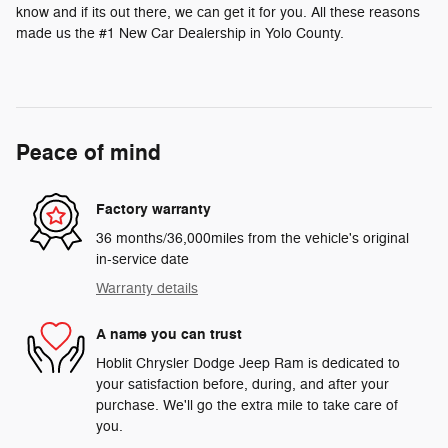
know and if its out there, we can get it for you. All these reasons
made us the #1 New Car Dealership in Yolo County.
Peace of mind
Factory warranty
36 months/36,000miles from the vehicle's original
in-service date
Warranty details
A name you can trust
Hoblit Chrysler Dodge Jeep Ram is dedicated to
your satisfaction before, during, and after your
purchase. We'll go the extra mile to take care of
you.