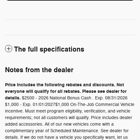
The full specifications
Notes from the dealer
Price includes the following rebates and discounts. Not
everyone will qualify for all rebates. Please see dealer for
details.
$2500 - 2026 National Bonus Cash . Exp. 08/31/2026
$1,000 - Exp. 01/01/2027$1,000 On-The-Job Commercial Vehicle
incentive. Must meet program eligibility, verification, and vehicle
requirements; not all customers will qualify. Price includes dealer
added accessories. All of our new vehicles come with a
complimentary year of Scheduled Maintenance. See dealer for
details. If we do not have a vehicle you specifically want, let us