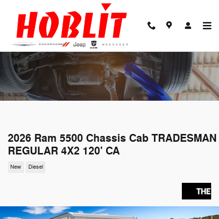
Skip to main content
2026 Ram 5500 Chassis Cab TRADESMAN
REGULAR 4X2 120' CA
New
Diesel