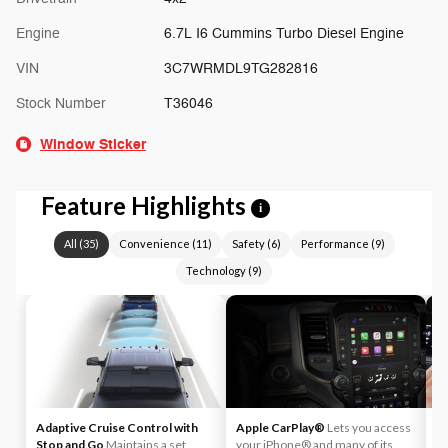
Engine
6.7L I6 Cummins Turbo Diesel Engine
VIN
3C7WRMDL9TG282816
Stock Number
T36046
Window Sticker
Feature Highlights
i
All
(
35
)
Convenience
(
11
)
Safety
(
6
)
Performance
(
9
)
Technology
(
9
)
Adaptive Cruise Control with
Apple CarPlay®
Lets you access
A
Stop and Go
Maintains a set
your iPhone® and many of its
An