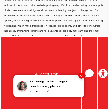
charge, electronic filing fee, and $85 dealer document preparation charges are not
included in the quoted price. Website pricing may differ from dealer pricing due to supply
chain constraints, and all figures shown are non-binding, subject to change, and for
informational purposes only. Actual prices can vary depending on the dealer, available
options, and financing qualifications. Website prices typically apply to standard financing,
not leasing, which may differ based on location, credit score, and other factors. Offers,
incentives, or financing options are not guaranteed; eligibility may vary, and they may
expire. Vehicles displayed may not match in-transit models; additional equipment or cargo
can affect payload or towing capacity. Special pricing is available only to California
residents; please contact us for out-of-state options. Displayed MPG is based on
applicable EPA mileage ratings and is for comparison purposes only; actual mileage will
vary depending on vehicle maintenance, driving habits, conditions, and-if applicable-
battery pack age/condition. Images or videos shown are for illustration only and may not
depict the exact product or vehicle. Website information may contain errors or
inaccuracies; for the most accurate and up-to-date details, please consult your dealer
Value Your Trade
directly.
Exploring car financing? Chat
now for easy plans and
applications!
Privacy