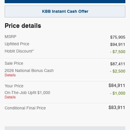
KBB Instant Cash Offer
Price details
MSRP
$75,905
Upfitted Price
$94,911
Hoblit Discount*
- $7,500
Sale Price
$87,411
2026 National Bonus Cash
- $2,500
Details
$84,911
Your Price
On-The-Job Upfit $1,000
- $1,000
Details
$83,911
Conditional Final Price