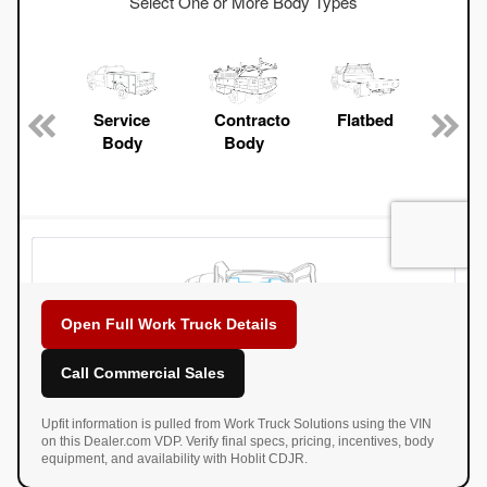
Open Full Work Truck Details
Call Commercial Sales
Upfit information is pulled from Work Truck Solutions using the VIN
on this Dealer.com VDP. Verify final specs, pricing, incentives, body
equipment, and availability with Hoblit CDJR.