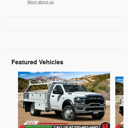
More about us
Featured Vehicles
Slide 1 of 3