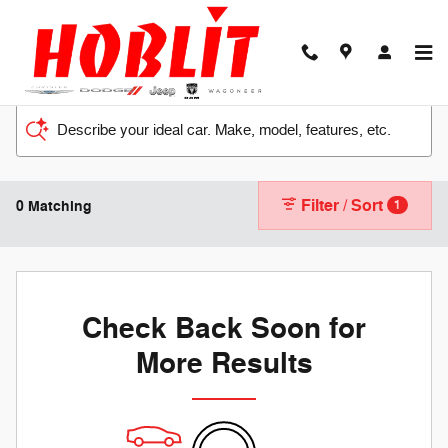
Skip to main content
Describe your ideal car. Make, model, features, etc.
Filter / Sort
0 Matching
1
Check Back Soon for
More Results