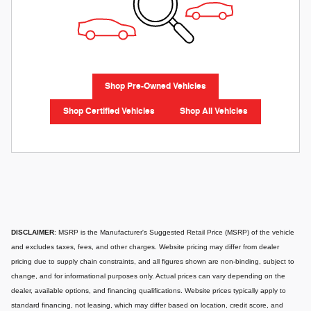
Shop Pre-Owned Vehicles
Shop Certified Vehicles
Shop All Vehicles
DISCLAIMER
: MSRP is the Manufacturer's Suggested Retail Price (MSRP) of the vehicle
and excludes taxes, fees, and other charges. Website pricing may differ from dealer
pricing due to supply chain constraints, and all figures shown are non-binding, subject to
change, and for informational purposes only. Actual prices can vary depending on the
dealer, available options, and financing qualifications. Website prices typically apply to
standard financing, not leasing, which may differ based on location, credit score, and