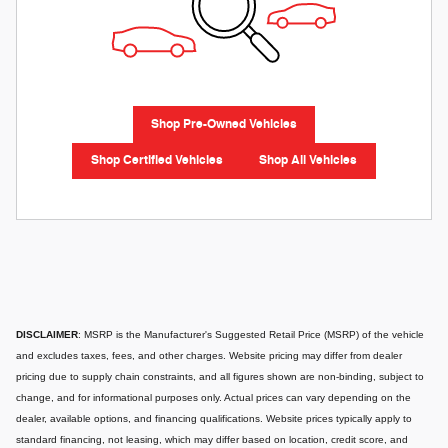
Shop Pre-Owned Vehicles
Shop Certified Vehicles
Shop All Vehicles
DISCLAIMER
: MSRP is the Manufacturer's Suggested Retail Price (MSRP) of the vehicle
and excludes taxes, fees, and other charges. Website pricing may differ from dealer
pricing due to supply chain constraints, and all figures shown are non-binding, subject to
change, and for informational purposes only. Actual prices can vary depending on the
dealer, available options, and financing qualifications. Website prices typically apply to
standard financing, not leasing, which may differ based on location, credit score, and