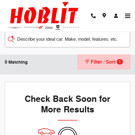
Skip to main content
Describe your ideal car. Make, model, features, etc.
Filter / Sort
0 Matching
1
Check Back Soon for
More Results