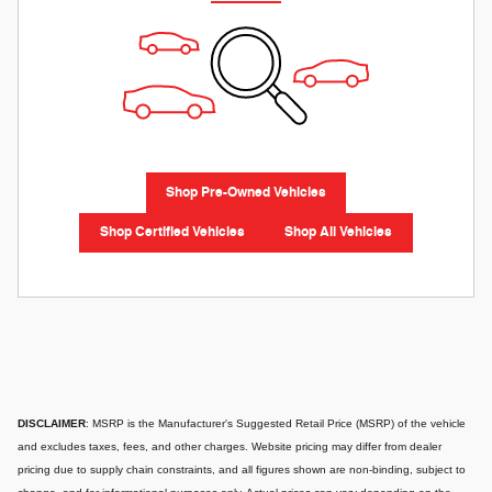
Shop Pre-Owned Vehicles
Shop Certified Vehicles
Shop All Vehicles
DISCLAIMER
: MSRP is the Manufacturer's Suggested Retail Price (MSRP) of the vehicle
and excludes taxes, fees, and other charges. Website pricing may differ from dealer
pricing due to supply chain constraints, and all figures shown are non-binding, subject to