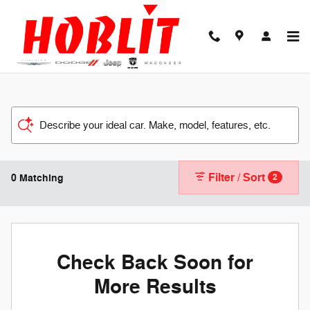
Skip to main content
Describe your ideal car. Make, model, features, etc.
Filter / Sort
0 Matching
2
Check Back Soon for
More Results