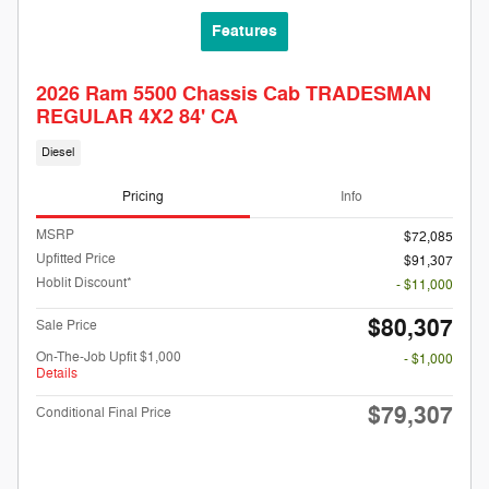
Features
2026 Ram 5500 Chassis Cab TRADESMAN
REGULAR 4X2 84' CA
Diesel
Pricing
Info
MSRP
$72,085
Upfitted Price
$91,307
Hoblit Discount*
- $11,000
$80,307
Sale Price
On-The-Job Upfit $1,000
- $1,000
Details
$79,307
Conditional Final Price