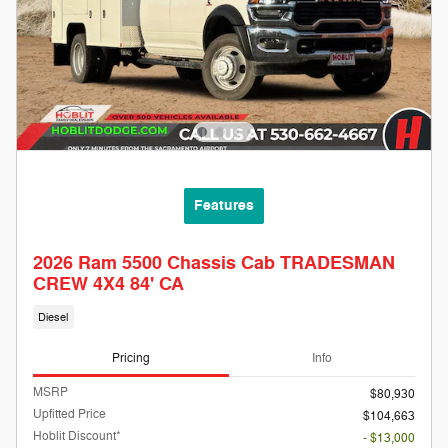
Features
2026 Ram 5500 Chassis Cab TRADESMAN
CREW 4X4 84' CA
Diesel
Pricing
Info
MSRP
$80,930
Upfitted Price
$104,663
Hoblit Discount*
- $13,000