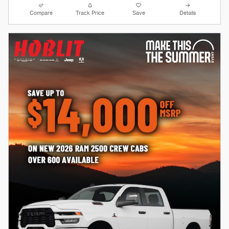
Compare
Track Price
Save
Details