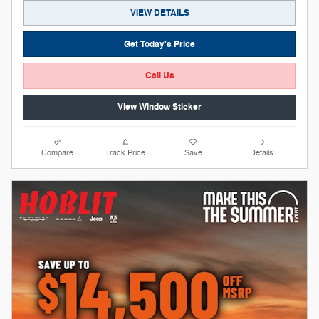
VIEW DETAILS
Get Today's Price
Call Us
View Window Sticker
Compare
Track Price
Save
Details