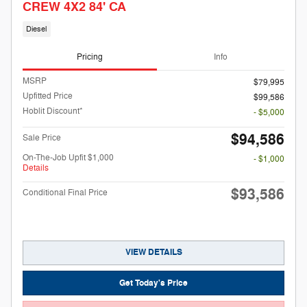
CREW 4X2 84' CA
Diesel
Pricing
Info
MSRP
$79,995
Upfitted Price
$99,586
Hoblit Discount*
- $5,000
$94,586
Sale Price
On-The-Job Upfit $1,000
- $1,000
Details
$93,586
Conditional Final Price
VIEW DETAILS
Get Today's Price