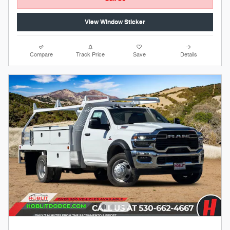
View Window Sticker
Compare
Track Price
Save
Details