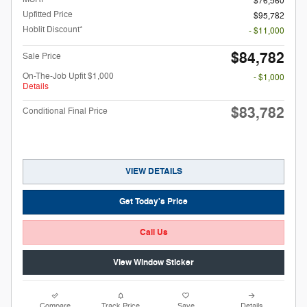
$76,560
Upfitted Price
$95,782
Hoblit Discount*
- $11,000
$84,782
Sale Price
On-The-Job Upfit $1,000
- $1,000
Details
$83,782
Conditional Final Price
VIEW DETAILS
Get Today's Price
Call Us
View Window Sticker
Compare
Track Price
Save
Details