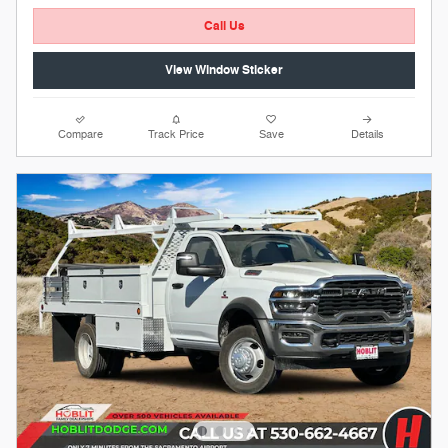
Call Us
View Window Sticker
Compare
Track Price
Save
Details