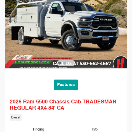
Features
2026 Ram 5500 Chassis Cab TRADESMAN
REGULAR 4X4 84' CA
Diesel
Pricing
Info