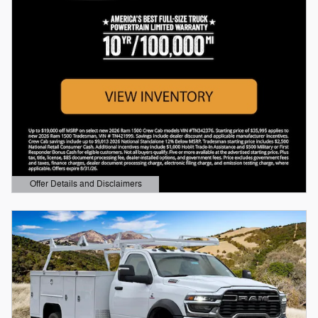
Offer Details and Disclaimers
Open Details Modal