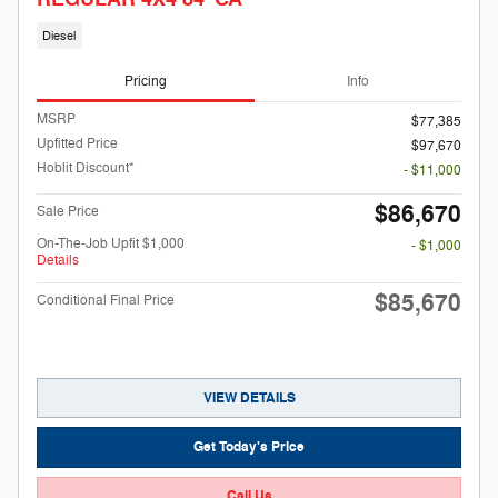
Diesel
Pricing
Info
MSRP
$77,385
Upfitted Price
$97,670
Hoblit Discount*
- $11,000
$86,670
Sale Price
On-The-Job Upfit $1,000
- $1,000
Details
$85,670
Conditional Final Price
VIEW DETAILS
Get Today's Price
Call Us