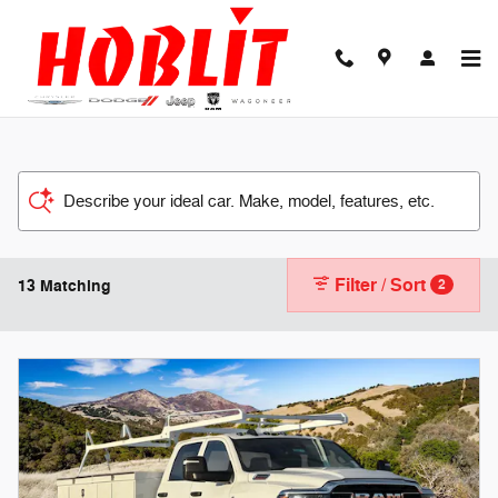
Skip to main content
Describe your ideal car. Make, model, features, etc.
Filter / Sort
13 Matching
2