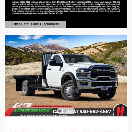
Offer Details and Disclaimers
Open Details Modal