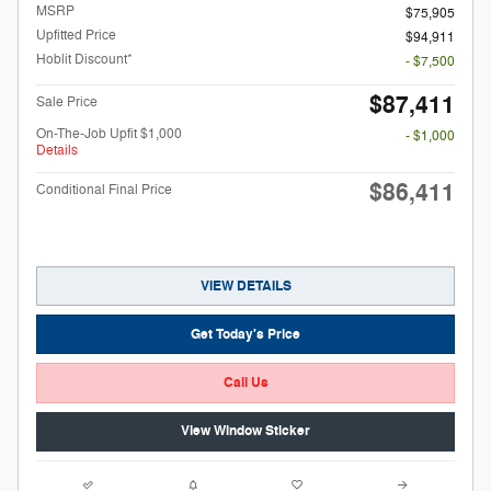
MSRP
$75,905
Upfitted Price
$94,911
Hoblit Discount*
- $7,500
$87,411
Sale Price
On-The-Job Upfit $1,000
- $1,000
Details
$86,411
Conditional Final Price
VIEW DETAILS
Get Today's Price
Call Us
View Window Sticker