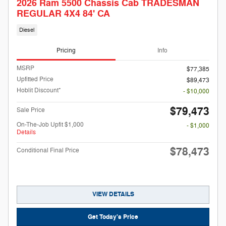
2026 Ram 5500 Chassis Cab TRADESMAN
REGULAR 4X4 84' CA
Diesel
Pricing
Info
MSRP
$77,385
Upfitted Price
$89,473
Hoblit Discount*
- $10,000
$79,473
Sale Price
On-The-Job Upfit $1,000
- $1,000
Details
$78,473
Conditional Final Price
VIEW DETAILS
Get Today's Price