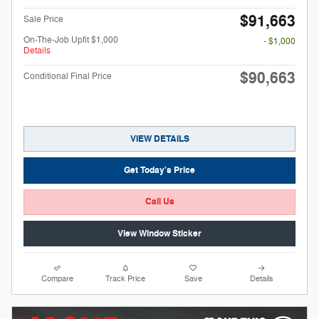
$91,663
Sale Price
On-The-Job Upfit $1,000
- $1,000
Details
$90,663
Conditional Final Price
VIEW DETAILS
Get Today's Price
Call Us
View Window Sticker
Compare
Track Price
Save
Details