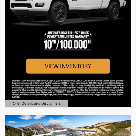
Offer Details and Disclaimers
Open Details Modal