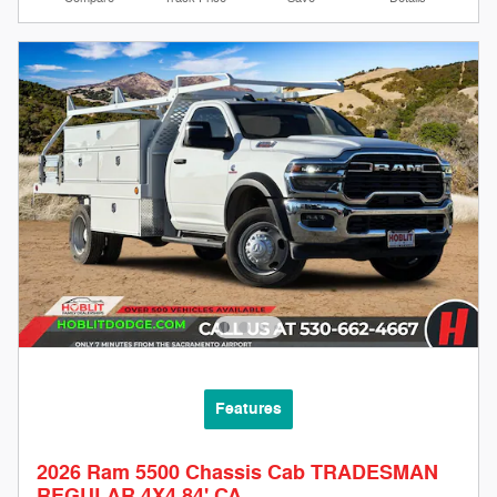
Features
2026 Ram 5500 Chassis Cab TRADESMAN
REGULAR 4X4 84' CA