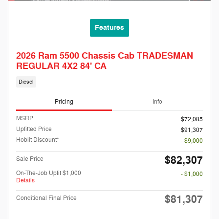
Features
2026 Ram 5500 Chassis Cab TRADESMAN
REGULAR 4X2 84' CA
Diesel
Pricing
Info
MSRP
$72,085
Upfitted Price
$91,307
Hoblit Discount*
- $9,000
$82,307
Sale Price
On-The-Job Upfit $1,000
- $1,000
Details
$81,307
Conditional Final Price