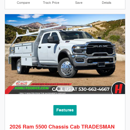
Compare
Track Price
Save
Details
Features
2026 Ram 5500 Chassis Cab TRADESMAN