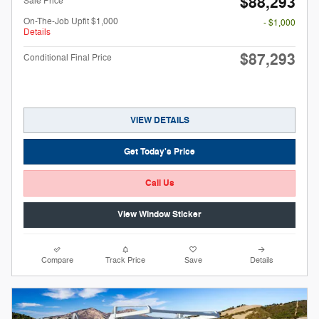
$88,293
Sale Price
On-The-Job Upfit $1,000
- $1,000
Details
$87,293
Conditional Final Price
VIEW DETAILS
Get Today's Price
Call Us
View Window Sticker
Compare
Track Price
Save
Details