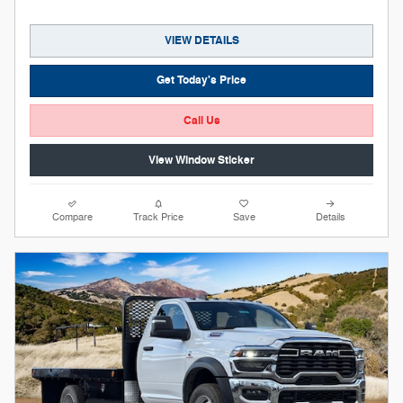
VIEW DETAILS
Get Today's Price
Call Us
View Window Sticker
Compare
Track Price
Save
Details