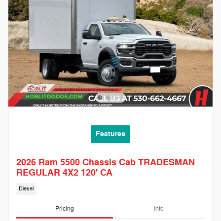
Features
2026 Ram 5500 Chassis Cab TRADESMAN
REGULAR 4X2 120' CA
Diesel
Pricing
Info