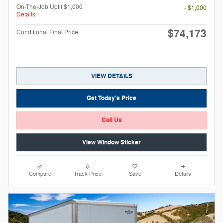
On-The-Job Upfit $1,000
- $1,000
Details
$74,173
Conditional Final Price
VIEW DETAILS
Get Today's Price
Call Us
View Window Sticker
Compare
Track Price
Save
Details