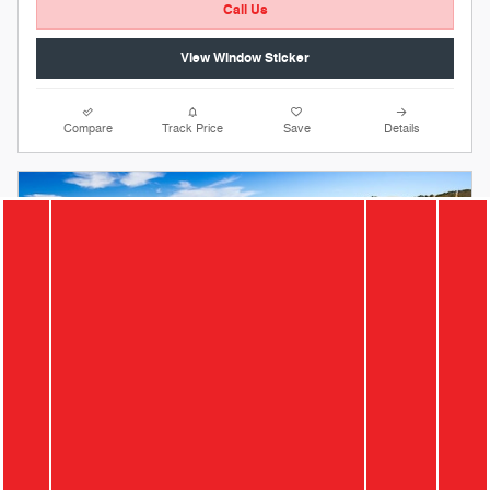
Call Us
View Window Sticker
Compare
Track Price
Save
Details