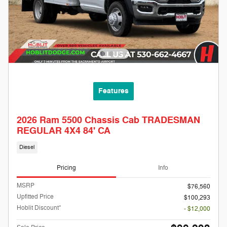
Features
2026 Ram 5500 Chassis Cab TRADESMAN
REGULAR 4X4 84' CA
Diesel
Pricing
Info
MSRP
$76,560
Upfitted Price
$100,293
Hoblit Discount*
- $12,000