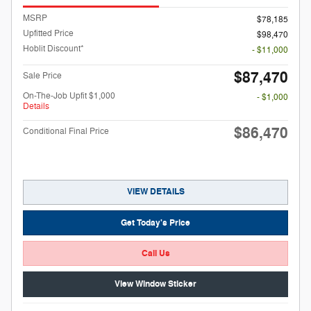
MSRP
$78,185
Upfitted Price
$98,470
Hoblit Discount*
- $11,000
$87,470
Sale Price
On-The-Job Upfit $1,000
- $1,000
Details
$86,470
Conditional Final Price
VIEW DETAILS
Get Today's Price
Call Us
View Window Sticker