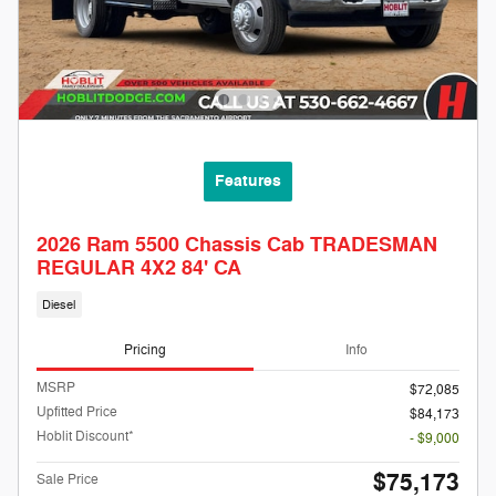
Features
2026 Ram 5500 Chassis Cab TRADESMAN
REGULAR 4X2 84' CA
Diesel
Pricing
Info
MSRP
$72,085
Upfitted Price
$84,173
Hoblit Discount*
- $9,000
$75,173
Sale Price