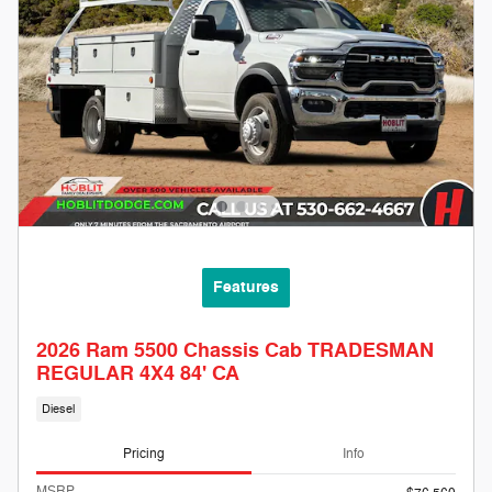
Features
2026 Ram 5500 Chassis Cab TRADESMAN
REGULAR 4X4 84' CA
Diesel
Pricing
Info
MSRP