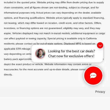
included in the quoted price. Website pricing may differ from dealer pricing due to supply
chain constraints, and all figures shown are non-binding, subject to change, and for
informational purposes only. Actual prices can vary depending on the dealer, available
options, and financing qualifications. Website prices typically apply to standard financing,
not leasing, which may differ based on location, credit score, and other factors. Offers,
incentives, or financing options are not guaranteed; eligibility may vary, and they may
expire. Vehicles displayed may not match in-transit models; additional equipment or cargo
can affect payload or towing capacity. Special pricing is available only to California
residents; please contact us for out-of-state options. Displayed MPG is based on
applicable EPA mileage ratings and is for comparison purposes only; actual mileage will
Looking for the best car deals?
vary depending on vehicle maintenance, driving habits, conditions, and-if applicable-
Chat now for exclusive offers!
battery pack age/condition. Images or videos shown are for illustration only and may not
depict the exact product or vehicle. Website information may contain errors or
inaccuracies; for the most accurate and up-to-date details, please consult your dealer
directly.
Privacy
alue Your Trade