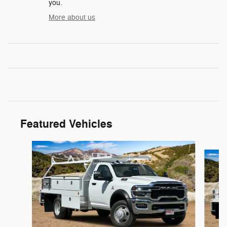
you.
More about us
Featured Vehicles
Slide 1 of 3