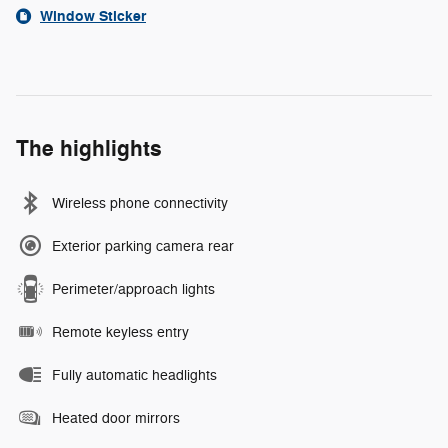
Window Sticker
The highlights
Wireless phone connectivity
Exterior parking camera rear
Perimeter/approach lights
Remote keyless entry
Fully automatic headlights
Heated door mirrors