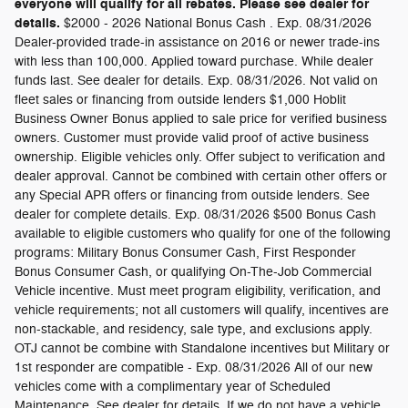
everyone will qualify for all rebates. Please see dealer for
details.
$2000 - 2026 National Bonus Cash . Exp. 08/31/2026
Dealer-provided trade-in assistance on 2016 or newer trade-ins
with less than 100,000. Applied toward purchase. While dealer
funds last. See dealer for details. Exp. 08/31/2026. Not valid on
fleet sales or financing from outside lenders $1,000 Hoblit
Business Owner Bonus applied to sale price for verified business
owners. Customer must provide valid proof of active business
ownership. Eligible vehicles only. Offer subject to verification and
dealer approval. Cannot be combined with certain other offers or
any Special APR offers or financing from outside lenders. See
dealer for complete details. Exp. 08/31/2026 $500 Bonus Cash
available to eligible customers who qualify for one of the following
programs: Military Bonus Consumer Cash, First Responder
Bonus Consumer Cash, or qualifying On-The-Job Commercial
Vehicle incentive. Must meet program eligibility, verification, and
vehicle requirements; not all customers will qualify, incentives are
non-stackable, and residency, sale type, and exclusions apply.
OTJ cannot be combine with Standalone incentives but Military or
1st responder are compatible - Exp. 08/31/2026 All of our new
vehicles come with a complimentary year of Scheduled
Maintenance. See dealer for details. If we do not have a vehicle