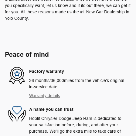
you specifically want, let us know and if its out there, we can get it
for you. All these reasons made us the #1 New Car Dealership in
Yolo County.
Peace of mind
Factory warranty
36 months/36,000miles from the vehicle's original
in-service date
Warranty details
A name you can trust
Hoblit Chrysler Dodge Jeep Ram is dedicated to
your satisfaction before, during, and after your
purchase. We'll go the extra mile to take care of