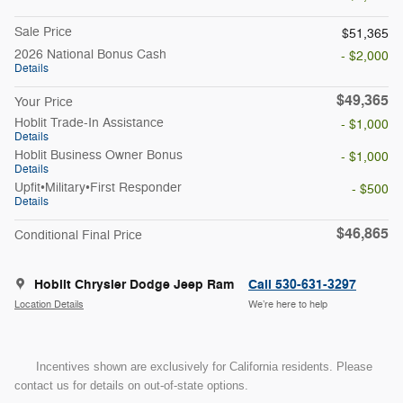
Sale Price
$51,365
2026 National Bonus Cash
- $2,000
Details
$49,365
Your Price
Hoblit Trade-In Assistance
- $1,000
Details
Hoblit Business Owner Bonus
- $1,000
Details
Upfit•Military•First Responder
- $500
Details
$46,865
Conditional Final Price
Hoblit Chrysler Dodge Jeep Ram
Call 530-631-3297
Location Details
We’re here to help
Incentives shown are exclusively for California residents. Please
contact us for details on out-of-state options.