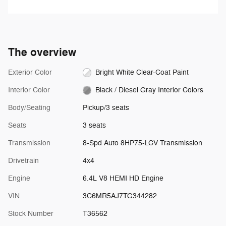
speed you've selected.
channels of music and watch
SiriusXM video.
The overview
Exterior Color
Bright White Clear-Coat Paint
Interior Color
Black / Diesel Gray Interior Colors
Body/Seating
Pickup/3 seats
Seats
3 seats
Transmission
8-Spd Auto 8HP75-LCV Transmission
Drivetrain
4x4
Engine
6.4L V8 HEMI HD Engine
VIN
3C6MR5AJ7TG344282
Stock Number
T36562