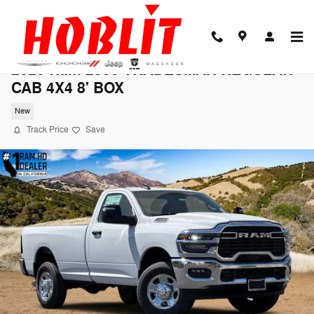
Skip to main content
2026 Ram 2500 TRADESMAN REGULAR
CAB 4X4 8' BOX
New
Track Price
Save