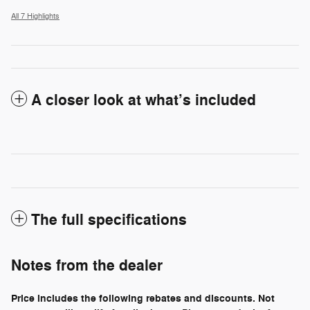
All 7 Highlights
A closer look at what’s included
The full specifications
Notes from the dealer
Price includes the following rebates and discounts. Not