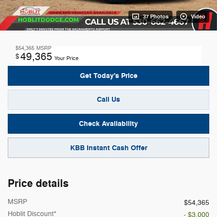
37 Photos
Video
$54,365
MSRP
49,365
$
Your Price
Get Today's Price
Call Us
Check Availability
KBB Instant Cash Offer
Price details
MSRP
$54,365
Hoblit Discount*
- $3,000