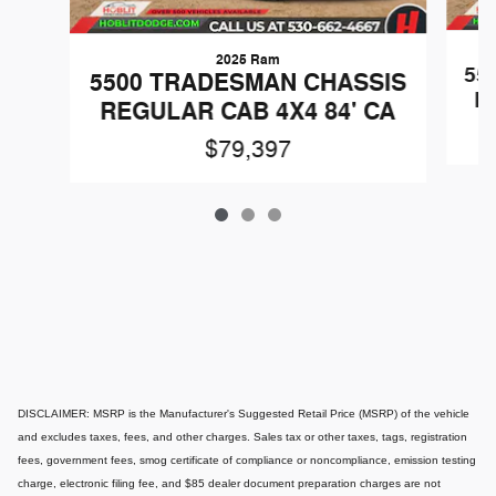
2025 Ram
55
5500 TRADESMAN CHASSIS
R
REGULAR CAB 4X4 84' CA
$79,397
DISCLAIMER: MSRP is the Manufacturer's Suggested Retail Price (MSRP) of the vehicle
and excludes taxes, fees, and other charges. Sales tax or other taxes, tags, registration
fees, government fees, smog certificate of compliance or noncompliance, emission testing
charge, electronic filing fee, and $85 dealer document preparation charges are not