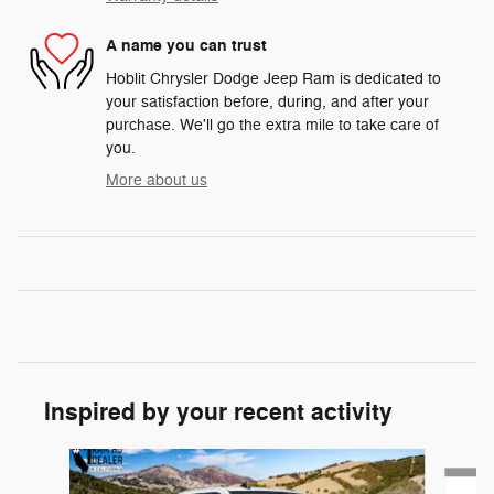
A name you can trust
Hoblit Chrysler Dodge Jeep Ram is dedicated to
your satisfaction before, during, and after your
purchase. We'll go the extra mile to take care of
you.
More about us
Inspired by your recent activity
Slide 1 of 6