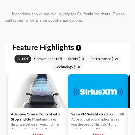
Incentives shown are exclusively for California residents. Please
contact us for details on out-of-state options.
Feature Highlights
i
All
(
52
)
Convenience
(
17
)
Safety
(
10
)
Performance
(
12
)
Technology
(
13
)
Adaptive Cruise Control with
SiriusXM Satellite Radio
Your All
A
Stop and Go
Maintains a set
Access trial subscription gives
yo
distance between you and the
you the best of SiriusXM and
ca
driver in front of you. First,
includes over 150 amazing
y
accelerate to the speed you want
More
SiriusXM channels to explore - in
More
Li