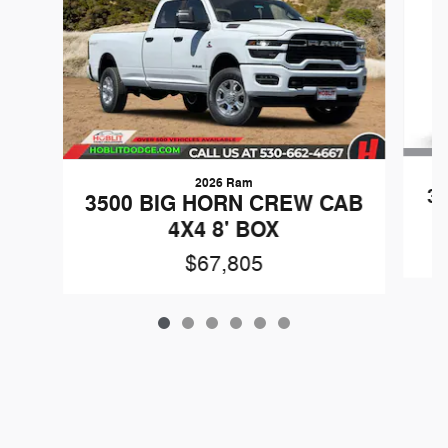
2026 Ram
3
3500 BIG HORN CREW CAB
4X4 8' BOX
$67,805