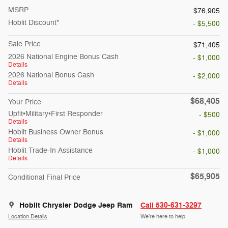
MSRP
$76,905
Hoblit Discount*
- $5,500
Sale Price
$71,405
2026 National Engine Bonus Cash
- $1,000
Details
2026 National Bonus Cash
- $2,000
Details
$68,405
Your Price
Upfit•Military•First Responder
- $500
Details
Hoblit Business Owner Bonus
- $1,000
Details
Hoblit Trade-In Assistance
- $1,000
Details
$65,905
Conditional Final Price
Hoblit Chrysler Dodge Jeep Ram
Call 530-631-3297
Location Details
We’re here to help