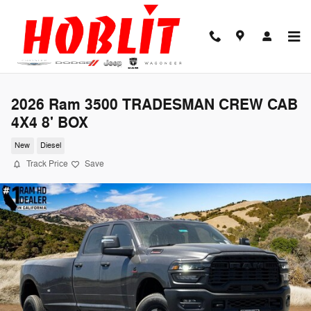
Skip to main content
2026 Ram 3500 TRADESMAN CREW CAB
4X4 8' BOX
New
Diesel
Track Price
Save