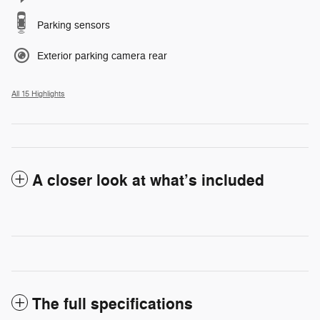
Parking sensors
Exterior parking camera rear
All 15 Highlights
A closer look at what’s included
The full specifications