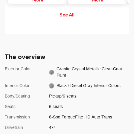
to maintain. Then, push and
and out of your vehicle. Plus,
di
release the Set Plus or Set Minus
enjoy even more online and on
us
See All
buttons to set the speed. Take
the app: create ad-free
se
your foot off the accelerator and
Personalized Stations powered by
the vehicle will cruise at the
Pandora, hear ad-free 100+ Xtra
speed you've selected.
channels of music and watch
SiriusXM video.
The overview
Exterior Color
Granite Crystal Metallic Clear-Coat
Paint
Interior Color
Black / Diesel Gray Interior Colors
Body/Seating
Pickup/6 seats
Seats
6 seats
Transmission
8-Spd TorqueFlite HD Auto Trans
Drivetrain
4x4