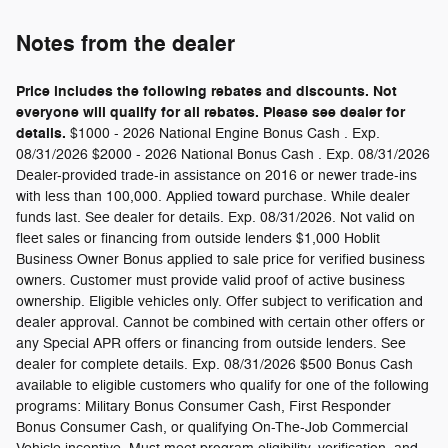
Notes from the dealer
Price includes the following rebates and discounts. Not
everyone will qualify for all rebates. Please see dealer for
details.
$1000 - 2026 National Engine Bonus Cash . Exp.
08/31/2026 $2000 - 2026 National Bonus Cash . Exp. 08/31/2026
Dealer-provided trade-in assistance on 2016 or newer trade-ins
with less than 100,000. Applied toward purchase. While dealer
funds last. See dealer for details. Exp. 08/31/2026. Not valid on
fleet sales or financing from outside lenders $1,000 Hoblit
Business Owner Bonus applied to sale price for verified business
owners. Customer must provide valid proof of active business
ownership. Eligible vehicles only. Offer subject to verification and
dealer approval. Cannot be combined with certain other offers or
any Special APR offers or financing from outside lenders. See
dealer for complete details. Exp. 08/31/2026 $500 Bonus Cash
available to eligible customers who qualify for one of the following
programs: Military Bonus Consumer Cash, First Responder
Bonus Consumer Cash, or qualifying On-The-Job Commercial