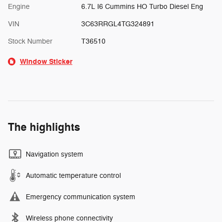
Engine
6.7L I6 Cummins HO Turbo Diesel Eng
VIN
3C63RRGL4TG324891
Stock Number
T36510
Window Sticker
The highlights
Navigation system
Automatic temperature control
Emergency communication system
Wireless phone connectivity