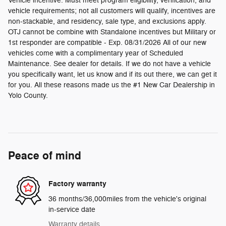
Vehicle incentive. Must meet program eligibility, verification, and
vehicle requirements; not all customers will qualify, incentives are
non-stackable, and residency, sale type, and exclusions apply.
OTJ cannot be combine with Standalone incentives but Military or
1st responder are compatible - Exp. 08/31/2026 All of our new
vehicles come with a complimentary year of Scheduled
Maintenance. See dealer for details. If we do not have a vehicle
you specifically want, let us know and if its out there, we can get it
for you. All these reasons made us the #1 New Car Dealership in
Yolo County.
Peace of mind
Factory warranty
36 months/36,000miles from the vehicle's original
in-service date
Warranty details