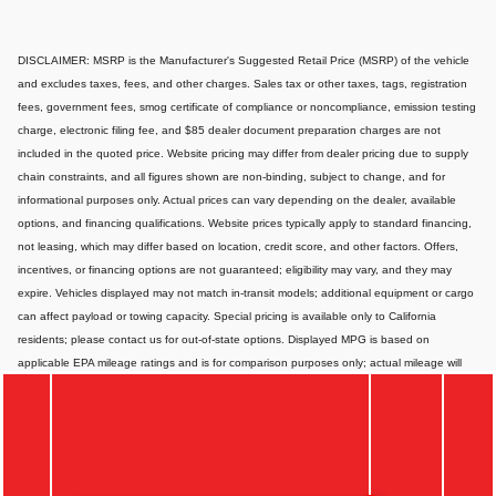
DISCLAIMER: MSRP is the Manufacturer's Suggested Retail Price (MSRP) of the vehicle
and excludes taxes, fees, and other charges. Sales tax or other taxes, tags, registration
fees, government fees, smog certificate of compliance or noncompliance, emission testing
charge, electronic filing fee, and $85 dealer document preparation charges are not
included in the quoted price. Website pricing may differ from dealer pricing due to supply
chain constraints, and all figures shown are non-binding, subject to change, and for
informational purposes only. Actual prices can vary depending on the dealer, available
options, and financing qualifications. Website prices typically apply to standard financing,
not leasing, which may differ based on location, credit score, and other factors. Offers,
incentives, or financing options are not guaranteed; eligibility may vary, and they may
expire. Vehicles displayed may not match in-transit models; additional equipment or cargo
can affect payload or towing capacity. Special pricing is available only to California
residents; please contact us for out-of-state options. Displayed MPG is based on
applicable EPA mileage ratings and is for comparison purposes only; actual mileage will
vary depending on vehicle maintenance, driving habits, conditions, and-if applicable-
battery pack age/condition. Images or videos shown are for illustration only and may not
depict the exact product or vehicle. Website information may contain errors or
inaccuracies; for the most accurate and up-to-date details, please consult your dealer
directly.