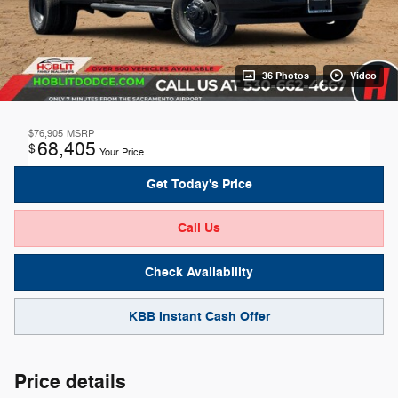
36 Photos
Video
$76,905
MSRP
68,405
$
Your Price
Get Today's Price
Call Us
Check Availability
KBB Instant Cash Offer
Price details