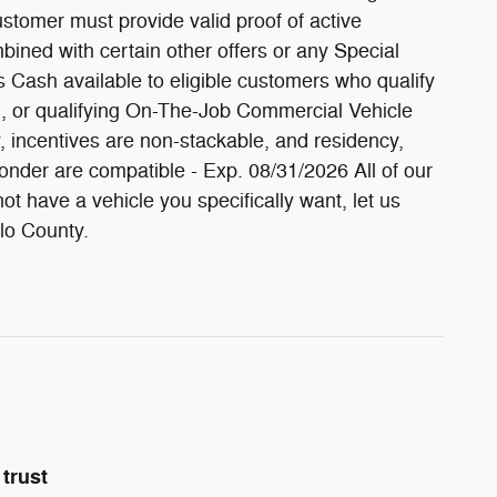
stomer must provide valid proof of active
bined with certain other offers or any Special
 Cash available to eligible customers who qualify
, or qualifying On-The-Job Commercial Vehicle
fy, incentives are non-stackable, and residency,
onder are compatible - Exp. 08/31/2026 All of our
t have a vehicle you specifically want, let us
olo County.
trust