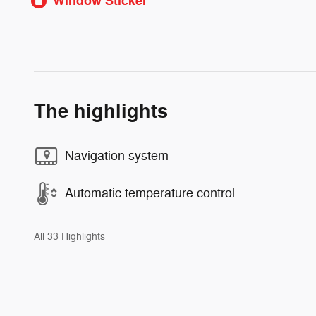
Window Sticker
The highlights
Navigation system
Automatic temperature control
All 33 Highlights