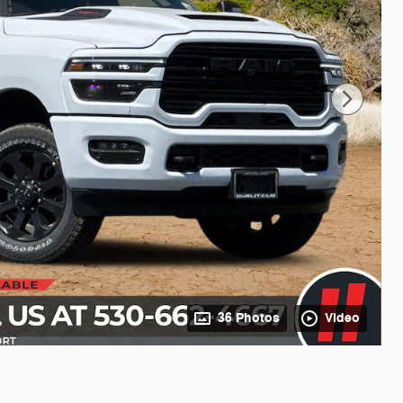
36 Photos
Video