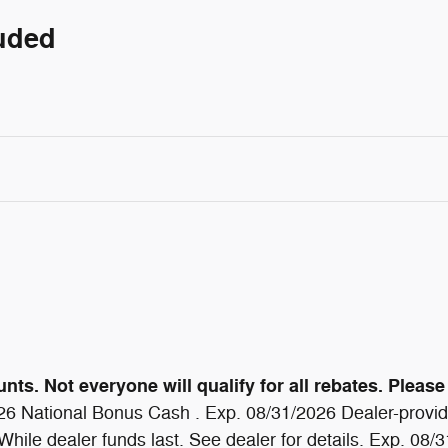
luded
ts. Not everyone will qualify for all rebates. Please 
6 National Bonus Cash . Exp. 08/31/2026 Dealer-provide
ile dealer funds last. See dealer for details. Exp. 08/31