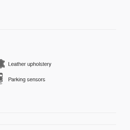
Leather upholstery
Parking sensors