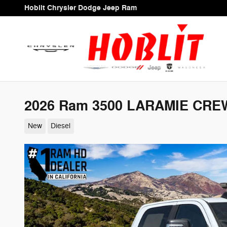
Skip to main content
Hoblit Chrysler Dodge Jeep Ram
2026 Ram 3500 LARAMIE CREW
New
Diesel