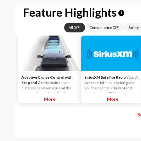
Feature Highlights
i
All
(
87
)
Convenience
(
37
)
Safety
(
Adaptive Cruise Control with
SiriusXM Satellite Radio
Your All
Stop and Go
Maintains a set
Access trial subscription gives
distance between you and the
you the best of SiriusXM and
driver in front of you. First,
includes over 150 amazing
accelerate to the speed you want
More
SiriusXM channels to explore - in
More
to maintain. Then, push and
and out of your vehicle. Plus,
release the Set Plus or Set Minus
enjoy even more online and on
S
buttons to set the speed. Take
the app: create ad-free
your foot off the accelerator and
Personalized Stations powered by
the vehicle will cruise at the
Pandora, hear ad-free 100+ Xtra
speed you've selected.
channels of music and watch
SiriusXM video.