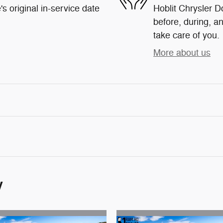
s original in-service date
Hoblit Chrysler D
before, during, an
take care of you.
More about us
y