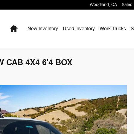
Woodland
,
CA
Sales
:
Home
New Inventory
Used Inventory
Work Trucks
S
 CAB 4X4 6'4 BOX