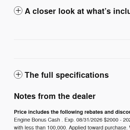
A closer look at what’s inc
The full specifications
Notes from the dealer
Price includes the following rebates and discoun
Engine Bonus Cash . Exp. 08/31/2026 $2000 - 202
with less than 100,000. Applied toward purchase. Wh