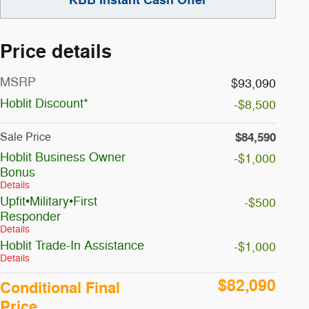
Price details
MSRP
$93,090
Hoblit Discount*
-$8,500
$84,590
Sale Price
Hoblit Business Owner
-$1,000
Bonus
Details
Upfit•Military•First
-$500
Responder
Details
Hoblit Trade-In Assistance
-$1,000
Details
$82,090
Conditional Final
Price