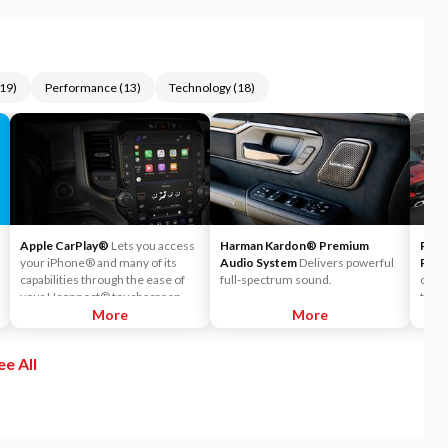
19
)
Performance
(
13
)
Technology
(
18
)
Apple CarPlay®
Lets you access
Harman Kardon® Premium
Park
your iPhone® and many of its
Audio System
Delivers powerful
Park
capabilities through the ease of
full-spectrum sound.
out o
your Uconnect® touchscreen.
tight
Listen to Apple Music®, get
More
More
the i
directions with Apple Maps, and
the d
use Siri® to make calls or even
nearb
ee All
send and receive messages.