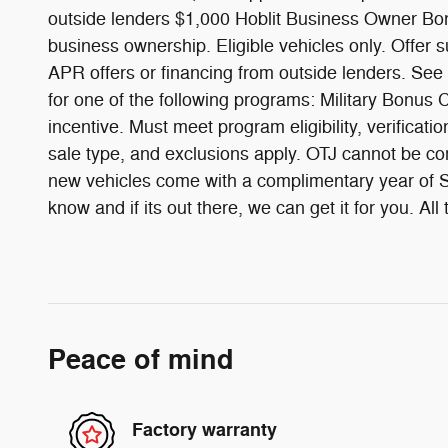
outside lenders $1,000 Hoblit Business Owner Bonu
business ownership. Eligible vehicles only. Offer 
APR offers or financing from outside lenders. See
for one of the following programs: Military Bon
incentive. Must meet program eligibility, verificati
sale type, and exclusions apply. OTJ cannot be com
new vehicles come with a complimentary year of Sc
know and if its out there, we can get it for you. 
Peace of mind
Factory warranty