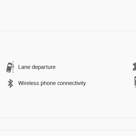
Lane departure
Wireless phone connectivity