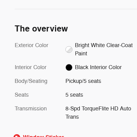
The overview
Exterior Color
Bright White Clear-Coat
Paint
Interior Color
Black Interior Color
Body/Seating
Pickup/5 seats
Seats
5 seats
Transmission
8-Spd TorqueFlite HD Auto
Trans