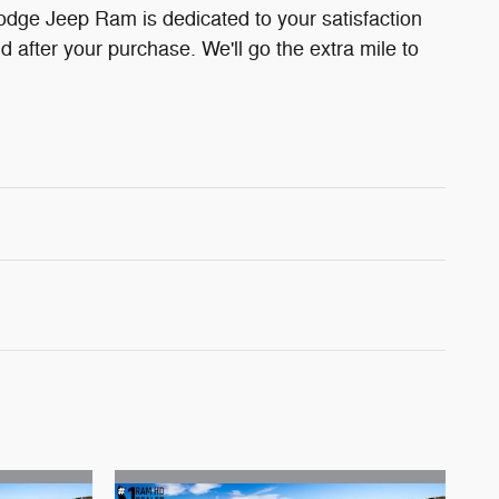
odge Jeep Ram is dedicated to your satisfaction
d after your purchase. We'll go the extra mile to