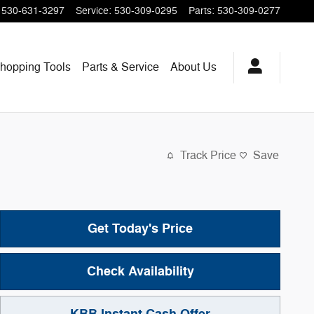
530-631-3297
Service
:
530-309-0295
Parts
:
530-309-0277
hopping
Tools
Parts & Service
About
Us
Track Price
Save
Get Today's Price
Check Availability
KBB Instant Cash Offer