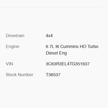
Drivetrain
4x4
Engine
6.7L I6 Cummins HO Turbo
Diesel Eng
VIN
3C63R3EL4TG351637
Stock Number
T36537