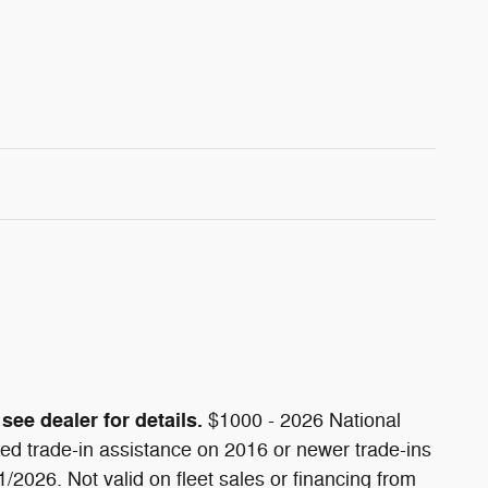
see dealer for details.
$1000 - 2026 National
d trade-in assistance on 2016 or newer trade-ins
/2026. Not valid on fleet sales or financing from