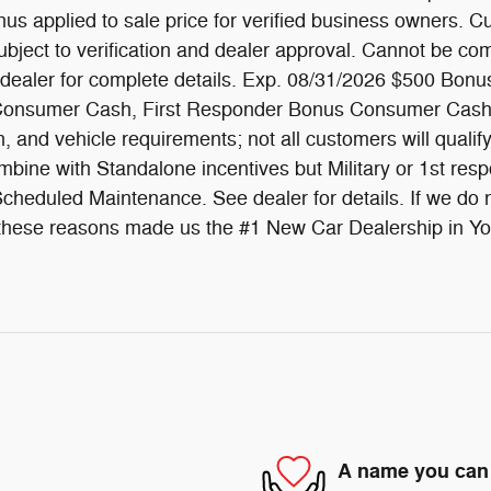
s applied to sale price for verified business owners. Cu
subject to verification and dealer approval. Cannot be com
 dealer for complete details. Exp. 08/31/2026 $500 Bonus
us Consumer Cash, First Responder Bonus Consumer Cash
on, and vehicle requirements; not all customers will quali
bine with Standalone incentives but Military or 1st resp
heduled Maintenance. See dealer for details. If we do no
All these reasons made us the #1 New Car Dealership in Y
A name you can 