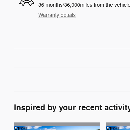
36 months/36,000miles from the vehicle'
Warranty details
Inspired by your recent activit