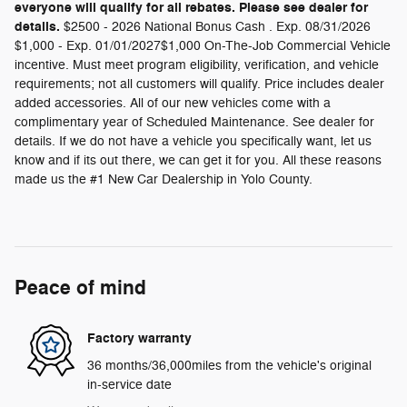
everyone will qualify for all rebates. Please see dealer for
details.
$2500 - 2026 National Bonus Cash . Exp. 08/31/2026
$1,000 - Exp. 01/01/2027$1,000 On-The-Job Commercial Vehicle
incentive. Must meet program eligibility, verification, and vehicle
requirements; not all customers will qualify. Price includes dealer
added accessories. All of our new vehicles come with a
complimentary year of Scheduled Maintenance. See dealer for
details. If we do not have a vehicle you specifically want, let us
know and if its out there, we can get it for you. All these reasons
made us the #1 New Car Dealership in Yolo County.
Peace of mind
Factory warranty
36 months/36,000miles from the vehicle's original
in-service date