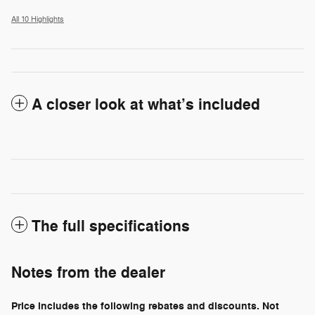
All 10 Highlights
A closer look at what’s included
The full specifications
Notes from the dealer
Price includes the following rebates and discounts. Not