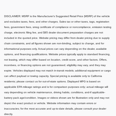
DISCLAIMER: MSRP is the Manufacturer's Suggested Retail Price (MSRP) of the vehicle
and excludes taxes, fees, and other charges. Sales tax or other taxes, tags, registration
fees, government fees, smog certificate of compliance or noncompliance, emission testing
charge, electronic filing fee, and $85 dealer document preparation charges are not
included in the quoted price. Website pricing may differ from dealer pricing due to supply
chain constraints, and all figures shown are non-binding, subject to change, and for
informational purposes only. Actual prices can vary depending on the dealer, available
options, and financing qualifications. Website prices typically apply to standard financing,
not leasing, which may differ based on location, credit score, and other factors. Offers,
incentives, or financing options are not guaranteed; eligibility may vary, and they may
expire. Vehicles displayed may not match in-transit models; additional equipment or cargo
can affect payload or towing capacity. Special pricing is available only to California
residents; please contact us for out-of-state options. Displayed MPG is based on
applicable EPA mileage ratings and is for comparison purposes only; actual mileage will
vary depending on vehicle maintenance, driving habits, conditions, and-if applicable-
battery pack age/condition. Images or videos shown are for illustration only and may not
depict the exact product or vehicle. Website information may contain errors or
inaccuracies; for the most accurate and up-to-date details, please consult your dealer
directly.