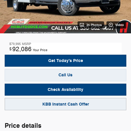
35 Photos
Video
$79,995
MSRP
92,086
$
Your Price
Get Today's Price
Call Us
Check Availability
KBB Instant Cash Offer
Price details