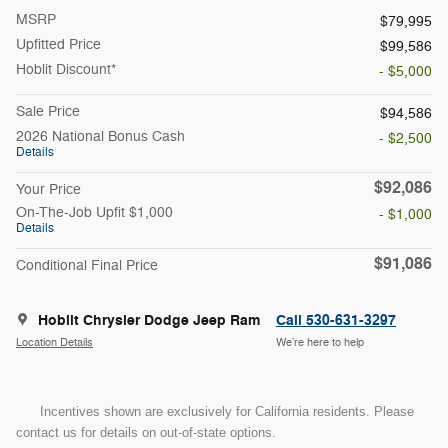
MSRP
$79,995
Upfitted Price
$99,586
Hoblit Discount*
- $5,000
Sale Price
$94,586
2026 National Bonus Cash
- $2,500
Details
$92,086
Your Price
On-The-Job Upfit $1,000
- $1,000
Details
$91,086
Conditional Final Price
Hoblit Chrysler Dodge Jeep Ram
Call 530-631-3297
Location Details
We’re here to help
Incentives shown are exclusively for California residents. Please
contact us for details on out-of-state options.