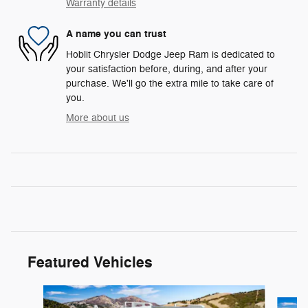
Warranty details
A name you can trust
Hoblit Chrysler Dodge Jeep Ram is dedicated to
your satisfaction before, during, and after your
purchase. We'll go the extra mile to take care of
you.
More about us
Featured Vehicles
Slide 1 of 3