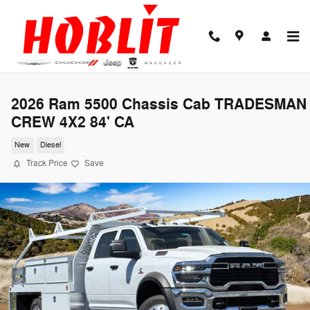
Skip to main content
2026 Ram 5500 Chassis Cab TRADESMAN
CREW 4X2 84' CA
New
Diesel
Track Price
Save