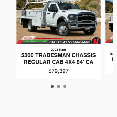
2025 Ram
55
5500 TRADESMAN CHASSIS
R
REGULAR CAB 4X4 84' CA
$79,397