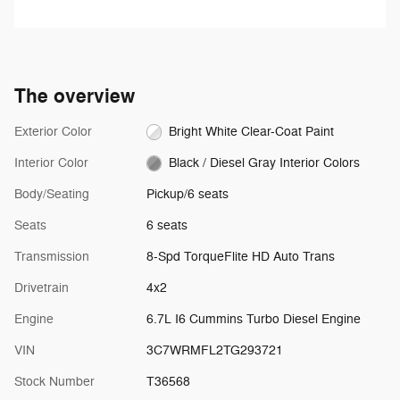
the vehicle will cruise at the
speed you've selected.
The overview
Exterior Color
Bright White Clear-Coat Paint
Interior Color
Black / Diesel Gray Interior Colors
Body/Seating
Pickup/6 seats
Seats
6 seats
Transmission
8-Spd TorqueFlite HD Auto Trans
Drivetrain
4x2
Engine
6.7L I6 Cummins Turbo Diesel Engine
VIN
3C7WRMFL2TG293721
Stock Number
T36568