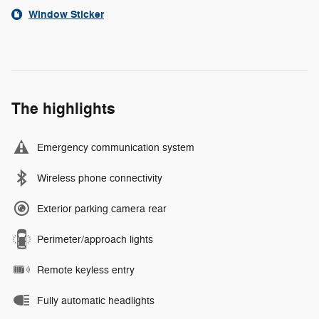
Window Sticker
The highlights
Emergency communication system
Wireless phone connectivity
Exterior parking camera rear
Perimeter/approach lights
Remote keyless entry
Fully automatic headlights