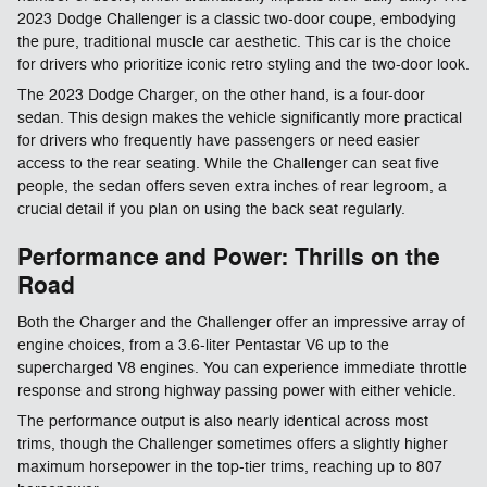
2023 Dodge Challenger is a classic two-door coupe, embodying
the pure, traditional muscle car aesthetic. This car is the choice
for drivers who prioritize iconic retro styling and the two-door look.
The 2023 Dodge Charger, on the other hand, is a four-door
sedan. This design makes the vehicle significantly more practical
for drivers who frequently have passengers or need easier
access to the rear seating. While the Challenger can seat five
people, the sedan offers seven extra inches of rear legroom, a
crucial detail if you plan on using the back seat regularly.
Performance and Power: Thrills on the
Road
Both the Charger and the Challenger offer an impressive array of
engine choices, from a 3.6-liter Pentastar V6 up to the
supercharged V8 engines. You can experience immediate throttle
response and strong highway passing power with either vehicle.
The performance output is also nearly identical across most
trims, though the Challenger sometimes offers a slightly higher
maximum horsepower in the top-tier trims, reaching up to 807