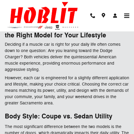
Skip to main content
Dodge Muscle or Daily Driver? Finding
the Right Model for Your Lifestyle
Deciding if a muscle car is right for your daily life often comes
down to one question: Are you leaning toward the Dodge
Charger? Both vehicles deliver the quintessential American
muscle experience, providing enormous performance and
aggressive styling.
However, each car is engineered for a slightly different application
and lifestyle, making your choice critical. Choosing the correct car
means matching its power, utility, and design with the demands of
your commute, your family, and your weekend drives in the
greater Sacramento area.
Body Style: Coupe vs. Sedan Utility
The most significant difference between the two models is the
number of doors, which dramatically impacts their daily utility. The