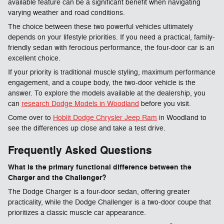
available feature can be a significant benefit when navigating
varying weather and road conditions.
The choice between these two powerful vehicles ultimately
depends on your lifestyle priorities. If you need a practical, family-
friendly sedan with ferocious performance, the four-door car is an
excellent choice.
If your priority is traditional muscle styling, maximum performance
engagement, and a coupe body, the two-door vehicle is the
answer. To explore the models available at the dealership, you
can
research Dodge Models in Woodland
before you visit.
Come over to
Hoblit Dodge Chrysler Jeep Ram
in Woodland to
see the differences up close and take a test drive.
Frequently Asked Questions
What is the primary functional difference between the
Charger and the Challenger?
The Dodge Charger is a four-door sedan, offering greater
practicality, while the Dodge Challenger is a two-door coupe that
prioritizes a classic muscle car appearance.