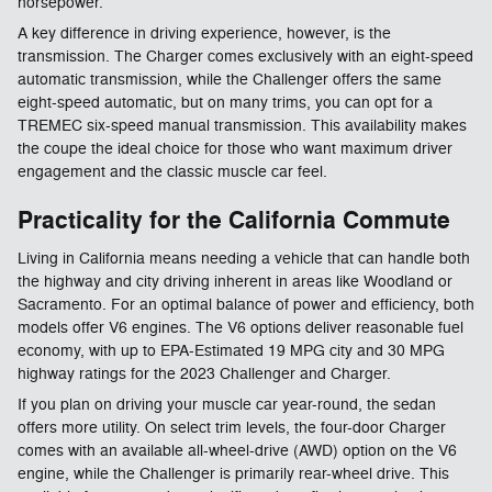
horsepower.
A key difference in driving experience, however, is the
transmission. The Charger comes exclusively with an eight-speed
automatic transmission, while the Challenger offers the same
eight-speed automatic, but on many trims, you can opt for a
TREMEC six-speed manual transmission. This availability makes
the coupe the ideal choice for those who want maximum driver
engagement and the classic muscle car feel.​
Practicality for the California Commute
Living in California means needing a vehicle that can handle both
the highway and city driving inherent in areas like Woodland or
Sacramento. For an optimal balance of power and efficiency, both
models offer V6 engines. The V6 options deliver reasonable fuel
economy, with up to EPA-Estimated 19 MPG city and 30 MPG
highway ratings for the 2023 Challenger and Charger.
If you plan on driving your muscle car year-round, the sedan
offers more utility. On select trim levels, the four-door Charger
comes with an available all-wheel-drive (AWD) option on the V6
engine, while the Challenger is primarily rear-wheel drive. This