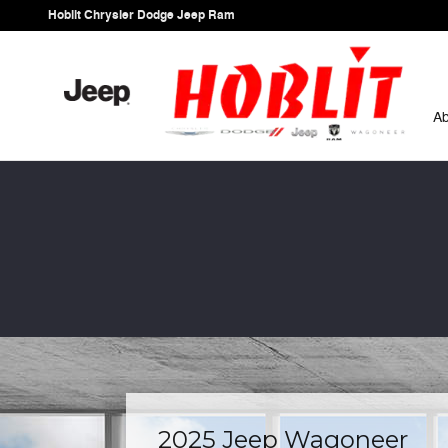
Skip to main content
Hoblit Chrysler Dodge Jeep Ram
A
2025 Jeep Wagoneer