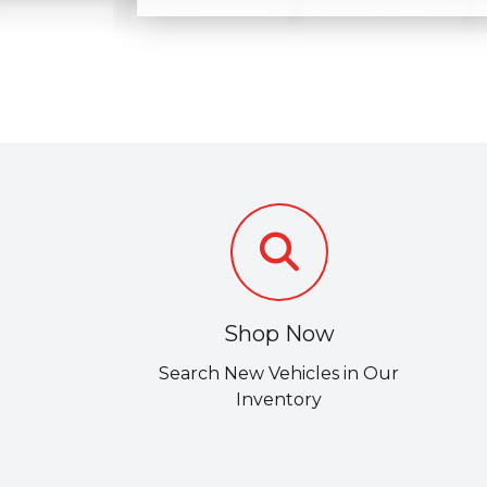
Shop Now
Search New Vehicles in Our
Inventory