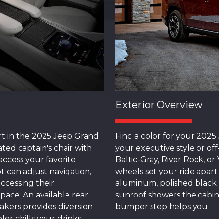
Exterior Overview
rt in the 2025 Jeep Grand
Find a color for your 202
ted captain's chair with
your executive style or of
ccess your favorite
Baltic-Gray, River Rock, o
 can adjust navigation,
wheels set your ride apart
ccessing their
aluminum, polished black 
pace. An available rear
sunroof showers the cabin 
akers provides diversion
bumper step helps you
ler chills your drinks.