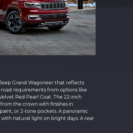
5 Jeep Grand Wagoneer that reflects
f-road requirements from options like
r Velvet Red Pearl Coat. The 22-inch
 from the crown with finishes in
paint, or 2-tone pockets. A panoramic
with natural light on bright days. A rear