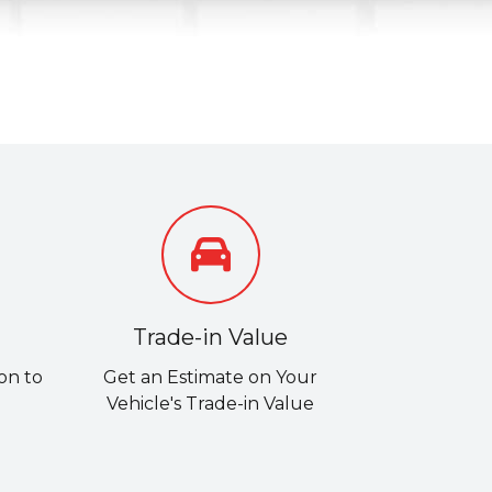
Trade-in Value
on to
Get an Estimate on Your
Vehicle's Trade-in Value