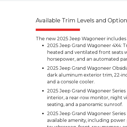
Available Trim Levels and Optio
The new 2025 Jeep Wagoneer includes th
2025 Jeep Grand Wagoneer 4X4: Trea
heated and ventilated front seats w
horsepower, and an automated par
2025 Jeep Grand Wagoneer Obsidian
dark aluminum exterior trim, 22-inc
and a console cooler.
2025 Jeep Grand Wagoneer Series II
interior, a rear-row monitor, night
seating, and a panoramic sunroof.
2025 Jeep Grand Wagoneer Series II
available amenity, including power