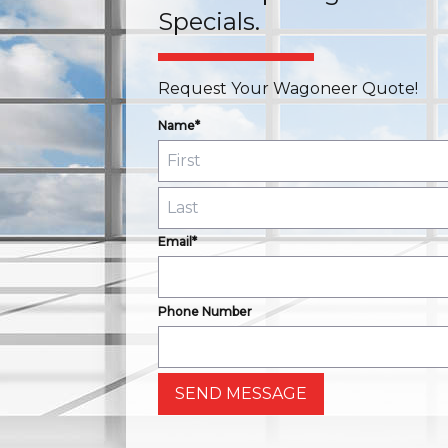
Specials.
Request Your Wagoneer Quote!
Name*
Email*
Phone Number
SEND MESSAGE