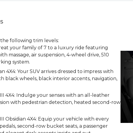
ns
e following trim levels:
t your family of 7 to a luxury ride featuring
ith massage, air suspension, 4-wheel drive, 510
king system.
 4X4: Your SUV arrives dressed to impress with
h black wheels, black interior accents, navigation,
I 4X4: Indulge your senses with an all-leather
 vision with pedestrian detection, heated second-row
I Obsidian 4X4: Equip your vehicle with every
 pedals, second-row bucket seats, a passenger