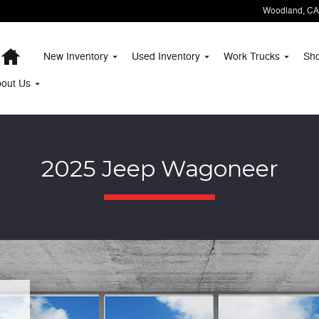
Woodland
,
CA
Home
New Inventory
Used Inventory
Work Trucks
Sh
bout
Us
2025 Jeep Wagoneer