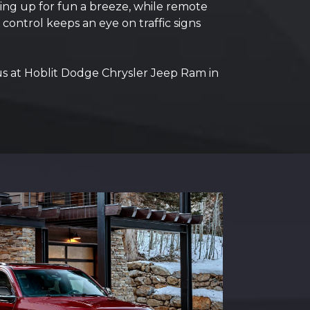
ing up for fun a breeze, while remote
 control keeps an eye on traffic signs
us at Hoblit Dodge Chrysler Jeep Ram in