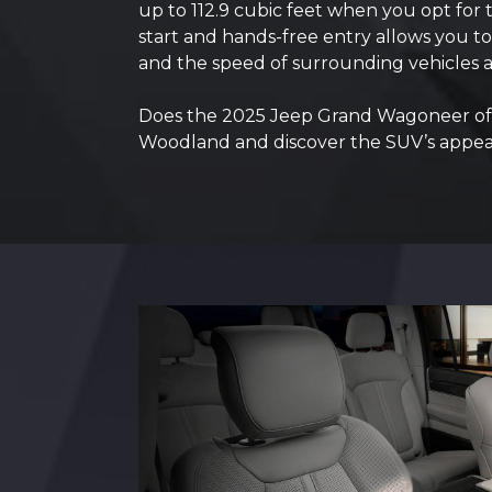
up to 112.9 cubic feet when you opt for
start and hands-free entry allows you to 
and the speed of surrounding vehicles a
Does the 2025 Jeep Grand Wagoneer offe
Woodland and discover the SUV’s appea