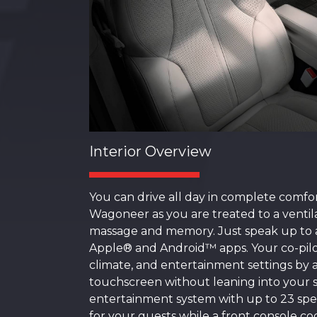
Interior Overview
You can drive all day in complete comfo
Wagoneer as you are treated to a ventila
massage and memory. Just speak up to a
Apple® and Android™ apps. Your co-pilot
climate, and entertainment settings by a
touchscreen without leaning into your s
entertainment system with up to 23 spe
for your guests while a front console coo