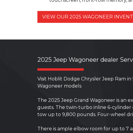
touchscreen, front-row memory, an
VIEW OUR 2025 WAGONEER INVE
2025 Jeep Wagoneer dealer Ser
Visit Hoblit Dodge Chrysler Jeep Ram in
Wagoneer models
The 2025 Jeep Grand Wagoneer is an exte
guests. The twin-turbo inline 6-cylind
tow up to 9,800 pounds. Four-wheel driv
There is ample elbow room for up to 7 an