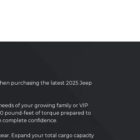
when purchasing the latest 2025 Jeep
needs of your growing family or VIP
00 pound-feet of torque prepared to
th complete confidence.
gear. Expand your total cargo capacity