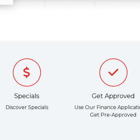
Specials
Get Approved
Discover Specials
Use Our Finance Applicati
Get Pre-Approved