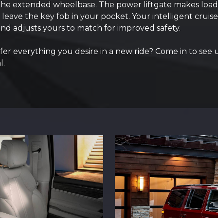
 the extended wheelbase. The power liftgate makes load
leave the key fob in your pocket. Your intelligent cruise
nd adjusts yours to match for improved safety.
r everything you desire in a new ride? Come in to see 
l.