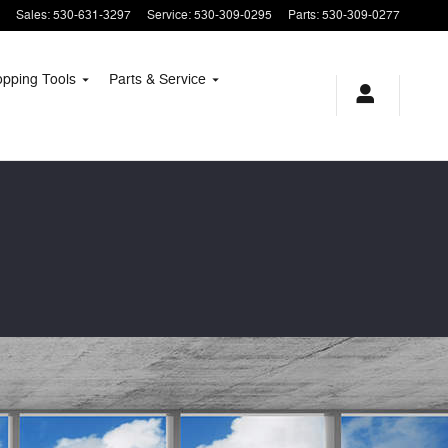
Sales
:
530-631-3297
Service
:
530-309-0295
Parts
:
530-309-0277
opping
Tools
Parts & Service