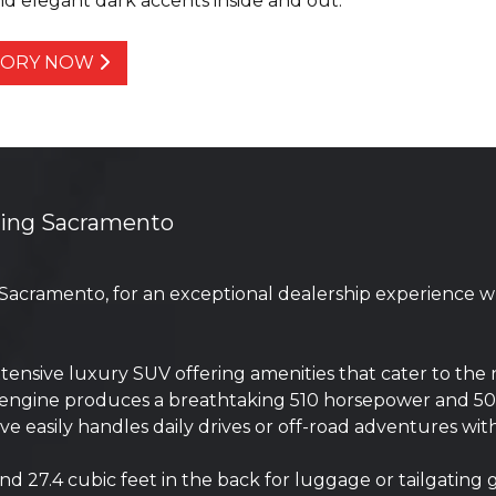
d elegant dark accents inside and out.
NTORY NOW
ving Sacramento
 Sacramento, for an exceptional dealership experience 
nsive luxury SUV offering amenities that cater to the 
er engine produces a breathtaking 510 horsepower and 5
e easily handles daily drives or off-road adventures wi
d 27.4 cubic feet in the back for luggage or tailgating 