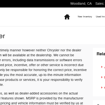
Woodland
,
CA
Sales
:
Home
New Inventory
Used Inv
er
 timely manner however neither Chrysler nor the dealer
Rela
 will be available at the dealership. We cannot be
 errors, including data transmissions or software errors
ed price, incentive, offer or other service is incorrect due
only be responsible for honoring the correct price, incentive
ide you the most accurate, up-to-the-minute information
products or services, it is your responsibility to verify
te.
, as well as dealer-added accessories on the actual
nd features shown. MSRP is provided by the manufacturer
 pricing and vehicle information must be verified by us at