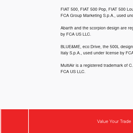
FIAT 500, FIAT 500 Pop, FIAT 500 Lou
FCA Group Marketing S.p.A., used un
Abarth and the scorpion design are reg
by FCA US LLC.
BLUE&ME, eco:Drive, the 500L design 
Italy S.p.A., used under license by F
MultiAir is a registered trademark of C
FCA US LLC.
Value Your Trade