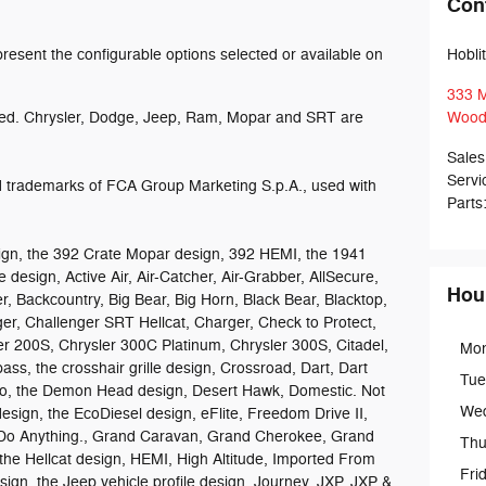
Con
esent the configurable options selected or available on
Hobli
333 M
ed. Chrysler, Dodge, Jeep, Ram, Mopar and SRT are
Wood
Sales
Servi
trademarks of FCA Group Marketing S.p.A., used with
Parts
gn, the 392 Crate Mopar design, 392 HEMI, the 1941
 design, Active Air, Air-Catcher, Air-Grabber, AllSecure,
Hou
r, Backcountry, Big Bear, Big Horn, Black Bear, Blacktop,
ger, Challenger SRT Hellcat, Charger, Check to Protect,
er 200S, Chrysler 300C Platinum, Chrysler 300S, Citadel,
Mo
 the crosshair grille design, Crossroad, Dart, Dart
Tue
go, the Demon Head design, Desert Hawk, Domestic. Not
We
esign, the EcoDiesel design, eFlite, Freedom Drive II,
Do Anything., Grand Caravan, Grand Cherokee, Grand
Thu
he Hellcat design, HEMI, High Altitude, Imported From
Fri
design, the Jeep vehicle profile design, Journey, JXP, JXP &