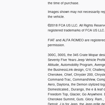
the time of purchase.
Images shown may not necessarily repr
the vehicle.
©2018 FCA US LLC. All Rights Reserv
registered trademarks of FCA US LLC.
FIAT and ALFA ROMEO are registered 
permission.
300C, 300S, the 345 Crate Mopar desi
Seventy Five Years Jeep Vehicle Profile
Altitude, Automobility Program, Avenge
the BusinessLink design, C/V, Challen
Cherokee, Chief, Chrysler 200, Chrysl
Command-Trac, CommandView, Compass,
Aero, Daytona, the Demon stylized lo
Domesticated., Durango, the e & leaf d
Freedom Top, Glacier, Go Anywhere. 
Cherokee Summit, Guts. Glory. Ram., t
Detroit, J is for Jeep, the Jeep grille 