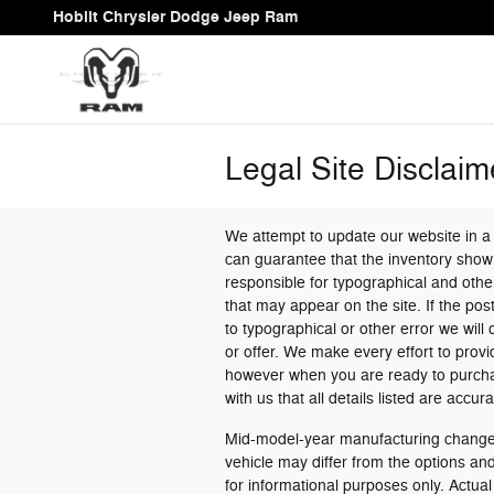
Skip to main content
Hoblit Chrysler Dodge Jeep Ram
Legal Site Disclaim
We attempt to update our website in a
can guarantee that the inventory shown
responsible for typographical and other
that may appear on the site. If the post
to typographical or other error we will 
or offer. We make every effort to prov
however when you are ready to purchase 
with us that all details listed are accura
Mid-model-year manufacturing changes
vehicle may differ from the options a
for informational purposes only. Actual