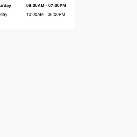
urday
09:00AM - 07:00PM
day
10:00AM - 06:00PM