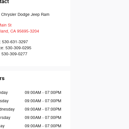
tact
t Chrysler Dodge Jeep Ram
ain St
land
,
CA
95695-3204
:
530-631-3297
ce
:
530-309-0295
:
530-309-0277
rs
nday
09:00AM - 07:00PM
sday
09:00AM - 07:00PM
dnesday
09:00AM - 07:00PM
rsday
09:00AM - 07:00PM
day
09:00AM - 07:00PM