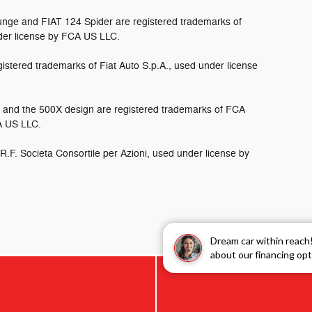
nge and FIAT 124 Spider are registered trademarks of
der license by FCA US LLC.
istered trademarks of Fiat Auto S.p.A., used under license
and the 500X design are registered trademarks of FCA
CA US LLC.
.R.F. Societa Consortile per Azioni, used under license by
Dream car within reach
about our financing opt