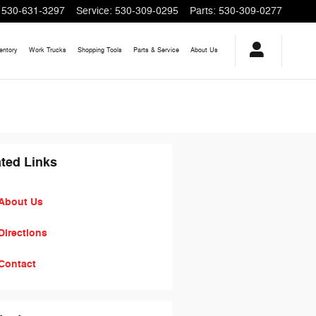
530-631-3297
Service
:
530-309-0295
Parts
:
530-309-0277
entory
Work Trucks
Shopping
Tools
Parts & Service
About
Us
ted Links
About Us
Directions
Contact