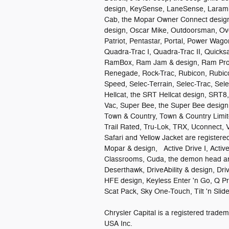
design, KeySense, LaneSense, Larami
Cab, the Mopar Owner Connect design,
design, Oscar Mike, Outdoorsman, Ove
Patriot, Pentastar, Portal, Power Wag
Quadra-Trac I, Quadra-Trac II, Quick
RamBox, Ram Jam & design, Ram ProM
Renegade, Rock-Trac, Rubicon, Rubico
Speed, Selec-Terrain, Selec-Trac, Se
Hellcat, the SRT Hellcat design, SRT8
Vac, Super Bee, the Super Bee design,
Town & Country, Town & Country Limit
Trail Rated, Tru-Lok, TRX, Uconnect, 
Safari and Yellow Jacket are register
Mopar & design, Active Drive I, Active-
Classrooms, Cuda, the demon head an
Deserthawk, DriveAbility & design, Dri
HFE design, Keyless Enter 'n Go, Q P
Scat Pack, Sky One-Touch, Tilt 'n Sl
Chrysler Capital is a registered tra
USA Inc.