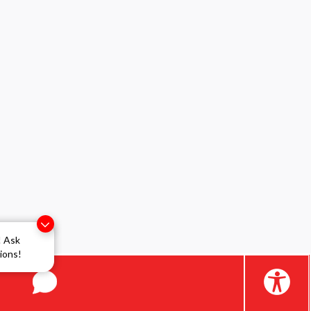
! Ask
ions!