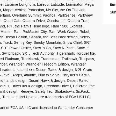
e, Laramie Longhorn, Laredo, Latitude, Luminator, Mega
Sat
 Mopar Vehicle Protection, My Sky, the On The Job
Sun
rland, Overland Summit, Pacifica, ParkSense, ParkView,
on, Quad Cab, Quadra-Drive, Quadra-Lift, Quadra-Trac,
sand, R/T, the Ram's Head logo, Ram 1500 Express,
aster, Ram ProMaster City, Ram Work Grade, Rebel,
n Recon Edition, Sahara, the Scat Pack design, Selec-
lec-Track, Sentry Key, Smoky Mountain, Snow Chief, SRT
, SRT Power Chiller, Stow 'n Go, Stow N Place, Stow 'n
 Switchback, SXT, Tech Authority, Tigershark, TorqueFlite,
ed Platinum, Trackhawk, Tradesman, Trailhawk, Trailpass,
Viper, Wrangler, Wrangler Freedom Edition, Wrangler
ed trademarks and 4x4 Desert Rated & design, 6.2L Crate
Level, Angel, Atlantic, Built to Serve, Chrysler's Cars 4
d hands design, Desert Hawk & design, Desert Rated,
vePlus, DrivePlus & design, Freedom Drive I, Hellcrate, the
ro & design, Redeye, Safety Tec, Shakedown, SixPack,
ide, Tungsten and Upland are trademarks of FCA US LLC.
demark of FCA US LLC and licensed to Santander Consumer