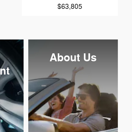
$63,805
About
Us
nt