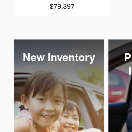
$79,397
New Inventory
P