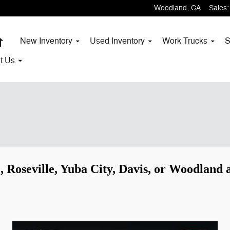
Woodland
,
CA
Sales
:
Home
New Inventory
Used Inventory
Work Trucks
S
t
Us
, Roseville, Yuba City, Davis, or Woodland a