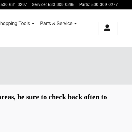
530-631-3297
Service
:
530-309-0295
Parts
:
530-309-0277
hopping
Tools
Parts & Service
reas, be sure to check back often to