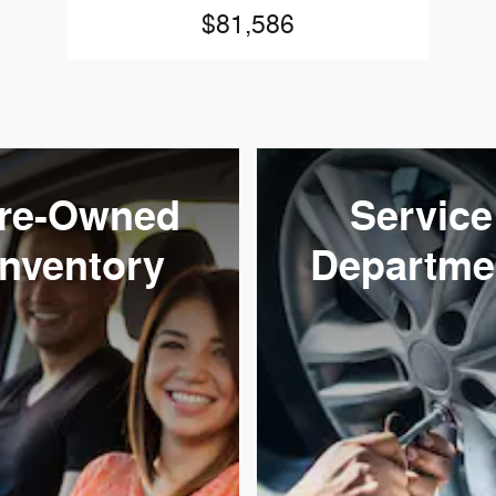
$81,586
re-Owned
Service
Inventory
Departme