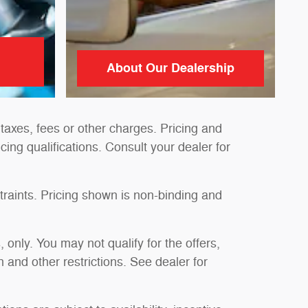
About Our Dealership
taxes, fees or other charges. Pricing and
ncing qualifications. Consult your dealer for
traints. Pricing shown is non-binding and
, only. You may not qualify for the offers,
n and other restrictions. See dealer for