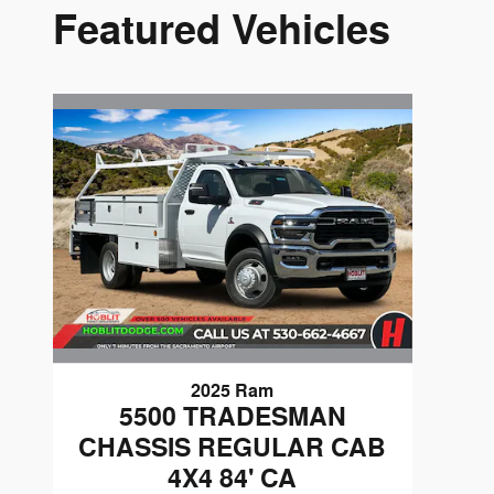
Featured Vehicles
2025 Ram
5500 TRADESMAN
CHASSIS REGULAR CAB
4X4 84' CA