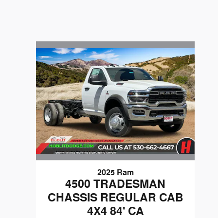
2025 Ram
4500 TRADESMAN
CHASSIS REGULAR CAB
4X4 84' CA