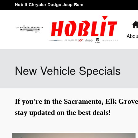
Skip to main content
Hoblit Chrysler Dodge Jeep Ram
Abou
New Vehicle Specials
If you're in the Sacramento, Elk Grove
stay updated on the best deals!