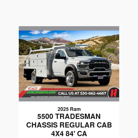
2025 Ram
5500 TRADESMAN
CHASSIS REGULAR CAB
4X4 84' CA