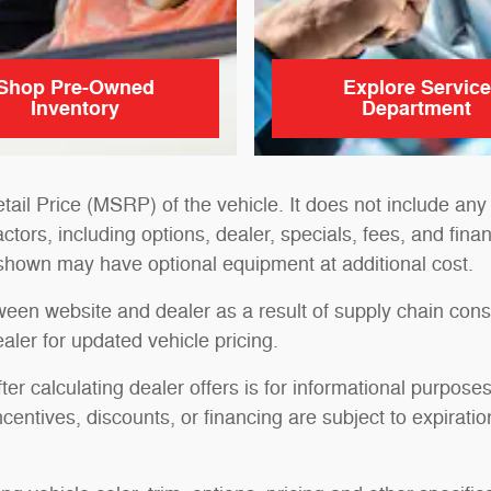
Shop Pre-Owned
Explore Service
Inventory
Department
il Price (MSRP) of the vehicle. It does not include any 
actors, including options, dealer, specials, fees, and fina
 shown may have optional equipment at additional cost.
tween website and dealer as a result of supply chain cons
aler for updated vehicle pricing.
ter calculating dealer offers is for informational purposes
ncentives, discounts, or financing are subject to expiratio