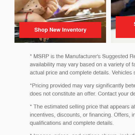
Shop New Inventory
* MSRP is the Manufacturer's Suggested Reta
availability may vary based on a variety of f
actual price and complete details. Vehicles
*Pricing provided may vary significantly be
does not constitute an offer. Contact your de
* The estimated selling price that appears af
incentives, discounts, or financing. Offers, i
qualifications and complete details.