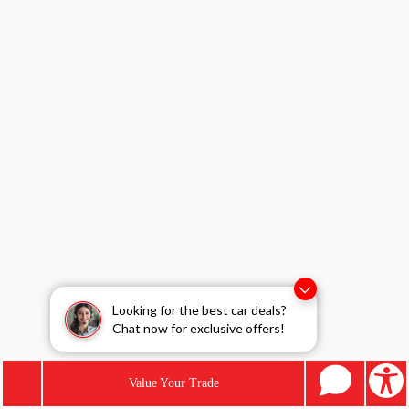
Looking for the best car deals?
Chat now for exclusive offers!
Value Your Trade