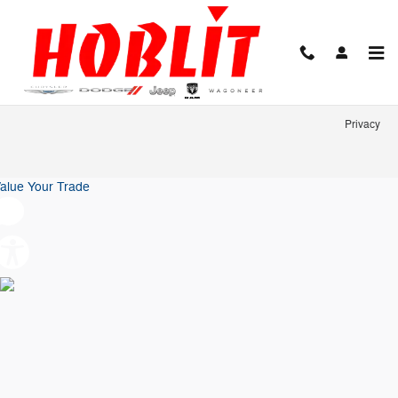
Hoblit Chrysler Dodge Jeep Ram
Skip to main content
Privacy
alue Your Trade