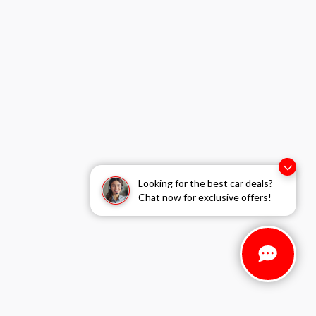
Looking for the best car deals?
Chat now for exclusive offers!