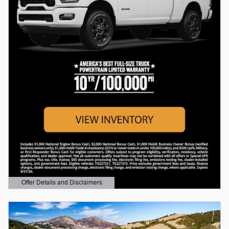
Offer Details and Disclaimers
Open Details Modal