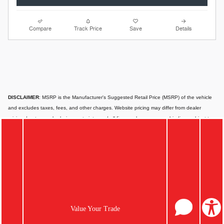
Compare
Track Price
Save
Details
DISCLAIMER
: MSRP is the Manufacturer's Suggested Retail Price (MSRP) of the vehicle
and excludes taxes, fees, and other charges. Website pricing may differ from dealer
pricing due to supply chain constraints, and all figures shown are non-binding, subject to
change, and for informational purposes only. Actual prices can vary depending on the
dealer, available options, and financing qualifications. Website prices typically apply to
standard financing, not leasing, which may differ based on location, credit score, and
other factors. Offers, incentives, or financing options are not guaranteed; eligibility may
vary, and they may expire. Vehicles displayed may not match in-transit models; additional
equipment or cargo can affect payload or towing capacity. Special pricing is available only
to California residents; please contact us for out-of-state options.
Images or videos
shown are for illustration only and may not depict the exact product or vehicle.
Value Your Trade
Website information may contain errors or inaccuracies; for the most accurate and up-to-
date details, please consult your dealer directly.