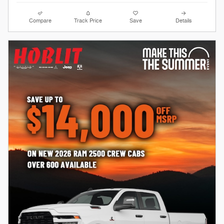
Compare
Track Price
Save
Details