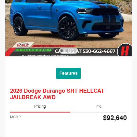
Features
2026 Dodge Durango SRT HELLCAT
JAILBREAK AWD
Pricing
Info
$92,640
MSRP