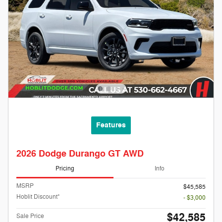
Features
2026 Dodge Durango GT AWD
Pricing
Info
MSRP
$45,585
Hoblit Discount*
- $3,000
$42,585
Sale Price