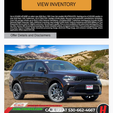
Offer Details and Disclaimers
Open Details Modal