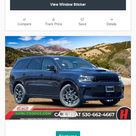
View Window Sticker
Compare
Track Price
Save
Details