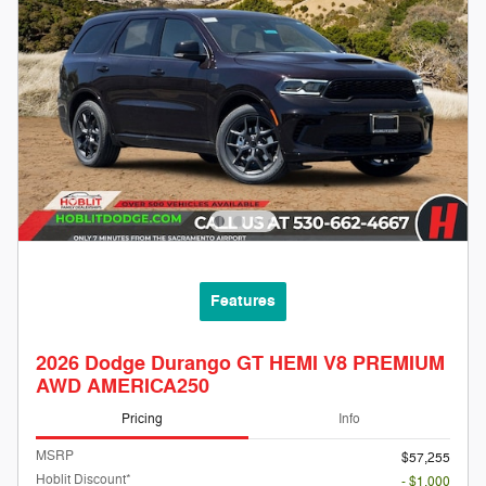
Features
2026 Dodge Durango GT HEMI V8 PREMIUM
AWD AMERICA250
Pricing
Info
MSRP
$57,255
Hoblit Discount*
- $1,000