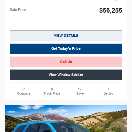
$56,255
Sale Price
VIEW DETAILS
Get Today's Price
Call Us
View Window Sticker
Compare
Track Price
Save
Details