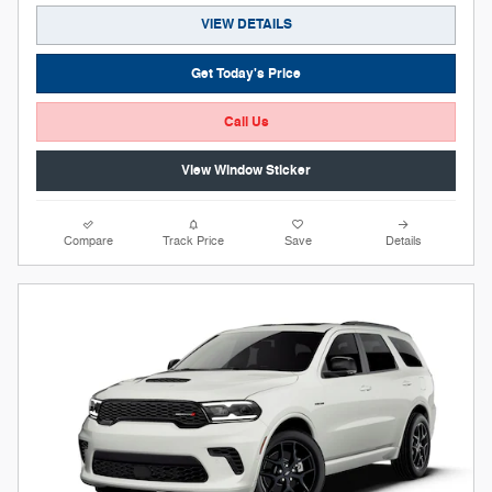
VIEW DETAILS
Get Today's Price
Call Us
View Window Sticker
Compare
Track Price
Save
Details