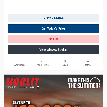
VIEW DETAILS
Get Today's Price
Call Us
View Window Sticker
Compare
Track Price
Save
Details