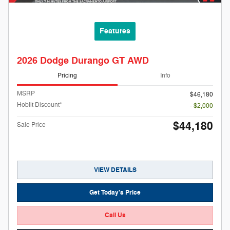
Features
2026 Dodge Durango GT AWD
Pricing
Info
MSRP
$46,180
Hoblit Discount*
- $2,000
$44,180
Sale Price
VIEW DETAILS
Get Today's Price
Call Us