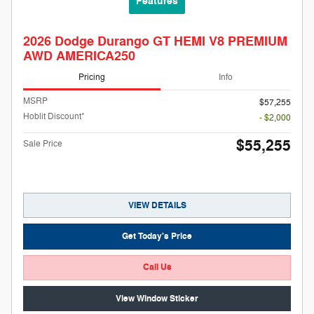
Features
2026 Dodge Durango GT HEMI V8 PREMIUM
AWD AMERICA250
Pricing
Info
MSRP
$57,255
Hoblit Discount*
- $2,000
$55,255
Sale Price
VIEW DETAILS
Get Today's Price
Call Us
View Window Sticker