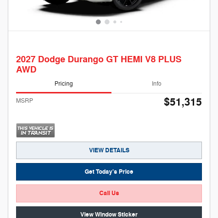
2027 Dodge Durango GT HEMI V8 PLUS
AWD
Pricing
Info
$51,315
MSRP
VIEW DETAILS
Get Today's Price
Call Us
View Window Sticker