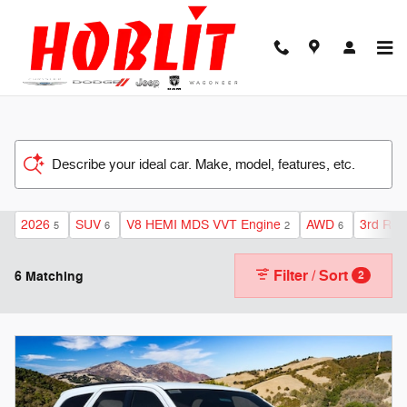
Skip to main content
Describe your ideal car. Make, model, features, etc.
2026
SUV
V8 HEMI MDS VVT Engine
AWD
3rd Row
5
6
2
6
Filter / Sort
6 Matching
2