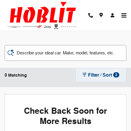
Skip to main content
Describe your ideal car. Make, model, features, etc.
Filter / Sort
0 Matching
2
Check Back Soon for
More Results