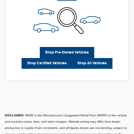
Shop Pre-Owned Vehicles
Shop Certified Vehicles
Shop All Vehicles
DISCLAIMER
: MSRP is the Manufacturer's Suggested Retail Price (MSRP) of the vehicle
and excludes taxes, fees, and other charges. Website pricing may differ from dealer
pricing due to supply chain constraints, and all figures shown are non-binding, subject to