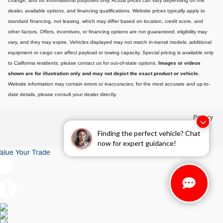
change, and for informational purposes only. Actual prices can vary depending on the
dealer, available options, and financing qualifications. Website prices typically apply to
standard financing, not leasing, which may differ based on location, credit score, and
other factors. Offers, incentives, or financing options are not guaranteed; eligibility may
vary, and they may expire. Vehicles displayed may not match in-transit models; additional
equipment or cargo can affect payload or towing capacity. Special pricing is available only
to California residents; please contact us for out-of-state options.
Images or videos
shown are for illustration only and may not depict the exact product or vehicle.
Website information may contain errors or inaccuracies; for the most accurate and up-to-
date details, please consult your dealer directly.
Privacy
Finding the perfect vehicle? Chat
now for expert guidance!
alue Your Trade