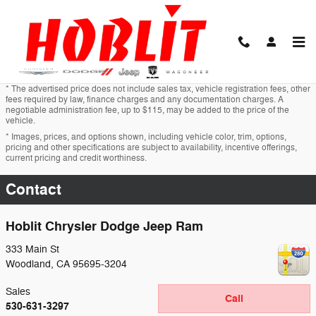
Skip to main content
* The advertised price does not include sales tax, vehicle registration fees, other
fees required by law, finance charges and any documentation charges. A
negotiable administration fee, up to $115, may be added to the price of the
vehicle.
* Images, prices, and options shown, including vehicle color, trim, options,
pricing and other specifications are subject to availability, incentive offerings,
current pricing and credit worthiness.
Contact
Hoblit Chrysler Dodge Jeep Ram
333 Main St
Woodland
,
CA
95695-3204
Sales
Call
530-631-3297