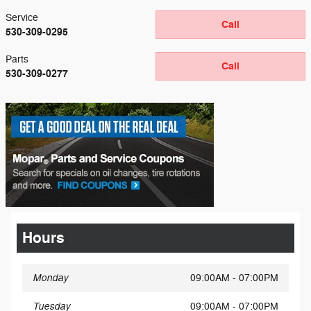
Service
Call
530-309-0295
Parts
Call
530-309-0277
Hours
Monday
09:00AM - 07:00PM
Tuesday
09:00AM - 07:00PM