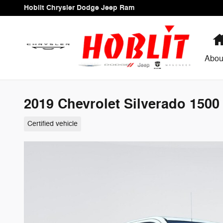
Skip to main content
Hoblit Chrysler Dodge Jeep Ram
Abou
2019 Chevrolet Silverado 1500
Certified vehicle