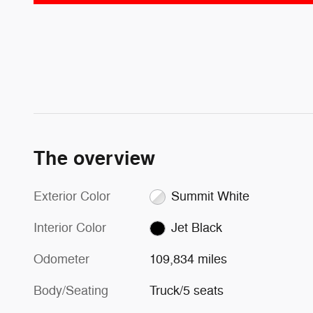
The overview
Exterior Color
Summit White
Interior Color
Jet Black
Odometer
109,834 miles
Body/Seating
Truck/5 seats