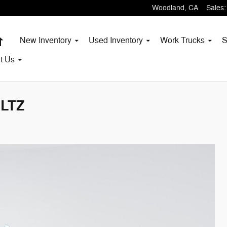
Woodland
,
CA
Sales
:
Home
New Inventory
Used Inventory
Work Trucks
S
t
Us
 LTZ