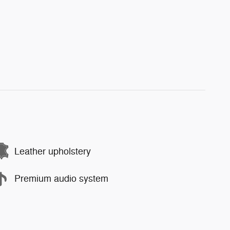
Leather upholstery
Premium audio system