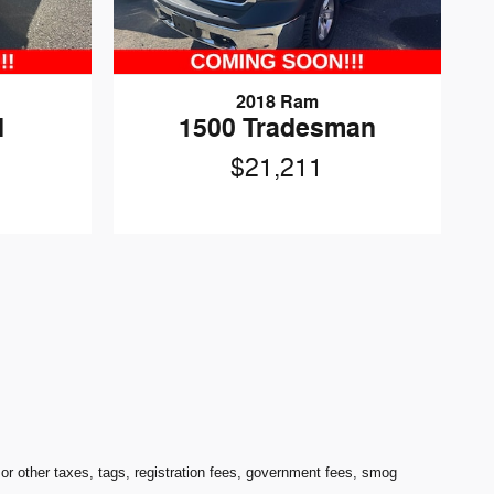
2018 Ram
d
1500 Tradesman
$21,211
 other taxes, tags, registration fees, government fees, smog