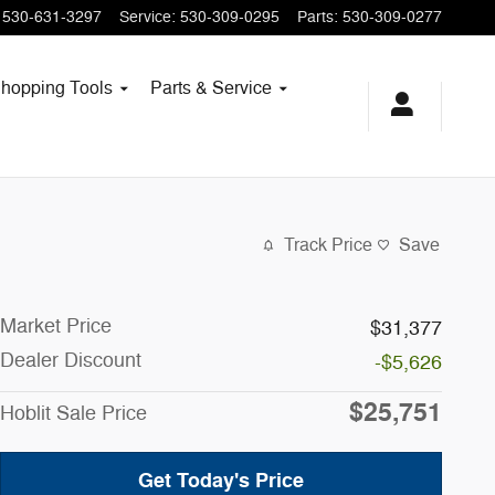
530-631-3297
Service
:
530-309-0295
Parts
:
530-309-0277
hopping
Tools
Parts & Service
Track Price
Save
Market Price
$31,377
Dealer Discount
-$5,626
$25,751
Hoblit Sale Price
Get Today's Price