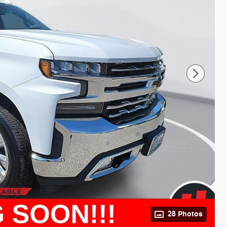
28 Photos