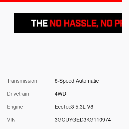
Transmission
8-Speed Automatic
Drivetrain
4WD
Engine
EcoTec3 5.3L V8
VIN
3GCUYGED3KG110974