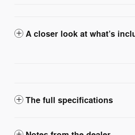
A closer look at what’s inc
The full specifications