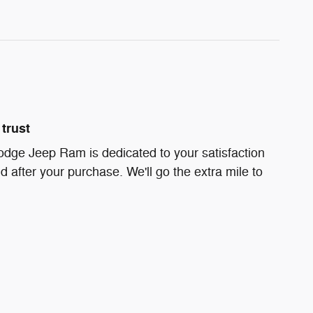
trust
odge Jeep Ram is dedicated to your satisfaction
d after your purchase. We'll go the extra mile to