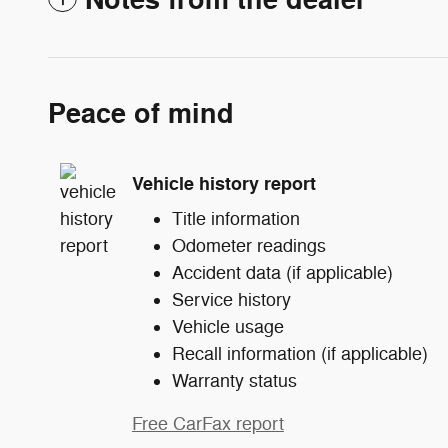
Notes from the dealer
Peace of mind
Vehicle history report
Title information
Odometer readings
Accident data (if applicable)
Service history
Vehicle usage
Recall information (if applicable)
Warranty status
Free CarFax report