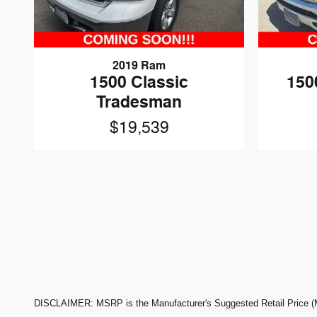
2019 Ram
1500 Classic
150
Tradesman
$19,539
DISCLAIMER: MSRP is the Manufacturer's Suggested Retail Price (MSR