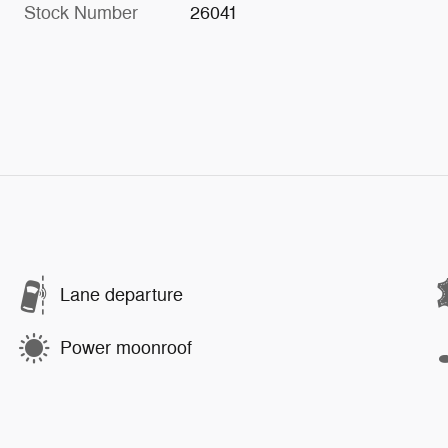
Stock Number
26041
Lane departure
Power moonroof