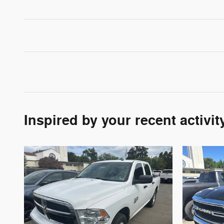
Inspired by your recent activit