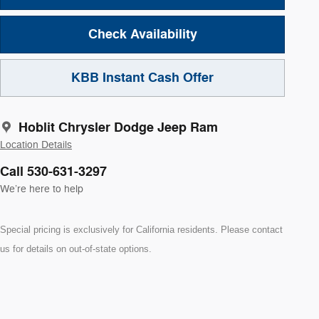
Check Availability
KBB Instant Cash Offer
Hoblit Chrysler Dodge Jeep Ram
Location Details
Call 530-631-3297
We’re here to help
Special pricing is exclusively for California residents. Please contact
us for details on out-of-state options.