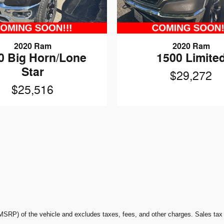
2020 Ram
2020 Ram
0 Big Horn/Lone
1500 Limite
Star
$29,272
$25,516
P) of the vehicle and excludes taxes, fees, and other charges. Sales tax or