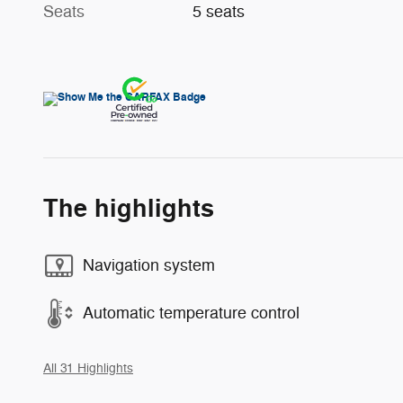
Seats
5 seats
The highlights
Navigation system
Automatic temperature control
All 31 Highlights