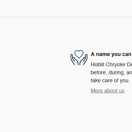
A name you can 
Hoblit Chrysler D
before, during, an
take care of you.
More about us