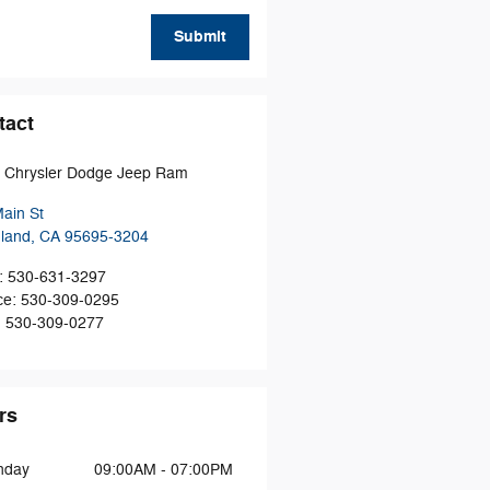
Submit
tact
t Chrysler Dodge Jeep Ram
ain St
land
,
CA
95695-3204
:
530-631-3297
ce
:
530-309-0295
:
530-309-0277
rs
nday
09:00AM - 07:00PM