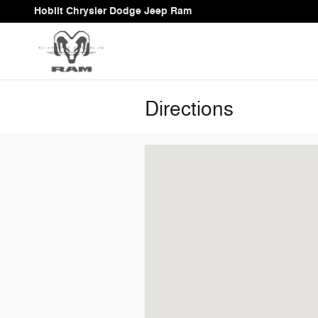
Skip to main content
Hoblit Chrysler Dodge Jeep Ram
Directions
Visit us at: 333 Main St Woodland, C