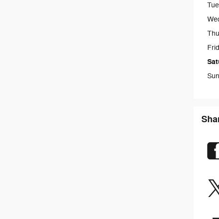
Tue
We
Thu
Fri
Sat
Sun
Sha