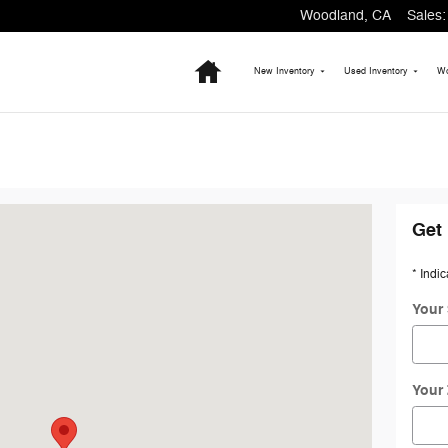
Woodland
,
CA
Sales
:
Home
New Inventory
Used Inventory
Wo
A 95695-3204
Get 
* Indic
Your 
Your