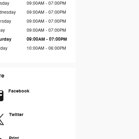
sday
09:00AM - 07:00PM
dnesday
09:00AM - 07:00PM
rsday
09:00AM - 07:00PM
day
09:00AM - 07:00PM
urday
09:00AM - 07:00PM
day
10:00AM - 06:00PM
re
Facebook
Twitter
Print