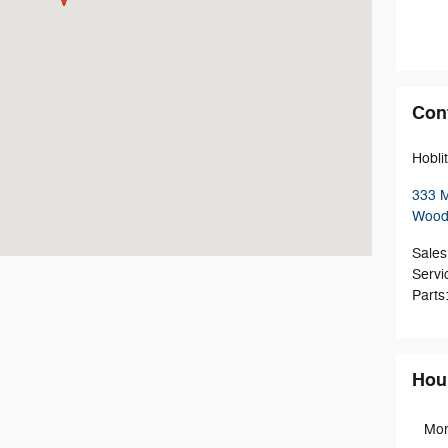
Con
Hobli
333 M
Wood
Sales
Servi
Parts
Hou
Mo