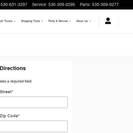
530-631-3297
Service
:
530-309-0295
Parts
:
530-309-0277
rk Trucks
Shopping
Tools
Parts & Service
About
Us
Directions
ates a required field
Street
*
 Zip Code
*