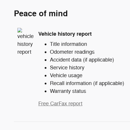
Peace of mind
Vehicle history report
Title information
Odometer readings
Accident data (if applicable)
Service history
Vehicle usage
Recall information (if applicable)
Warranty status
Free CarFax report