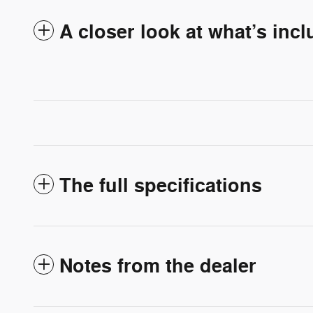
A closer look at what’s inc
The full specifications
Notes from the dealer