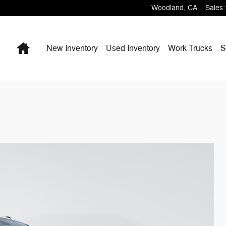
Woodland
,
CA
Sales
:
Home
New Inventory
Used Inventory
Work Trucks
S