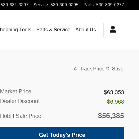
530-631-3297
Service
:
530-309-0295
Parts
:
530-309-0277
hopping
Tools
Parts & Service
About
Us
Track Price
Save
Market Price
$63,353
Dealer Discount
-$6,968
$56,385
Hoblit Sale Price
Get Today's Price