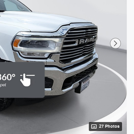
27 Photos