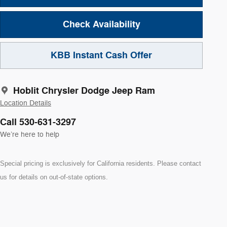
Check Availability
KBB Instant Cash Offer
Hoblit Chrysler Dodge Jeep Ram
Location Details
Call 530-631-3297
We’re here to help
Special pricing is exclusively for California residents. Please contact
us for details on out-of-state options.