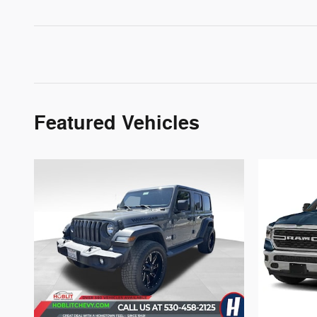
Featured Vehicles