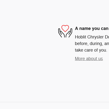
A name you can 
Hoblit Chrysler D
before, during, an
take care of you.
More about us