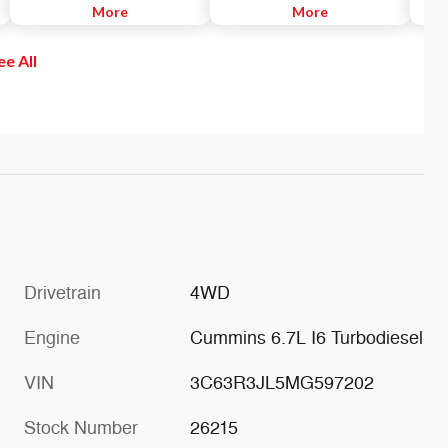
and for a parallel hitch between
More
the instrument cluster notifies
More
readi
truck and trailer.
the driver of the proximity of
warni
nearby objects.
sense
ee All
If th
autom
on th
both 
Drivetrain
4WD
Engine
Cummins 6.7L I6 Turbodiesel
VIN
3C63R3JL5MG597202
Stock Number
26215