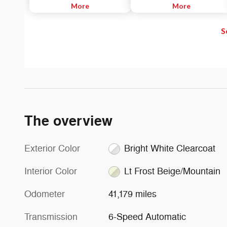
SiriusXM channels to explore - in
More
Listen to Apple Music®, get
More
and out of your vehicle. Plus,
directions with Apple Maps, and
enjoy even more online and on
use Siri® to make calls or even
S
the app: create ad-free
send and receive messages.
Personalized Stations powered by
Pandora, hear ad-free 100+ Xtra
channels of music and watch
SiriusXM video.
The overview
Exterior Color
Bright White Clearcoat
Interior Color
Lt Frost Beige/Mountain
Odometer
41,179 miles
Transmission
6-Speed Automatic