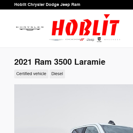
Skip to main content
Hoblit Chrysler Dodge Jeep Ram
2021 Ram 3500 Laramie
Certified vehicle
Diesel