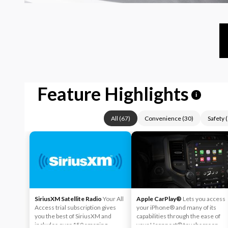
Feature Highlights
i
All
(
67
)
Convenience
(
30
)
Safety
(
SiriusXM Satellite Radio
Your All
Apple CarPlay®
Lets you access
Access trial subscription gives
your iPhone® and many of its
you the best of SiriusXM and
capabilities through the ease of
includes over 150 amazing
your Uconnect® touchscreen.