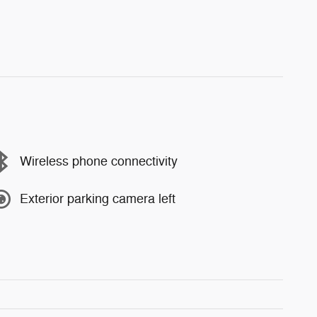
Wireless phone connectivity
Exterior parking camera left