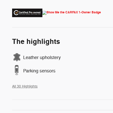
The highlights
Leather upholstery
Parking sensors
All 30 Highlights