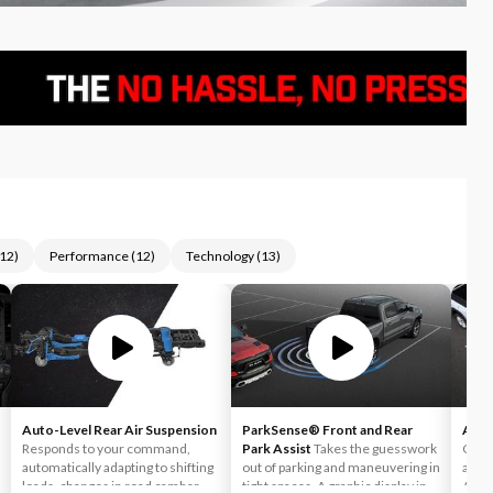
12
)
Performance
(
12
)
Technology
(
13
)
Auto-Level Rear Air Suspension
ParkSense® Front and Rear
Auto
Responds to your command,
Park Assist
Takes the guesswork
Can h
automatically adapting to shifting
out of parking and maneuvering in
accid
loads, changes in road camber
tight spaces. A graphic display in
Auto