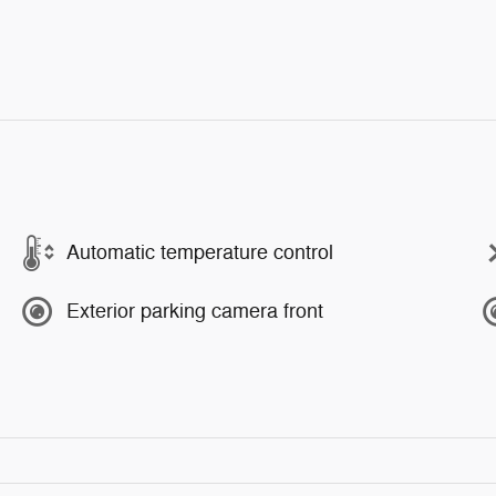
Automatic temperature control
Exterior parking camera front