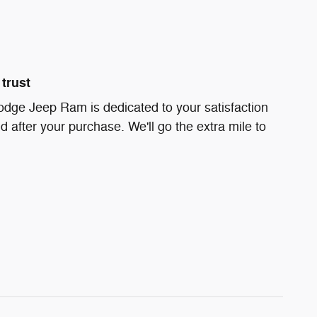
trust
odge Jeep Ram is dedicated to your satisfaction
d after your purchase. We'll go the extra mile to