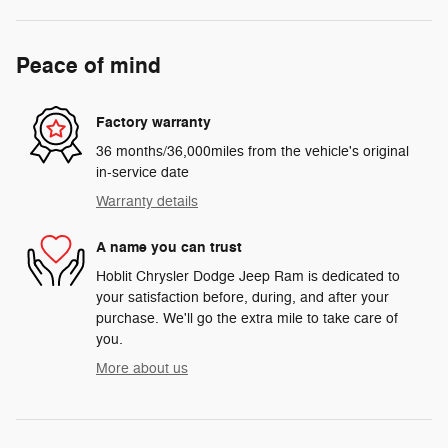
Peace of mind
Factory warranty
36 months/36,000miles from the vehicle's original
in-service date
Warranty details
A name you can trust
Hoblit Chrysler Dodge Jeep Ram is dedicated to
your satisfaction before, during, and after your
purchase. We'll go the extra mile to take care of
you.
More about us