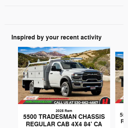
Inspired by your recent activity
Slide 1 of 7
2025 Ram
55
5500 TRADESMAN CHASSIS
RE
REGULAR CAB 4X4 84' CA