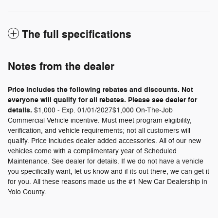
The full specifications
Notes from the dealer
Price includes the following rebates and discounts. Not
everyone will qualify for all rebates. Please see dealer for
details.
$1,000 - Exp. 01/01/2027$1,000 On-The-Job
Commercial Vehicle incentive. Must meet program eligibility,
verification, and vehicle requirements; not all customers will
qualify. Price includes dealer added accessories. All of our new
vehicles come with a complimentary year of Scheduled
Maintenance. See dealer for details. If we do not have a vehicle
you specifically want, let us know and if its out there, we can get it
for you. All these reasons made us the #1 New Car Dealership in
Yolo County.