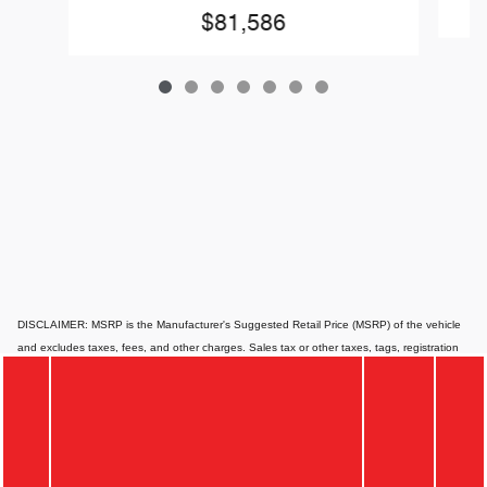
$81,586
DISCLAIMER: MSRP is the Manufacturer's Suggested Retail Price (MSRP) of the vehicle
and excludes taxes, fees, and other charges. Sales tax or other taxes, tags, registration
fees, government fees, smog certificate of compliance or noncompliance, emission testing
charge, electronic filing fee, and $85 dealer document preparation charges are not
included in the quoted price. Website pricing may differ from dealer pricing due to supply
chain constraints, and all figures shown are non-binding, subject to change, and for
informational purposes only. Actual prices can vary depending on the dealer, available
options, and financing qualifications. Website prices typically apply to standard financing,