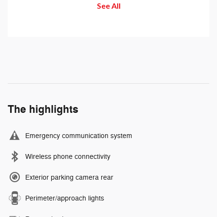
See All
buttons to set the speed. Take
send and receive messages.
your foot off the accelerator and
the vehicle will cruise at the
speed you've selected.
The highlights
Emergency communication system
Wireless phone connectivity
Exterior parking camera rear
Perimeter/approach lights