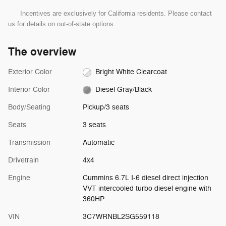
Incentives are exclusively for California residents. Please contact
us for details on out-of-state options.
The overview
Exterior Color
Bright White Clearcoat
Interior Color
Diesel Gray/Black
Body/Seating
Pickup/3 seats
Seats
3 seats
Transmission
Automatic
Drivetrain
4x4
Engine
Cummins 6.7L I-6 diesel direct injection
VVT intercooled turbo diesel engine with
360HP
VIN
3C7WRNBL2SG559118