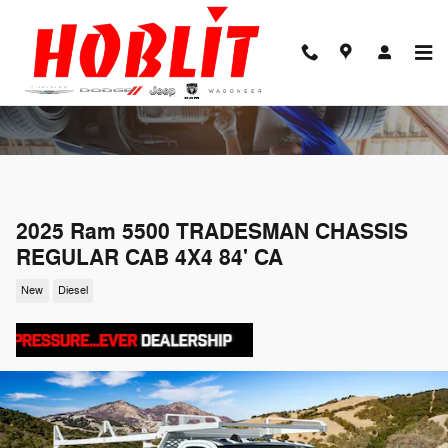
Skip to main content
2025 Ram 5500 TRADESMAN CHASSIS
REGULAR CAB 4X4 84' CA
New
Diesel