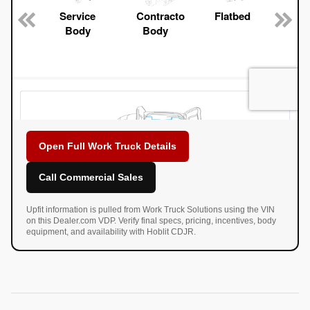
Open Full Work Truck Details
Call Commercial Sales
Upfit information is pulled from Work Truck Solutions using the VIN
on this Dealer.com VDP. Verify final specs, pricing, incentives, body
equipment, and availability with Hoblit CDJR.