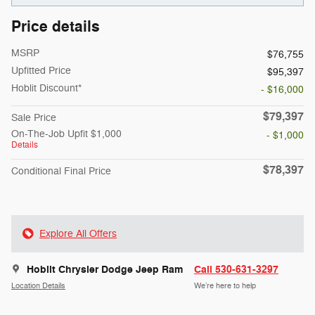
Price details
MSRP
$76,755
Upfitted Price
$95,397
Hoblit Discount*
- $16,000
$79,397
Sale Price
On-The-Job Upfit $1,000
- $1,000
Details
$78,397
Conditional Final Price
Explore All Offers
Hoblit Chrysler Dodge Jeep Ram
Call 530-631-3297
Location Details
We’re here to help