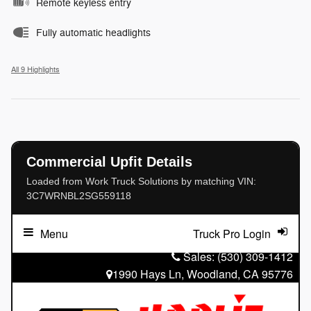
Remote keyless entry
Fully automatic headlights
All 9 Highlights
Commercial Upfit Details
Loaded from Work Truck Solutions by matching VIN:
3C7WRNBL2SG559118