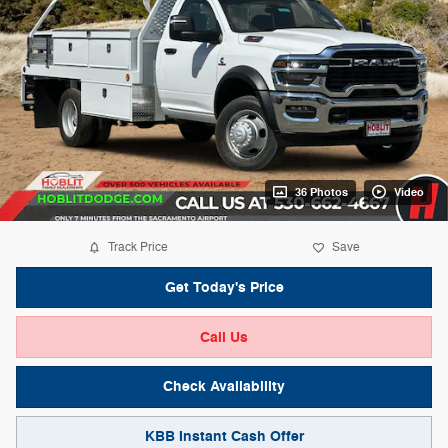
36 Photos
Video
Track Price
Save
Get Today's Price
Call Us
Check Availability
KBB Instant Cash Offer