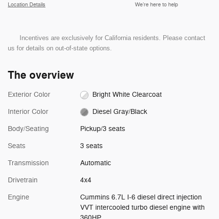
Location Details
We’re here to help
Incentives are exclusively for California residents. Please contact
us for details on out-of-state options.
The overview
Exterior Color
Bright White Clearcoat
Interior Color
Diesel Gray/Black
Body/Seating
Pickup/3 seats
Seats
3 seats
Transmission
Automatic
Drivetrain
4x4
Engine
Cummins 6.7L I-6 diesel direct injection
VVT intercooled turbo diesel engine with
360HP