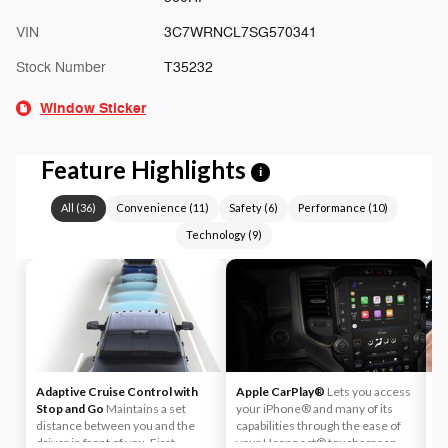
VIN
3C7WRNCL7SG570341
Stock Number
T35232
Window Sticker
Feature Highlights
i
All
(
36
)
Convenience
(
11
)
Safety
(
6
)
Performance
(
10
)
Technology
(
9
)
Adaptive Cruise Control with
Apple CarPlay®
Lets you access
A
Stop and Go
Maintains a set
your iPhone® and many of its
An
distance between you and the
capabilities through the ease of
U
driver in front of you. First,
your Uconnect® touchscreen.
a