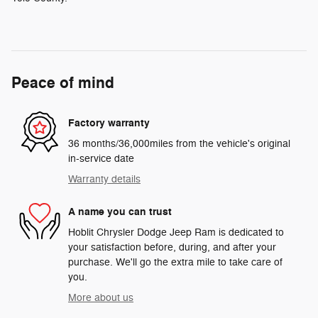
Peace of mind
Factory warranty
36 months/36,000miles from the vehicle's original
in-service date
Warranty details
A name you can trust
Hoblit Chrysler Dodge Jeep Ram is dedicated to
your satisfaction before, during, and after your
purchase. We'll go the extra mile to take care of
you.
More about us