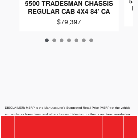
55
5500 TRADESMAN CHASSIS
R
REGULAR CAB 4X4 84' CA
$79,397
DISCLAIMER: MSRP is the Manufacturer's Suggested Retail Price (MSRP) of the vehicle
and excludes taxes, fees, and other charges. Sales tax or other taxes, tags, registration
fees, government fees, smog certificate of compliance or noncompliance, emission testing
charge, electronic filing fee, and $85 dealer document preparation charges are not
included in the quoted price. Website pricing may differ from dealer pricing due to supply