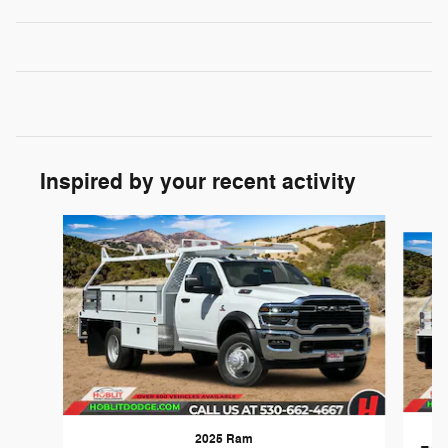
Inspired by your recent activity
Slide 1 of 7
2025 Ram