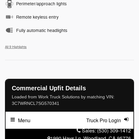
Perimeter/approach lights
Remote keyless entry
Fully automatic headlights
All 9 Highlights
Commercial Upfit Details
Loaded from Work Truck Solutions by matching VIN:
3C7WRNCL7SG570341