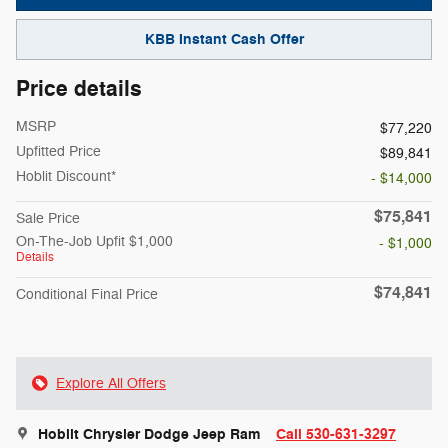
KBB Instant Cash Offer
Price details
MSRP
$77,220
Upfitted Price
$89,841
Hoblit Discount*
- $14,000
$75,841
Sale Price
On-The-Job Upfit $1,000
- $1,000
Details
$74,841
Conditional Final Price
Explore All Offers
Hoblit Chrysler Dodge Jeep Ram
Call 530-631-3297