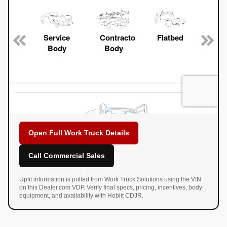
Open Full Work Truck Details
Call Commercial Sales
Upfit information is pulled from Work Truck Solutions using the VIN
on this Dealer.com VDP. Verify final specs, pricing, incentives, body
equipment, and availability with Hoblit CDJR.