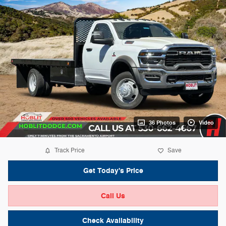
36 Photos
Video
Track Price
Save
Get Today's Price
Call Us
Check Availability