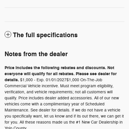
The full specifications
Notes from the dealer
Price includes the following rebates and discounts. Not
everyone will qualify for all rebates. Please see dealer for
details.
$1,000 - Exp. 01/01/2027$1,000 On-The-Job
Commercial Vehicle incentive. Must meet program eligibility,
verification, and vehicle requirements; not all customers will
qualify. Price includes dealer added accessories. All of our new
vehicles come with a complimentary year of Scheduled
Maintenance. See dealer for details. If we do not have a vehicle
you specifically want, let us know and if its out there, we can get it
for you. All these reasons made us the #1 New Car Dealership in
Yolo County.