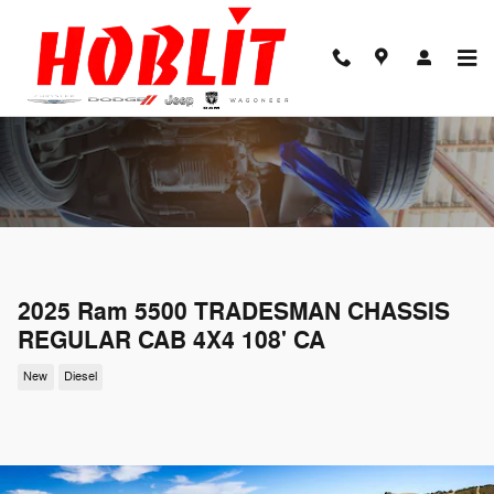
Skip to main content
2025 Ram 5500 TRADESMAN CHASSIS
REGULAR CAB 4X4 108' CA
New
Diesel