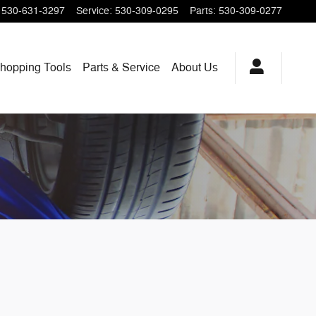
530-631-3297
Service
:
530-309-0295
Parts
:
530-309-0277
hopping
Tools
Parts & Service
About
Us