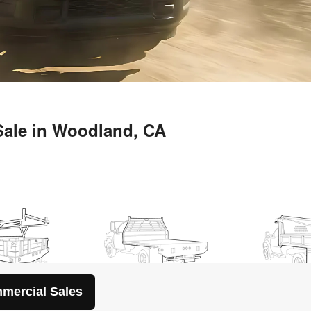
mercial Sales