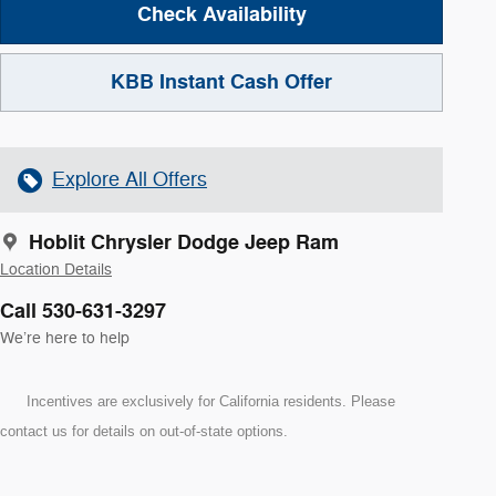
Check Availability
KBB Instant Cash Offer
Explore All Offers
Hoblit Chrysler Dodge Jeep Ram
Location Details
Call 530-631-3297
We’re here to help
Incentives are exclusively for California residents. Please
contact us for details on out-of-state options.