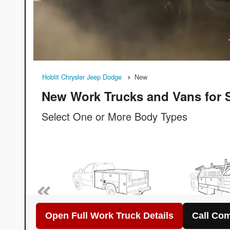
Open Full Work Truck Details
Call Com