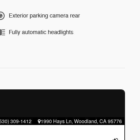
Exterior parking camera rear
Fully automatic headlights