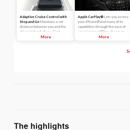
Adaptive Cruise Control with
Apple CarPlay®
Lets you access
Stop and Go
Maintains a set
your iPhone® and many of its
distance between you and the
capabilities through the ease of
driver in front of you. First,
your Uconnect® touchscreen.
accelerate to the speed you want
More
Listen to Apple Music®, get
More
to maintain. Then, push and
directions with Apple Maps, and
release the Set Plus or Set Minus
use Siri® to make calls or even
S
buttons to set the speed. Take
send and receive messages.
your foot off the accelerator and
the vehicle will cruise at the
speed you've selected.
The highlights