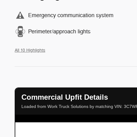
Emergency communication system
Perimeter/approach lights
All 10 Highlights
Commercial Upfit Details
Loaded from Work Truck Solutions by matching VIN: 3C