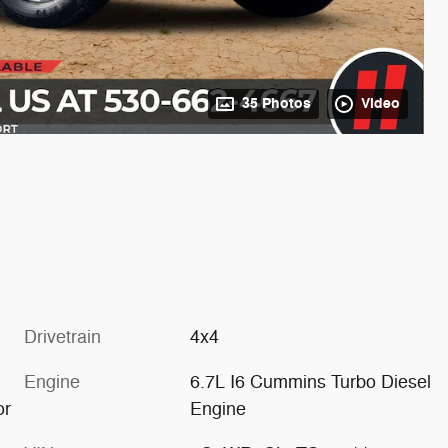
35 Photos
Video
Drivetrain
4x4
Engine
6.7L I6 Cummins Turbo Diesel
or
Engine