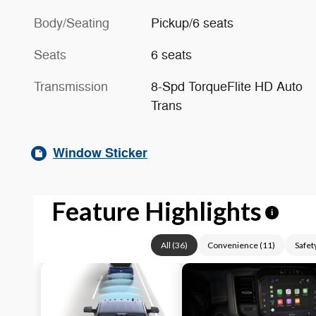
Body/Seating
Pickup/6 seats
Seats
6 seats
Transmission
8-Spd TorqueFlite HD Auto
Trans
Window Sticker
Feature Highlights
i
All
(
36
)
Convenience
(
11
)
Safet