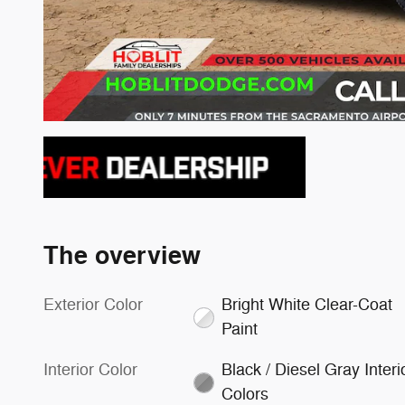
The overview
Exterior Color
Bright White Clear-Coat
Paint
Interior Color
Black / Diesel Gray Interi
Colors