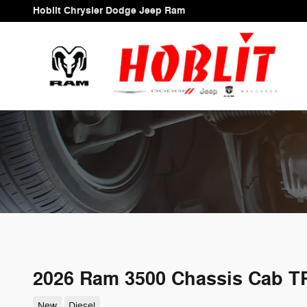
Skip to main content
Hoblit Chrysler Dodge Jeep Ram
2026 Ram 3500 Chassis Cab 
New
Diesel