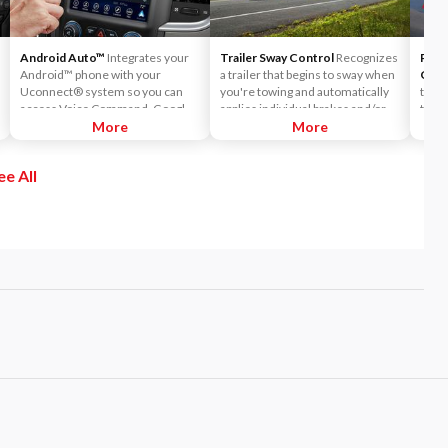
Android Auto™
Integrates your
Trailer Sway Control
Recognizes
Park
Android™ phone with your
a trailer that begins to sway when
Cam
Uconnect® system so you can
you're towing and automatically
the 
access Voice Command, Google
applies individual brakes and/or
the a
Maps™ and Google Play right on
More
reduces engine power to help
More
when 
your Uconnect touchscreen.
eliminate the sway.
rever
obsta
ee All
when 
parti
objec
aren'
mirr