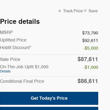
Track Price
Save
Price details
MSRP
$73,790
Upfitted Price
$92,611
Hoblit Discount*
-$5,000
$87,611
Sale Price
On-The-Job Upfit $1,000
-$1,000
Details
$86,611
Conditional Final Price
Get Today's Price