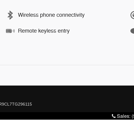
Wireless phone connectivity
Remote keyless entry
7WR9CL7TG296115