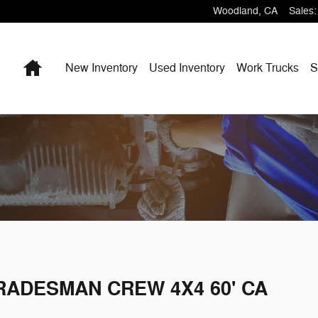
Woodland
,
CA
Sales
:
Home
New Inventory
Used Inventory
Work Trucks
S
TRADESMAN CREW 4X4 60' CA