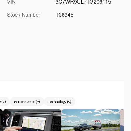
VIN
3C7WR9CL7TG296115
Stock Number
T36345
y
(
7
)
Performance
(
9
)
Technology
(
9
)