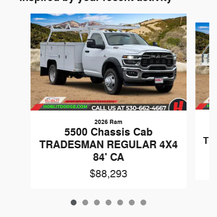
Slide 1 of 7
2026 Ram
5500 Chassis Cab
TR
TRADESMAN REGULAR 4X4
84' CA
$88,293