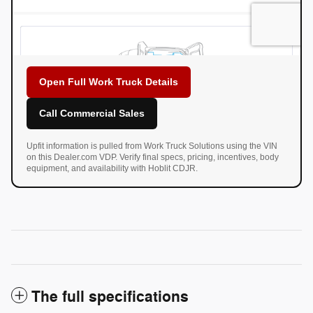
Open Full Work Truck Details
Call Commercial Sales
Upfit information is pulled from Work Truck Solutions using the VIN
on this Dealer.com VDP. Verify final specs, pricing, incentives, body
equipment, and availability with Hoblit CDJR.
The full specifications