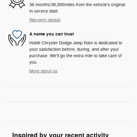
36 months/36,000miles from the vehicle's original
in-service date
Warranty details
A name you can trust
Hoblit Chrysler Dodge Jeep Ram is dedicated to
your satisfaction before, during, and after your
purchase. We'll go the extra mile to take care of
you.
More about us
Inspired by your recent activity