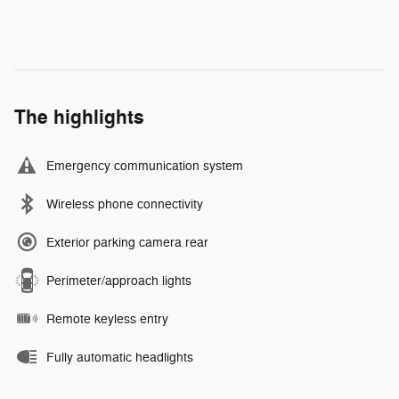
The highlights
Emergency communication system
Wireless phone connectivity
Exterior parking camera rear
Perimeter/approach lights
Remote keyless entry
Fully automatic headlights