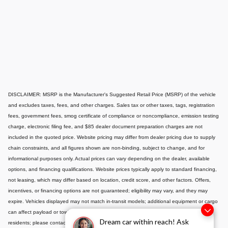
DISCLAIMER: MSRP is the Manufacturer's Suggested Retail Price (MSRP) of the vehicle
and excludes taxes, fees, and other charges. Sales tax or other taxes, tags, registration
fees, government fees, smog certificate of compliance or noncompliance, emission testing
charge, electronic filing fee, and $85 dealer document preparation charges are not
included in the quoted price. Website pricing may differ from dealer pricing due to supply
chain constraints, and all figures shown are non-binding, subject to change, and for
informational purposes only. Actual prices can vary depending on the dealer, available
options, and financing qualifications. Website prices typically apply to standard financing,
not leasing, which may differ based on location, credit score, and other factors. Offers,
incentives, or financing options are not guaranteed; eligibility may vary, and they may
expire. Vehicles displayed may not match in-transit models; additional equipment or cargo
can affect payload or towing capacity. Special pricing is available only to California
Dream car within reach! Ask
residents; please contact us for out-of-state options. Displayed MPG is based on