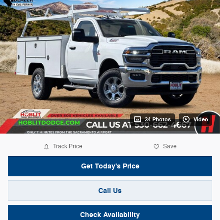
34 Photos
Video
Track Price
Save
Get Today's Price
Call Us
Check Availability