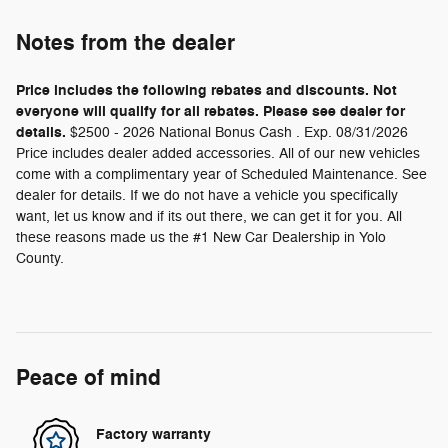
Notes from the dealer
Price includes the following rebates and discounts. Not
everyone will qualify for all rebates. Please see dealer for
details.
$2500 - 2026 National Bonus Cash . Exp. 08/31/2026
Price includes dealer added accessories. All of our new vehicles
come with a complimentary year of Scheduled Maintenance. See
dealer for details. If we do not have a vehicle you specifically
want, let us know and if its out there, we can get it for you. All
these reasons made us the #1 New Car Dealership in Yolo
County.
Peace of mind
Factory warranty