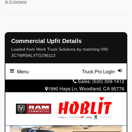
All 10 Highlights
Commercial Upfit Details
Loaded from Work Truck Solutions by matching VIN:
3C7WR9ALXTG296113