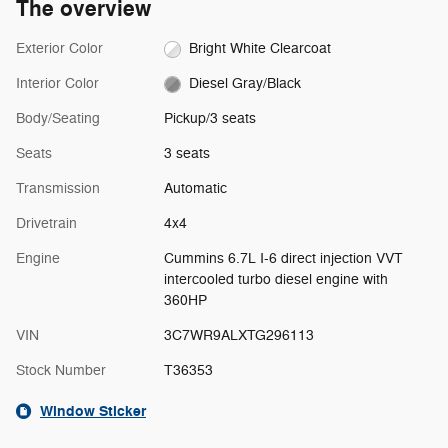
The overview
Exterior Color
Bright White Clearcoat
Interior Color
Diesel Gray/Black
Body/Seating
Pickup/3 seats
Seats
3 seats
Transmission
Automatic
Drivetrain
4x4
Engine
Cummins 6.7L I-6 direct injection VVT
intercooled turbo diesel engine with
360HP
VIN
3C7WR9ALXTG296113
Stock Number
T36353
Window Sticker