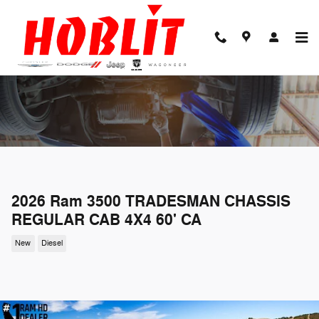
Skip to main content
2026 Ram 3500 TRADESMAN CHASSIS
REGULAR CAB 4X4 60' CA
New
Diesel