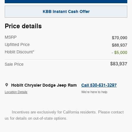
KBB Instant Cash Offer
Price details
MSRP
$70,090
Upfitted Price
$88,937
Hoblit Discount*
- $5,000
$83,937
Sale Price
Hoblit Chrysler Dodge Jeep Ram
Call 530-631-3297
Location Details
We’re here to help
Incentives are exclusively for California residents. Please contact
us for details on out-of-state options.