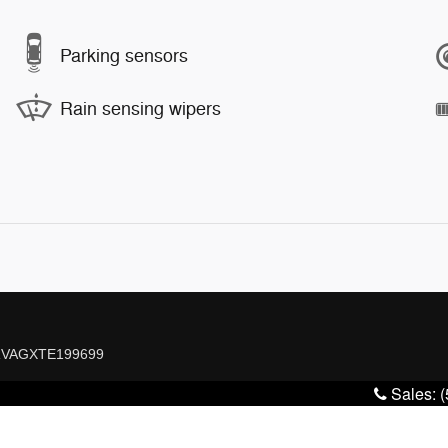
Parking sensors
Rain sensing wipers
6LRVAGXTE199699