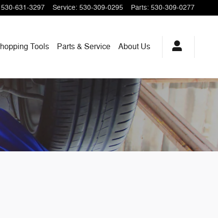
530-631-3297
Service
:
530-309-0295
Parts
:
530-309-0277
hopping
Tools
Parts & Service
About
Us