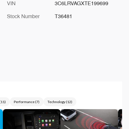
VIN
3C6LRVAGXTE199699
Stock Number
T36481
(
11
)
Performance
(
7
)
Technology
(
12
)