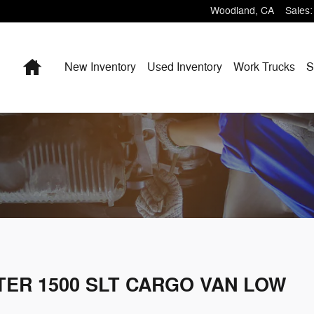
Woodland
,
CA
Sales
:
Home
New Inventory
Used Inventory
Work Trucks
S
TER 1500 SLT CARGO VAN LOW