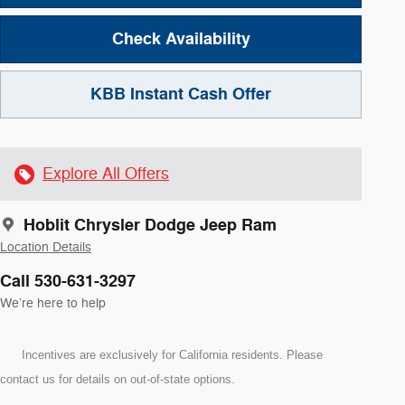
Check Availability
KBB Instant Cash Offer
Explore All Offers
Hoblit Chrysler Dodge Jeep Ram
Location Details
Call 530-631-3297
We’re here to help
Incentives are exclusively for California residents. Please
contact us for details on out-of-state options.