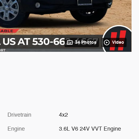
34 Photos
Video
Drivetrain
4x2
Engine
3.6L V6 24V VVT Engine