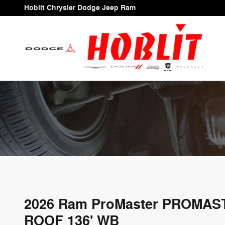
Skip to main content
Hoblit Chrysler Dodge Jeep Ram
2026 Ram ProMaster PROMAS
ROOF 136' WB