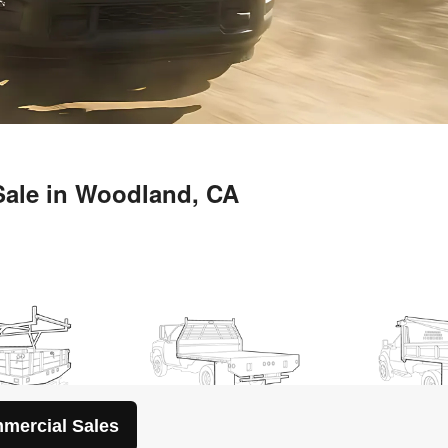
mercial Sales