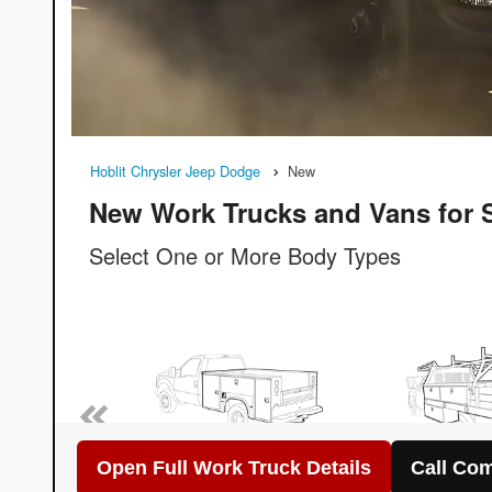
Open Full Work Truck Details
Call Com