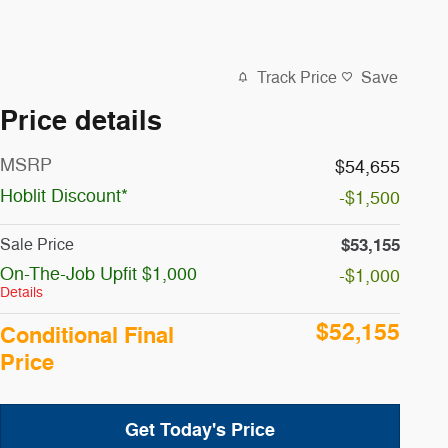
Track Price
Save
Price details
MSRP
$54,655
Hoblit Discount*
-$1,500
$53,155
Sale Price
On-The-Job Upfit $1,000
-$1,000
Details
$52,155
Conditional Final
Price
Get Today's Price