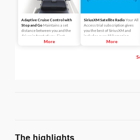
Adaptive Cruise Control with
SiriusXM Satellite Radio
Your All
Stop and Go
Maintains a set
Access trial subscription gives
distance between you and the
you the best of SiriusXM and
driver in front of you. First,
includes over 150 amazing
accelerate to the speed you want
More
SiriusXM channels to explore - in
More
to maintain. Then, push and
and out of your vehicle. Plus,
release the Set Plus or Set Minus
enjoy even more online and on
S
buttons to set the speed. Take
the app: create ad-free
your foot off the accelerator and
Personalized Stations powered by
the vehicle will cruise at the
Pandora, hear ad-free 100+ Xtra
speed you've selected.
channels of music and watch
SiriusXM video.
The highlights