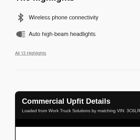
Wireless phone connectivity
Auto high-beam headlights
All 13 Highlights
Commercial Upfit Details
Loaded from Work Truck Solutions by matching VIN: 3C