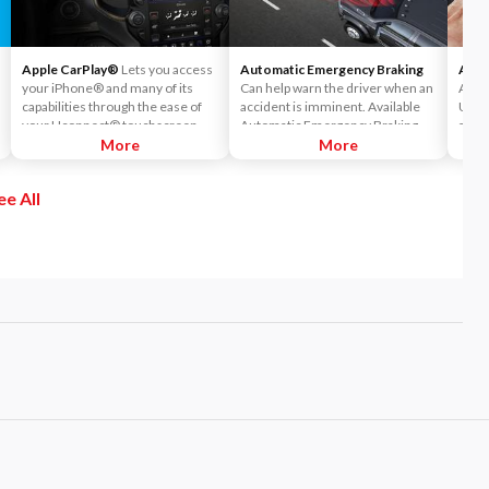
Apple CarPlay®
Lets you access
Automatic Emergency Braking
Andr
your iPhone® and many of its
Can help warn the driver when an
Andr
capabilities through the ease of
accident is imminent. Available
Ucon
your Uconnect® touchscreen.
Automatic Emergency Braking
acce
Listen to Apple Music®, get
More
readies the brakes and displays a
More
Maps™
directions with Apple Maps, and
warning and audible alert when it
your
use Siri® to make calls or even
senses a potential frontal impact.
ee All
send and receive messages.
If the driver takes no action it will
automatically apply the brakes—
on the truck and trailer—to bring
both to a complete stop.