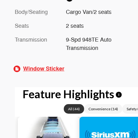
Body/Seating
Cargo Van/2 seats
Seats
2 seats
Transmission
9-Spd 948TE Auto
Transmission
Window Sticker
Feature Highlights
i
All
(
44
)
Convenience
(
14
)
Safety