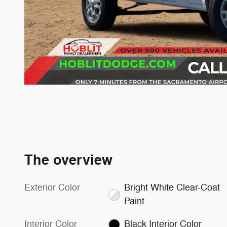
The overview
Exterior Color
Bright White Clear-Coat
Paint
Interior Color
Black Interior Color