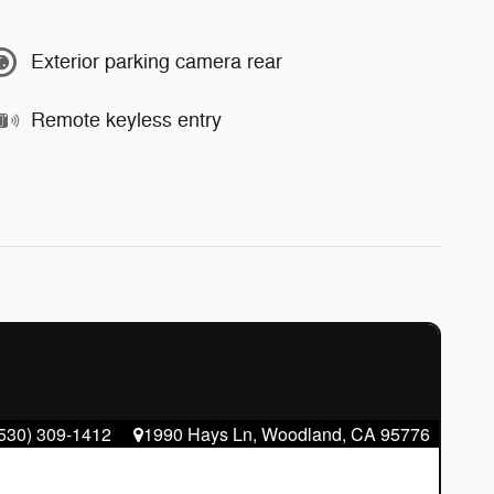
Exterior parking camera rear
Remote keyless entry