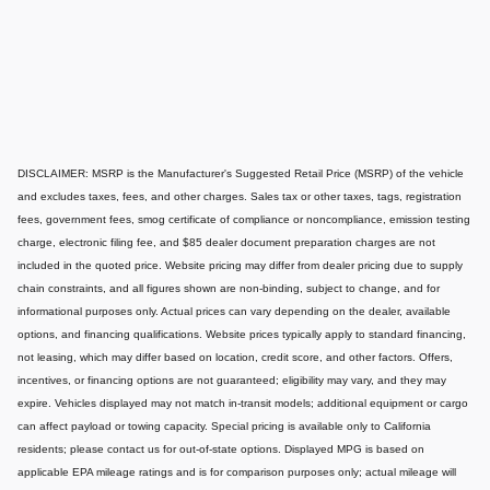
DISCLAIMER: MSRP is the Manufacturer's Suggested Retail Price (MSRP) of the vehicle
and excludes taxes, fees, and other charges. Sales tax or other taxes, tags, registration
fees, government fees, smog certificate of compliance or noncompliance, emission testing
charge, electronic filing fee, and $85 dealer document preparation charges are not
included in the quoted price. Website pricing may differ from dealer pricing due to supply
chain constraints, and all figures shown are non-binding, subject to change, and for
informational purposes only. Actual prices can vary depending on the dealer, available
options, and financing qualifications. Website prices typically apply to standard financing,
not leasing, which may differ based on location, credit score, and other factors. Offers,
incentives, or financing options are not guaranteed; eligibility may vary, and they may
expire. Vehicles displayed may not match in-transit models; additional equipment or cargo
can affect payload or towing capacity. Special pricing is available only to California
residents; please contact us for out-of-state options. Displayed MPG is based on
applicable EPA mileage ratings and is for comparison purposes only; actual mileage will