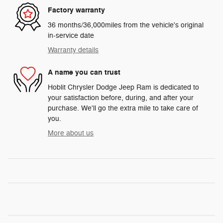
Factory warranty
36 months/36,000miles from the vehicle's original
in-service date
Warranty details
A name you can trust
Hoblit Chrysler Dodge Jeep Ram is dedicated to
your satisfaction before, during, and after your
purchase. We'll go the extra mile to take care of
you.
More about us