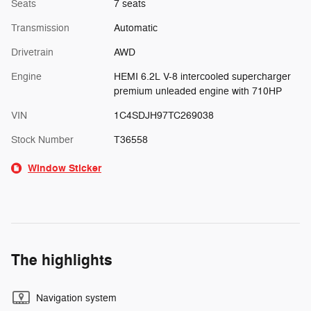
Seats
7 seats
Transmission
Automatic
Drivetrain
AWD
Engine
HEMI 6.2L V-8 intercooled supercharger
premium unleaded engine with 710HP
VIN
1C4SDJH97TC269038
Stock Number
T36558
Window Sticker
The highlights
Navigation system