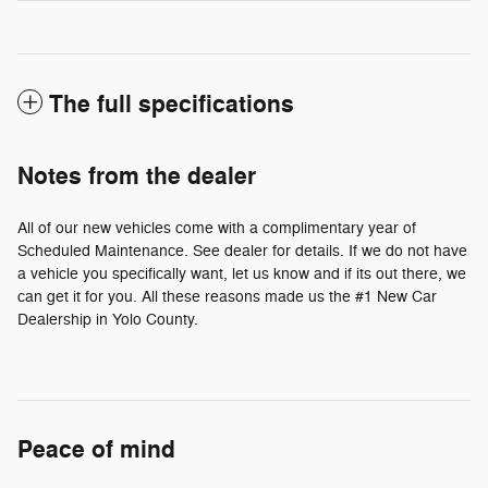
The full specifications
Notes from the dealer
All of our new vehicles come with a complimentary year of
Scheduled Maintenance. See dealer for details. If we do not have
a vehicle you specifically want, let us know and if its out there, we
can get it for you. All these reasons made us the #1 New Car
Dealership in Yolo County.
Peace of mind