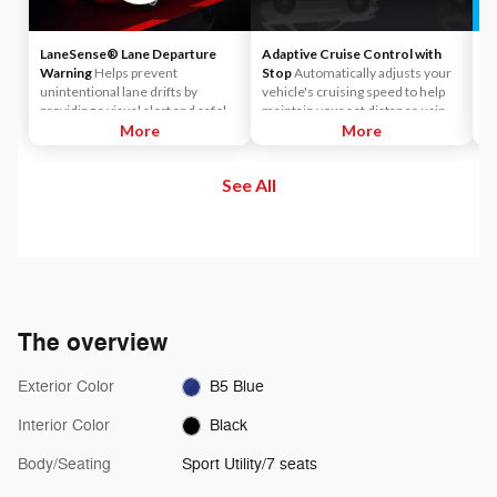
LaneSense® Lane Departure
Adaptive Cruise Control with
Si
Warning
Helps prevent
Stop
Automatically adjusts your
Ac
unintentional lane drifts by
vehicle's cruising speed to help
yo
providing a visual alert and safely
maintain your set distance using
in
guiding the vehicle back into
More
throttle control and limited
More
Si
position.
braking.
an
en
See All
th
Pe
Pa
ch
Si
The overview
Exterior Color
B5 Blue
Interior Color
Black
Body/Seating
Sport Utility/7 seats