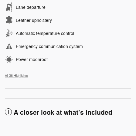
Lane departure
Leather upholstery
Automatic temperature control
Emergency communication system
Power moonroof
All 36 Highlights
A closer look at what’s included