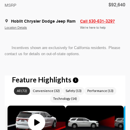
$92,640
MSRP
Hoblit Chrysler Dodge Jeep Ram
Call 530-631-3297
Location Details
We’re here to help
Incentives shown are exclusively for California residents. Please
contact us for details on out-of-state options.
Feature Highlights
i
All
(
72
)
Convenience
(
32
)
Safety
(
13
)
Performance
(
13
)
Technology
(
14
)