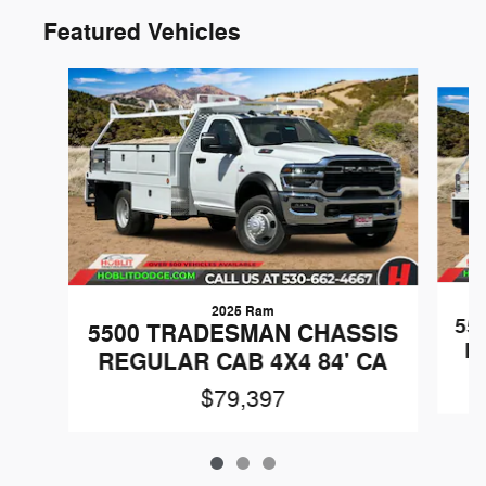
Featured Vehicles
Slide 1 of 3
2025 Ram
55
5500 TRADESMAN CHASSIS
R
REGULAR CAB 4X4 84' CA
$79,397