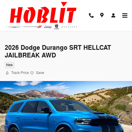
Skip to main content
2026 Dodge Durango SRT HELLCAT
JAILBREAK AWD
New
Track Price
Save