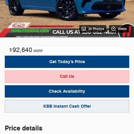
35 Photos
Video
92,640
$
MSRP
Get Today's Price
Call Us
Check Availability
KBB Instant Cash Offer
Price details