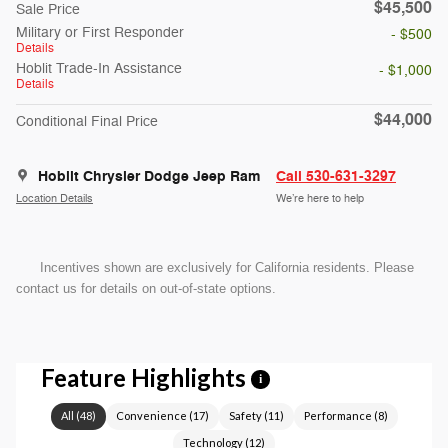
$45,500
Sale Price
Military or First Responder
- $500
Details
Hoblit Trade-In Assistance
- $1,000
Details
$44,000
Conditional Final Price
Hoblit Chrysler Dodge Jeep Ram
Call 530-631-3297
Location Details
We’re here to help
Incentives shown are exclusively for California residents. Please
contact us for details on out-of-state options.
Feature Highlights
i
All
(
48
)
Convenience
(
17
)
Safety
(
11
)
Performance
(
8
)
Technology
(
12
)