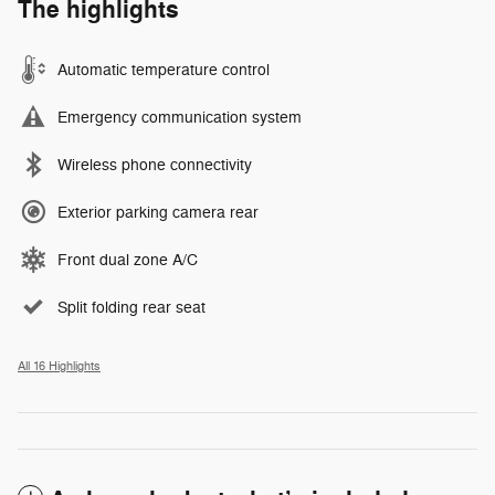
The highlights
Automatic temperature control
Emergency communication system
Wireless phone connectivity
Exterior parking camera rear
Front dual zone A/C
Split folding rear seat
All 16 Highlights