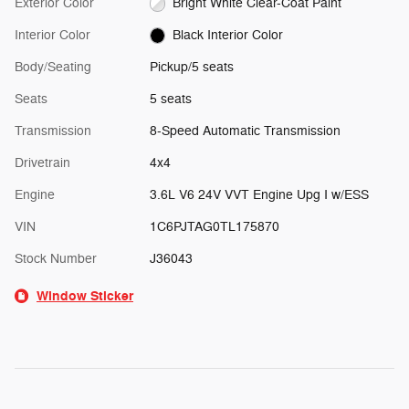
Exterior Color
Bright White Clear-Coat Paint
Interior Color
Black Interior Color
Body/Seating
Pickup/5 seats
Seats
5 seats
Transmission
8-Speed Automatic Transmission
Drivetrain
4x4
Engine
3.6L V6 24V VVT Engine Upg I w/ESS
VIN
1C6PJTAG0TL175870
Stock Number
J36043
Window Sticker