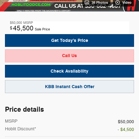
38 Photos
Video
$50,000
MSRP
45,500
$
Sale Price
Get Today's Price
Call Us
Check Availability
KBB Instant Cash Offer
Price details
MSRP
$50,000
Hoblit Discount*
- $4,500