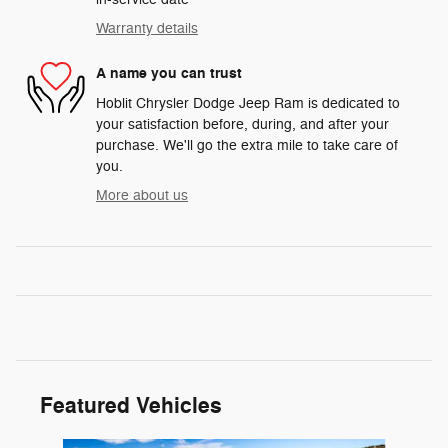
Warranty details
A name you can trust
Hoblit Chrysler Dodge Jeep Ram is dedicated to
your satisfaction before, during, and after your
purchase. We'll go the extra mile to take care of
you.
More about us
Featured Vehicles