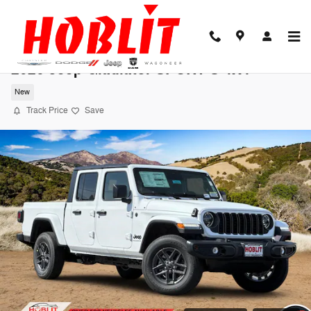
Skip to main content
2026 Jeep Gladiator SPORT S 4X4
New
Track Price
Save