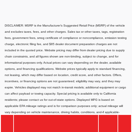
DISCLAIMER: MSRP is the Manufacturer's Suggested Retail Price (MSRP) of the vehicle
and excludes taxes, fees, and other charges. Sales tax or other taxes, tags, registration
fees, government fees, smog certificate of compliance or noncompliance, emission testing
charge, electronic filing fee, and $85 dealer document preparation charges are not
included in the quoted price. Website pricing may differ from dealer pricing due to supply
chain constraints, and all figures shown are non-binding, subject to change, and for
informational purposes only. Actual prices can vary depending on the dealer, available
options, and financing qualifications. Website prices typically apply to standard financing,
not leasing, which may differ based on location, credit score, and other factors. Offers,
incentives, or financing options are not guaranteed; eligibility may vary, and they may
expire. Vehicles displayed may not match in-transit models; additional equipment or cargo
can affect payload or towing capacity. Special pricing is available only to California
residents; please contact us for out-of-state options. Displayed MPG is based on
applicable EPA mileage ratings and is for comparison purposes only; actual mileage will
vary depending on vehicle maintenance, driving habits, conditions, and-if applicable-
battery pack age/condition. Images or videos shown are for illustration only and may not
depict the exact product or vehicle. Website information may contain errors or
inaccuracies; for the most accurate and up-to-date details, please consult your dealer