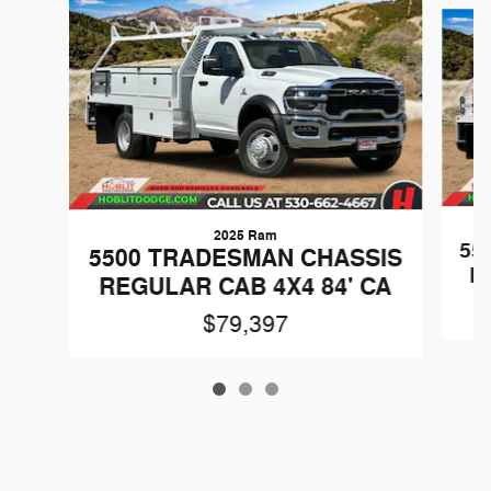
Slide 1 of 3
2025 Ram
55
5500 TRADESMAN CHASSIS
R
REGULAR CAB 4X4 84' CA
$79,397