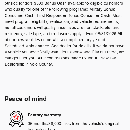
outside lenders $500 Bonus Cash available to eligible customers
who qualify for one of the following programs: Military Bonus
Consumer Cash, First Responder Bonus Consumer Cash, Must
meet program eligibility, verification, and vehicle requirements;
not all customers will qualify, incentives are non-stackable, and
residency, sale type, and exclusions apply. - Exp. 08/31/2026 All
of our new vehicles come with a complimentary year of
Scheduled Maintenance. See dealer for details. If we do not have
a vehicle you specifically want, let us know and if its out there, we
can get it for you. All these reasons made us the #1 New Car
Dealership in Yolo County.
Peace of mind
Factory warranty
36 months/36,000miles from the vehicle's original
in-service date