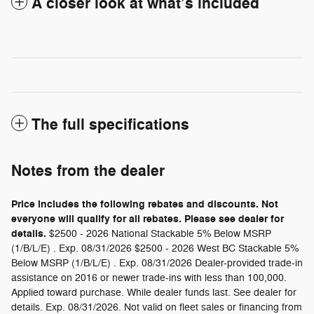
A closer look at what’s included
The full specifications
Notes from the dealer
Price includes the following rebates and discounts. Not
everyone will qualify for all rebates. Please see dealer for
details.
$2500 - 2026 National Stackable 5% Below MSRP
(1/B/L/E) . Exp. 08/31/2026 $2500 - 2026 West BC Stackable 5%
Below MSRP (1/B/L/E) . Exp. 08/31/2026 Dealer-provided trade-in
assistance on 2016 or newer trade-ins with less than 100,000.
Applied toward purchase. While dealer funds last. See dealer for
details. Exp. 08/31/2026. Not valid on fleet sales or financing from