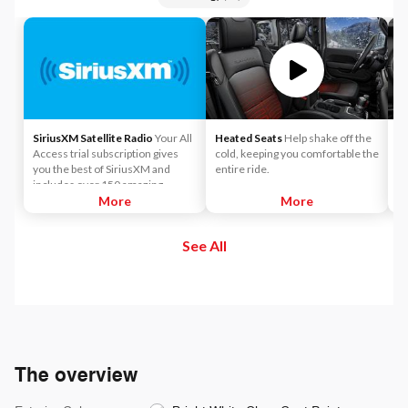
SiriusXM Satellite Radio
Your All
Heated Seats
Help shake off the
A
Access trial subscription gives
cold, keeping you comfortable the
co
you the best of SiriusXM and
entire ride.
Ap
includes over 150 amazing
SiriusXM channels to explore - in
More
More
and out of your vehicle. Plus,
enjoy even more online and on
See All
the app: create ad-free
Personalized Stations powered by
Pandora, hear ad-free 100+ Xtra
channels of music and watch
SiriusXM video.
The overview