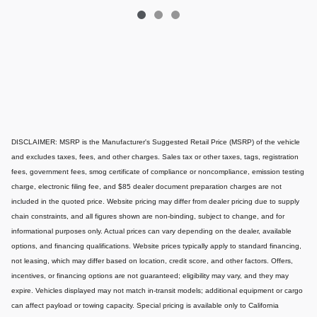
DISCLAIMER: MSRP is the Manufacturer's Suggested Retail Price (MSRP) of the vehicle
and excludes taxes, fees, and other charges. Sales tax or other taxes, tags, registration
fees, government fees, smog certificate of compliance or noncompliance, emission testing
charge, electronic filing fee, and $85 dealer document preparation charges are not
included in the quoted price. Website pricing may differ from dealer pricing due to supply
chain constraints, and all figures shown are non-binding, subject to change, and for
informational purposes only. Actual prices can vary depending on the dealer, available
options, and financing qualifications. Website prices typically apply to standard financing,
not leasing, which may differ based on location, credit score, and other factors. Offers,
incentives, or financing options are not guaranteed; eligibility may vary, and they may
expire. Vehicles displayed may not match in-transit models; additional equipment or cargo
can affect payload or towing capacity. Special pricing is available only to California