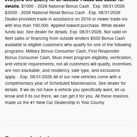
details.
$1000 - 2026 National Bonus Cash . Exp. 08/31/2026
$3500 - 2026 National Retail Bonus Cash . Exp. 08/31/2026
Dealer-provided trade-in assistance on 2016 or newer trade-ins
with less than 100,000. Applied toward purchase. While dealer
funds last. See dealer for details. Exp. 08/31/2026. Not valid on
fleet sales or financing from outside lenders $500 Bonus Cash
available to eligible customers who qualify for one of the following
programs: Military Bonus Consumer Cash, First Responder
Bonus Consumer Cash, Must meet program eligibility, verification,
and vehicle requirements; not all customers will qualify, incentives
are non-stackable, and residency, sale type, and exclusions
apply. - Exp. 08/31/2026 All of our new vehicles come with a
complimentary year of Scheduled Maintenance. See dealer for
details. If we do not have a vehicle you specifically want, let us
know and if its out there, we can get it for you. All these reasons
made us the #1 New Car Dealership in Yolo County.