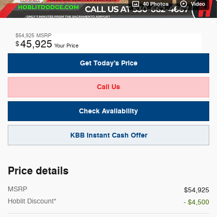
40 Photos
Video
$54,925
MSRP
45,925
$
Your Price
Get Today's Price
Call Us
Check Availability
KBB Instant Cash Offer
Price details
MSRP
$54,925
Hoblit Discount*
- $4,500