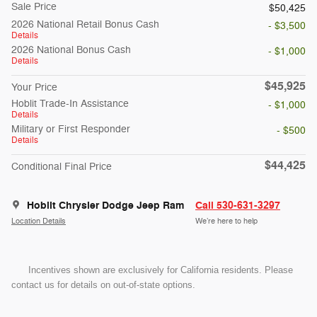
Sale Price
$50,425
2026 National Retail Bonus Cash
- $3,500
Details
2026 National Bonus Cash
- $1,000
Details
$45,925
Your Price
Hoblit Trade-In Assistance
- $1,000
Details
Military or First Responder
- $500
Details
$44,425
Conditional Final Price
Hoblit Chrysler Dodge Jeep Ram
Call 530-631-3297
Location Details
We’re here to help
Incentives shown are exclusively for California residents. Please
contact us for details on out-of-state options.