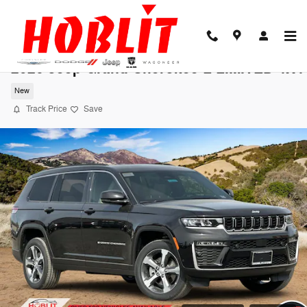
Skip to main content
2026 Jeep Grand Cherokee L LIMITED 4X4
New
Track Price
Save