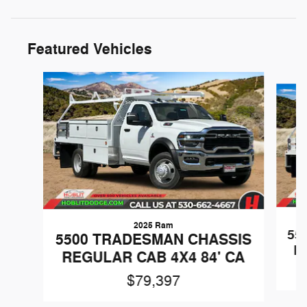
Featured Vehicles
Slide 1 of 3
2025 Ram
55
5500 TRADESMAN CHASSIS
R
REGULAR CAB 4X4 84' CA
$79,397