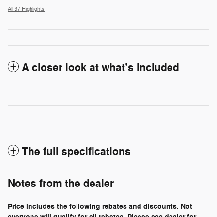
All 37 Highlights
A closer look at what’s included
The full specifications
Notes from the dealer
Price includes the following rebates and discounts. Not
everyone will qualify for all rebates. Please see dealer for