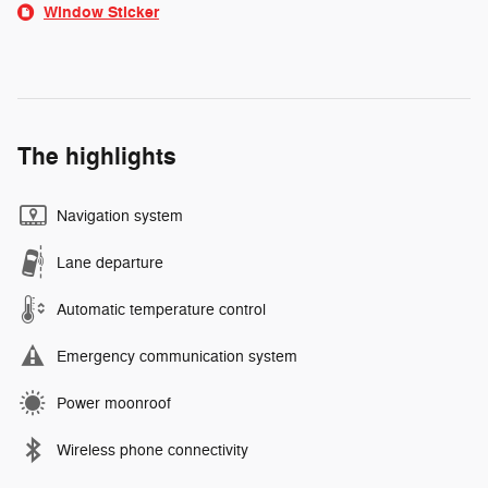
Window Sticker
The highlights
Navigation system
Lane departure
Automatic temperature control
Emergency communication system
Power moonroof
Wireless phone connectivity