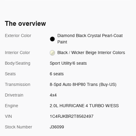
The overview
Exterior Color
Diamond Black Crystal Pearl-Coat
Paint
Interior Color
Black / Wicker Beige Interior Colors
Body/Seating
Sport Utility/6 seats
Seats
6 seats
Transmission
8-Spd Auto 8HP80 Trans (Buy-US)
Drivetrain
4x4
Engine
2.0L HURRICANE 4 TURBO W/ESS
VIN
1C4RJKBR2T8562497
Stock Number
J36099