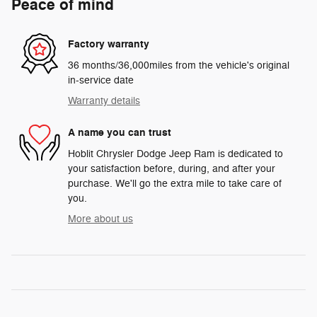
Peace of mind
Factory warranty
36 months/36,000miles from the vehicle's original
in-service date
Warranty details
A name you can trust
Hoblit Chrysler Dodge Jeep Ram is dedicated to
your satisfaction before, during, and after your
purchase. We'll go the extra mile to take care of
you.
More about us