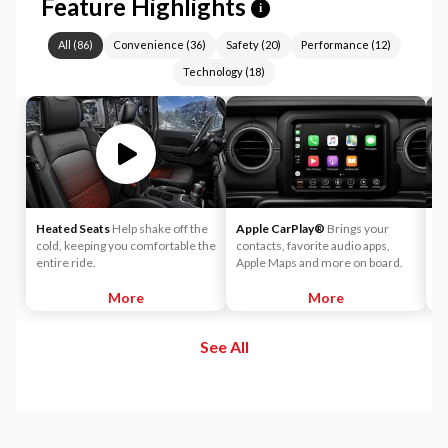
Feature Highlights
i
All
(
86
)
Convenience
(
36
)
Safety
(
20
)
Performance
(
12
)
Technology
(
18
)
Heated Seats
Help shake off the
Apple CarPlay®
Brings your
A
cold, keeping you comfortable the
contacts, favorite audio apps,
wo
entire ride.
Apple Maps and more on board.
yo
yo
More
More
to
See All