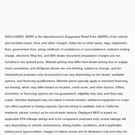
DISCLAIMER: MSRP is the Manufacturer's Suggested Retail Price (MSRP) of the vehicle
and excludes taxes, fees, and other charges. Sales tax or other taxes, tags, registration
fees, government fees, smog certificate of compliance or noncompliance, emission testing
charge, electronic filing fee, and $85 dealer document preparation charges are not
included in the quoted price. Website pricing may differ from dealer pricing due to supply
chain constraints, and all figures shown are non-binding, subject to change, and for
informational purposes only. Actual prices can vary depending on the dealer, available
options, and financing qualifications. Website prices typically apply to standard financing,
not leasing, which may differ based on location, credit score, and other factors. Offers,
incentives, or financing options are not guaranteed; eligibility may vary, and they may
expire. Vehicles displayed may not match in-transit models; additional equipment or cargo
can affect payload or towing capacity. Special pricing is available only to California
residents; please contact us for out-of-state options. Displayed MPG is based on
applicable EPA mileage ratings and is for comparison purposes only; actual mileage will
vary depending on vehicle maintenance, driving habits, conditions, and-if applicable-
battery pack age/condition. Images or videos shown are for illustration only and may not