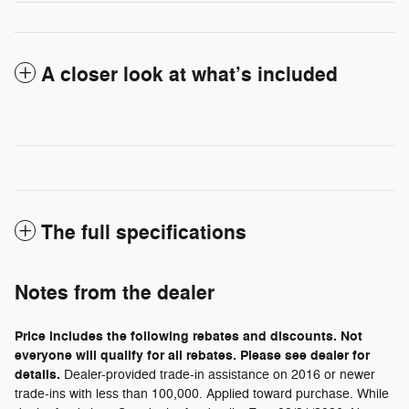
A closer look at what’s included
The full specifications
Notes from the dealer
Price includes the following rebates and discounts. Not
everyone will qualify for all rebates. Please see dealer for
details.
Dealer-provided trade-in assistance on 2016 or newer
trade-ins with less than 100,000. Applied toward purchase. While