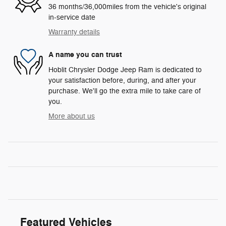
36 months/36,000miles from the vehicle's original
in-service date
Warranty details
A name you can trust
Hoblit Chrysler Dodge Jeep Ram is dedicated to
your satisfaction before, during, and after your
purchase. We'll go the extra mile to take care of
you.
More about us
Featured Vehicles