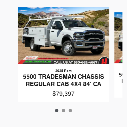
Slide 1 of 3
2025 Ram
55
5500 TRADESMAN CHASSIS
R
REGULAR CAB 4X4 84' CA
$79,397