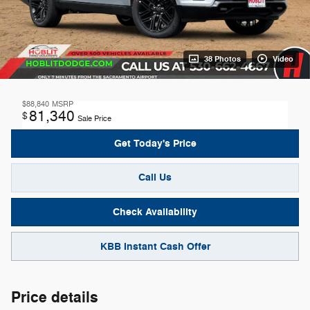
38 Photos
Video
$88,840
MSRP
81,340
$
Sale Price
Get Today's Price
Call Us
Check Availability
KBB Instant Cash Offer
Price details