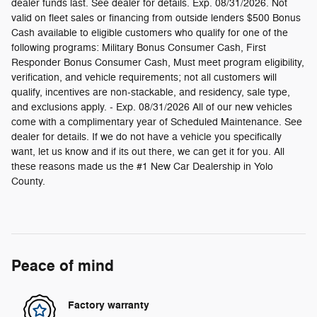
dealer funds last. See dealer for details. Exp. 08/31/2026. Not
valid on fleet sales or financing from outside lenders $500 Bonus
Cash available to eligible customers who qualify for one of the
following programs: Military Bonus Consumer Cash, First
Responder Bonus Consumer Cash, Must meet program eligibility,
verification, and vehicle requirements; not all customers will
qualify, incentives are non-stackable, and residency, sale type,
and exclusions apply. - Exp. 08/31/2026 All of our new vehicles
come with a complimentary year of Scheduled Maintenance. See
dealer for details. If we do not have a vehicle you specifically
want, let us know and if its out there, we can get it for you. All
these reasons made us the #1 New Car Dealership in Yolo
County.
Peace of mind
Factory warranty