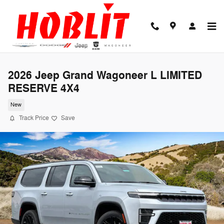
Skip to main content
2026 Jeep Grand Wagoneer L LIMITED
RESERVE 4X4
New
Track Price
Save