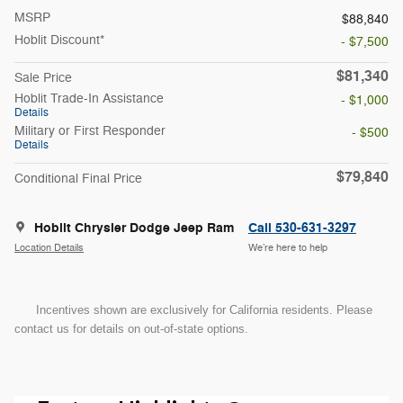
MSRP
$88,840
Hoblit Discount*
- $7,500
$81,340
Sale Price
Hoblit Trade-In Assistance
- $1,000
Details
Military or First Responder
- $500
Details
$79,840
Conditional Final Price
Hoblit Chrysler Dodge Jeep Ram
Call 530-631-3297
Location Details
We’re here to help
Incentives shown are exclusively for California residents. Please
contact us for details on out-of-state options.