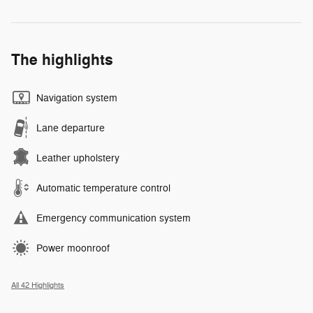
The highlights
Navigation system
Lane departure
Leather upholstery
Automatic temperature control
Emergency communication system
Power moonroof
All 42 Highlights