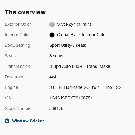
The overview
Exterior Color
Silver-Zynith Paint
Interior Color
Global Black Interior Color
Body/Seating
Sport Utility/8 seats
Seats
8 seats
Transmission
8-Spd Auto 880RE Trans (Make)
Drivetrain
4x4
Engine
3.0L I6 Hurricane SO Twin Turbo ESS
VIN
1C4SJSBPXTS168751
Stock Number
J36175
Window Sticker