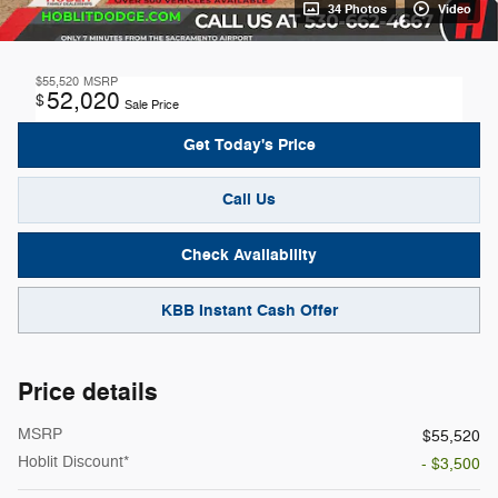
34 Photos
Video
$55,520
MSRP
52,020
$
Sale Price
Get Today's Price
Call Us
Check Availability
KBB Instant Cash Offer
Price details
MSRP
$55,520
Hoblit Discount*
- $3,500