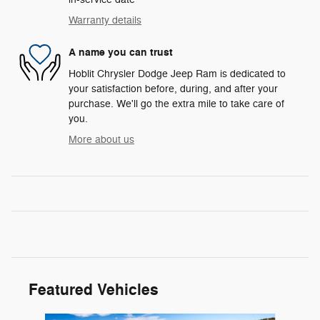
Warranty details
A name you can trust
Hoblit Chrysler Dodge Jeep Ram is dedicated to
your satisfaction before, during, and after your
purchase. We'll go the extra mile to take care of
you.
More about us
Featured Vehicles