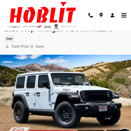
Skip to main content
2026 Jeep Wrangler 4-DOOR WILLYS
New
Track Price
Save