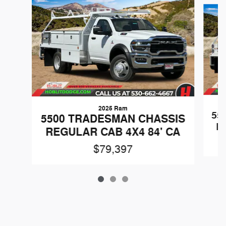
Slide 1 of 3
2025 Ram
55
5500 TRADESMAN CHASSIS
R
REGULAR CAB 4X4 84' CA
$79,397