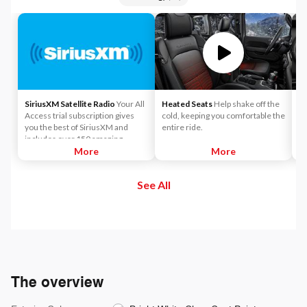
SiriusXM Satellite Radio
Your All
Heated Seats
Help shake off the
A
Access trial subscription gives
cold, keeping you comfortable the
co
you the best of SiriusXM and
entire ride.
Ap
includes over 150 amazing
SiriusXM channels to explore - in
More
More
and out of your vehicle. Plus,
enjoy even more online and on
See All
the app: create ad-free
Personalized Stations powered by
Pandora, hear ad-free 100+ Xtra
channels of music and watch
SiriusXM video.
The overview