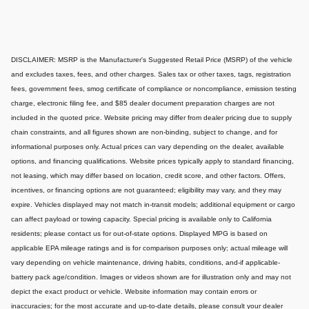
DISCLAIMER: MSRP is the Manufacturer's Suggested Retail Price (MSRP) of the vehicle
and excludes taxes, fees, and other charges. Sales tax or other taxes, tags, registration
fees, government fees, smog certificate of compliance or noncompliance, emission testing
charge, electronic filing fee, and $85 dealer document preparation charges are not
included in the quoted price. Website pricing may differ from dealer pricing due to supply
chain constraints, and all figures shown are non-binding, subject to change, and for
informational purposes only. Actual prices can vary depending on the dealer, available
options, and financing qualifications. Website prices typically apply to standard financing,
not leasing, which may differ based on location, credit score, and other factors. Offers,
incentives, or financing options are not guaranteed; eligibility may vary, and they may
expire. Vehicles displayed may not match in-transit models; additional equipment or cargo
can affect payload or towing capacity. Special pricing is available only to California
residents; please contact us for out-of-state options. Displayed MPG is based on
applicable EPA mileage ratings and is for comparison purposes only; actual mileage will
vary depending on vehicle maintenance, driving habits, conditions, and-if applicable-
battery pack age/condition. Images or videos shown are for illustration only and may not
depict the exact product or vehicle. Website information may contain errors or
inaccuracies; for the most accurate and up-to-date details, please consult your dealer