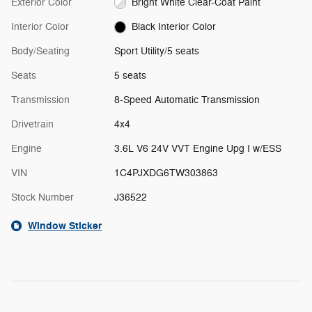
Exterior Color
Bright White Clear-Coat Paint
Interior Color
Black Interior Color
Body/Seating
Sport Utility/5 seats
Seats
5 seats
Transmission
8-Speed Automatic Transmission
Drivetrain
4x4
Engine
3.6L V6 24V VVT Engine Upg I w/ESS
VIN
1C4PJXDG6TW303863
Stock Number
J36522
Window Sticker