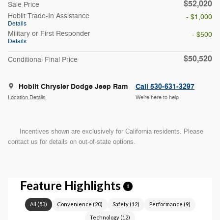
$52,020
Sale Price
Hoblit Trade-In Assistance
- $1,000
Details
Military or First Responder
- $500
Details
$50,520
Conditional Final Price
Hoblit Chrysler Dodge Jeep Ram
Call 530-631-3297
Location Details
We’re here to help
Incentives shown are exclusively for California residents. Please
contact us for details on out-of-state options.
Feature Highlights
i
All
(
53
)
Convenience
(
20
)
Safety
(
12
)
Performance
(
9
)
Technology
(
12
)