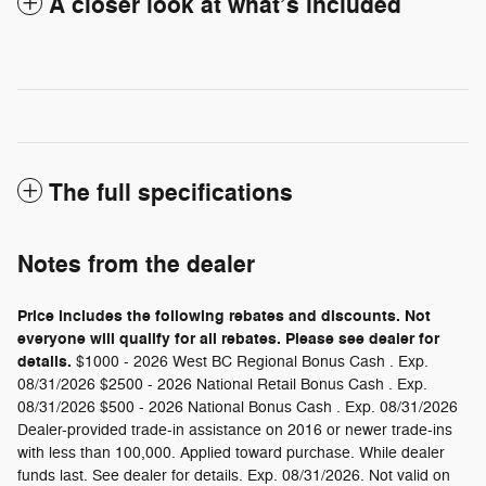
A closer look at what’s included
The full specifications
Notes from the dealer
Price includes the following rebates and discounts. Not
everyone will qualify for all rebates. Please see dealer for
details.
$1000 - 2026 West BC Regional Bonus Cash . Exp.
08/31/2026 $2500 - 2026 National Retail Bonus Cash . Exp.
08/31/2026 $500 - 2026 National Bonus Cash . Exp. 08/31/2026
Dealer-provided trade-in assistance on 2016 or newer trade-ins
with less than 100,000. Applied toward purchase. While dealer
funds last. See dealer for details. Exp. 08/31/2026. Not valid on