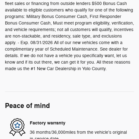
fleet sales or financing from outside lenders $500 Bonus Cash
available to eligible customers who qualify for one of the following
programs: Military Bonus Consumer Cash, First Responder
Bonus Consumer Cash, Must meet program eligibility, verification,
and vehicle requirements; not all customers will qualify, incentives
are non-stackable, and residency, sale type, and exclusions
apply. - Exp. 08/31/2026 All of our new vehicles come with a
complimentary year of Scheduled Maintenance. See dealer for
details. If we do not have a vehicle you specifically want, let us
know and if its out there, we can get it for you. All these reasons
made us the #1 New Car Dealership in Yolo County.
Peace of mind
Factory warranty
36 months/36,000miles from the vehicle's original
in-service date