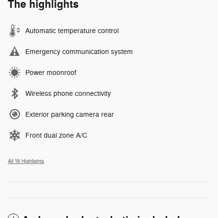
The highlights
Automatic temperature control
Emergency communication system
Power moonroof
Wireless phone connectivity
Exterior parking camera rear
Front dual zone A/C
All 18 Highlights