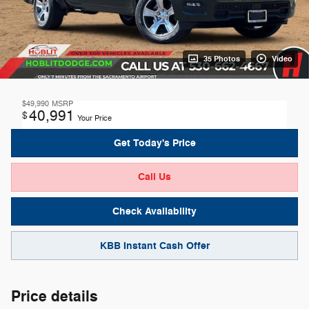
35 Photos
Video
$49,990
MSRP
40,991
$
Your Price
Get Today's Price
Call Us
Check Availability
KBB Instant Cash Offer
Price details