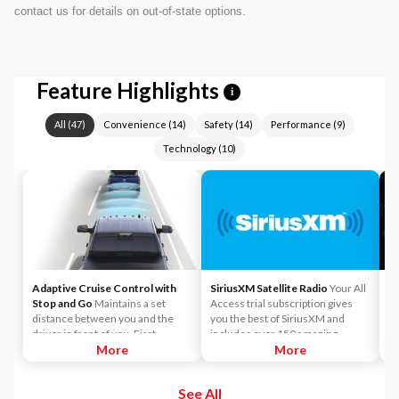
contact us for details on out-of-state options.
Feature Highlights
i
All
(
47
)
Convenience
(
14
)
Safety
(
14
)
Performance
(
9
)
Technology
(
10
)
Adaptive Cruise Control with
SiriusXM Satellite Radio
Your All
e
Stop and Go
Maintains a set
Access trial subscription gives
al
distance between you and the
you the best of SiriusXM and
ba
driver in front of you. First,
includes over 150 amazing
mo
accelerate to the speed you want
More
SiriusXM channels to explore - in
More
pe
to maintain. Then, push and
and out of your vehicle. Plus,
to
release the Set Plus or Set Minus
enjoy even more online and on
See All
buttons to set the speed. Take
the app: create ad-free