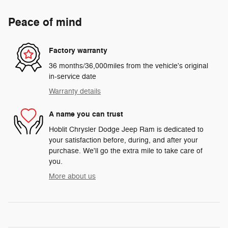
Peace of mind
Factory warranty
36 months/36,000miles from the vehicle's original
in-service date
Warranty details
A name you can trust
Hoblit Chrysler Dodge Jeep Ram is dedicated to
your satisfaction before, during, and after your
purchase. We'll go the extra mile to take care of
you.
More about us