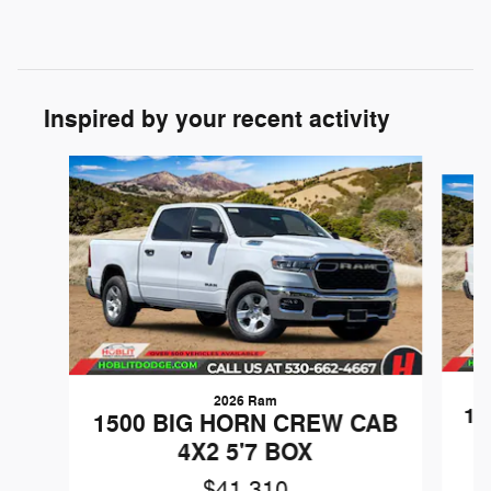
Inspired by your recent activity
Slide 1 of 6
2026 Ram
15
1500 BIG HORN CREW CAB
4X2 5'7 BOX
$41,310