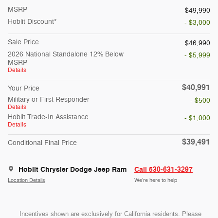
MSRP
$49,990
Hoblit Discount*
- $3,000
Sale Price
$46,990
2026 National Standalone 12% Below
- $5,999
MSRP
Details
$40,991
Your Price
Military or First Responder
- $500
Details
Hoblit Trade-In Assistance
- $1,000
Details
$39,491
Conditional Final Price
Hoblit Chrysler Dodge Jeep Ram
Call 530-631-3297
Location Details
We’re here to help
Incentives shown are exclusively for California residents. Please