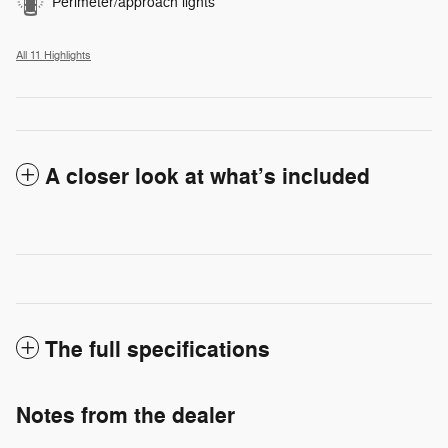
Perimeter/approach lights
All 11 Highlights
A closer look at what’s included
The full specifications
Notes from the dealer