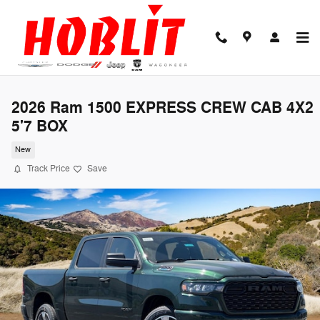
Skip to main content
2026 Ram 1500 EXPRESS CREW CAB 4X2
5'7 BOX
New
Track Price
Save