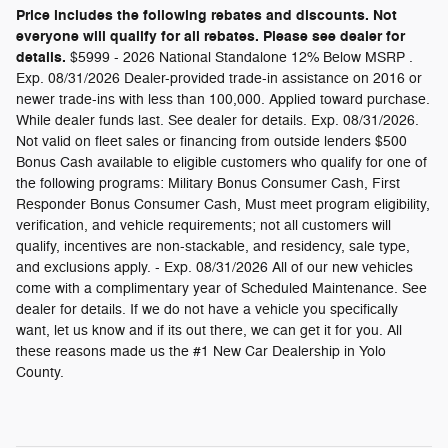
Price includes the following rebates and discounts. Not
everyone will qualify for all rebates. Please see dealer for
details.
$5999 - 2026 National Standalone 12% Below MSRP .
Exp. 08/31/2026 Dealer-provided trade-in assistance on 2016 or
newer trade-ins with less than 100,000. Applied toward purchase.
While dealer funds last. See dealer for details. Exp. 08/31/2026.
Not valid on fleet sales or financing from outside lenders $500
Bonus Cash available to eligible customers who qualify for one of
the following programs: Military Bonus Consumer Cash, First
Responder Bonus Consumer Cash, Must meet program eligibility,
verification, and vehicle requirements; not all customers will
qualify, incentives are non-stackable, and residency, sale type,
and exclusions apply. - Exp. 08/31/2026 All of our new vehicles
come with a complimentary year of Scheduled Maintenance. See
dealer for details. If we do not have a vehicle you specifically
want, let us know and if its out there, we can get it for you. All
these reasons made us the #1 New Car Dealership in Yolo
County.