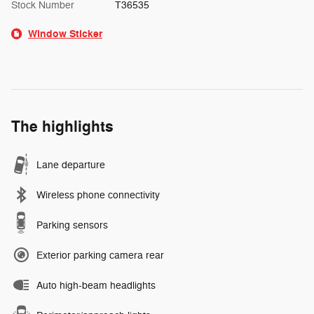
Stock Number
T36535
Window Sticker
The highlights
Lane departure
Wireless phone connectivity
Parking sensors
Exterior parking camera rear
Auto high-beam headlights