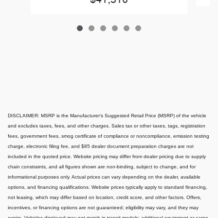
DISCLAIMER: MSRP is the Manufacturer's Suggested Retail Price (MSRP) of the vehicle
and excludes taxes, fees, and other charges. Sales tax or other taxes, tags, registration
fees, government fees, smog certificate of compliance or noncompliance, emission testing
charge, electronic filing fee, and $85 dealer document preparation charges are not
included in the quoted price. Website pricing may differ from dealer pricing due to supply
chain constraints, and all figures shown are non-binding, subject to change, and for
informational purposes only. Actual prices can vary depending on the dealer, available
options, and financing qualifications. Website prices typically apply to standard financing,
not leasing, which may differ based on location, credit score, and other factors. Offers,
incentives, or financing options are not guaranteed; eligibility may vary, and they may
expire. Vehicles displayed may not match in-transit models; additional equipment or cargo