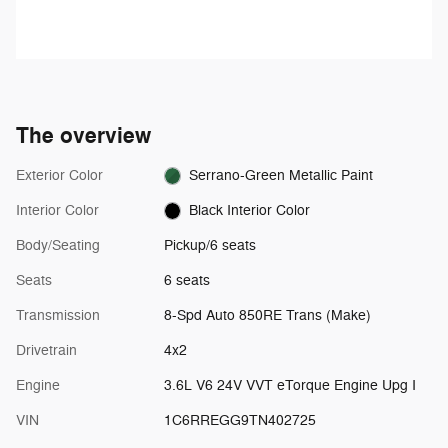
your foot off the accelerator and
Personalized Stations powered by
the vehicle will cruise at the
Pandora, hear ad-free 100+ Xtra
speed you've selected.
channels of music and watch
SiriusXM video.
The overview
Exterior Color
Serrano-Green Metallic Paint
Interior Color
Black Interior Color
Body/Seating
Pickup/6 seats
Seats
6 seats
Transmission
8-Spd Auto 850RE Trans (Make)
Drivetrain
4x2
Engine
3.6L V6 24V VVT eTorque Engine Upg I
VIN
1C6RREGG9TN402725