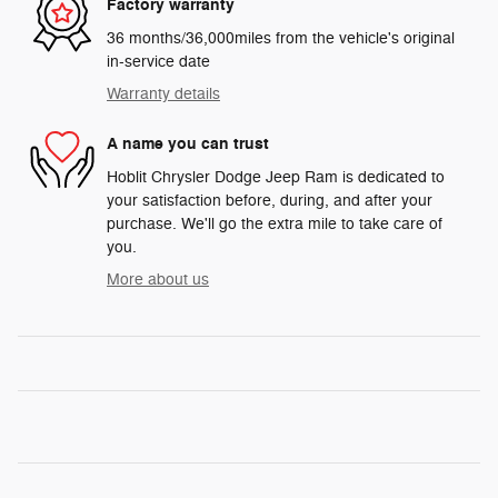
Factory warranty
36 months/36,000miles from the vehicle's original
in-service date
Warranty details
A name you can trust
Hoblit Chrysler Dodge Jeep Ram is dedicated to
your satisfaction before, during, and after your
purchase. We'll go the extra mile to take care of
you.
More about us