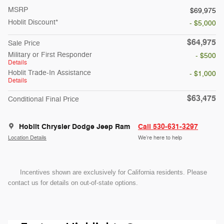
MSRP
$69,975
Hoblit Discount*
- $5,000
$64,975
Sale Price
Military or First Responder
- $500
Details
Hoblit Trade-In Assistance
- $1,000
Details
$63,475
Conditional Final Price
Hoblit Chrysler Dodge Jeep Ram
Call 530-631-3297
Location Details
We’re here to help
Incentives shown are exclusively for California residents. Please
contact us for details on out-of-state options.