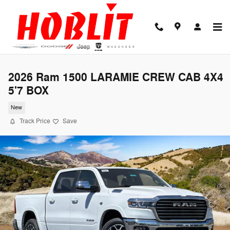
Skip to main content
2026 Ram 1500 LARAMIE CREW CAB 4X4
5'7 BOX
New
Track Price
Save