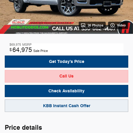
36 Photos
Video
$69,975
MSRP
64,975
$
Sale Price
Get Today's Price
Call Us
Check Availability
KBB Instant Cash Offer
Price details