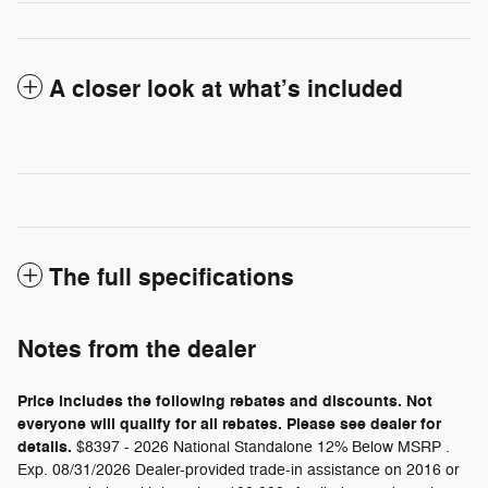
A closer look at what’s included
The full specifications
Notes from the dealer
Price includes the following rebates and discounts. Not
everyone will qualify for all rebates. Please see dealer for
details.
$8397 - 2026 National Standalone 12% Below MSRP .
Exp. 08/31/2026 Dealer-provided trade-in assistance on 2016 or