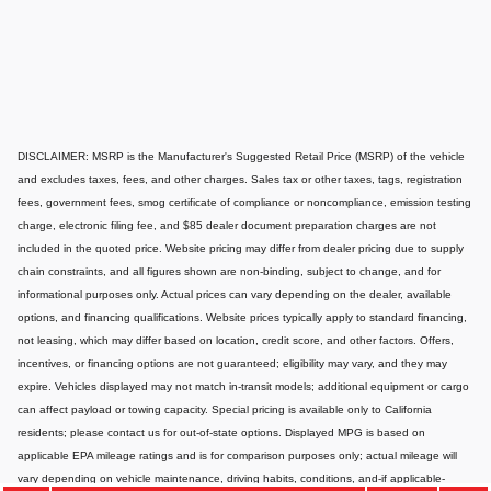
DISCLAIMER: MSRP is the Manufacturer's Suggested Retail Price (MSRP) of the vehicle
and excludes taxes, fees, and other charges. Sales tax or other taxes, tags, registration
fees, government fees, smog certificate of compliance or noncompliance, emission testing
charge, electronic filing fee, and $85 dealer document preparation charges are not
included in the quoted price. Website pricing may differ from dealer pricing due to supply
chain constraints, and all figures shown are non-binding, subject to change, and for
informational purposes only. Actual prices can vary depending on the dealer, available
options, and financing qualifications. Website prices typically apply to standard financing,
not leasing, which may differ based on location, credit score, and other factors. Offers,
incentives, or financing options are not guaranteed; eligibility may vary, and they may
expire. Vehicles displayed may not match in-transit models; additional equipment or cargo
can affect payload or towing capacity. Special pricing is available only to California
residents; please contact us for out-of-state options. Displayed MPG is based on
applicable EPA mileage ratings and is for comparison purposes only; actual mileage will
vary depending on vehicle maintenance, driving habits, conditions, and-if applicable-