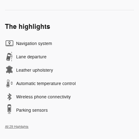
The highlights
Navigation system
Lane departure
Leather upholstery
Automatic temperature control
Wireless phone connectivity
Parking sensors
All 29 Highlights