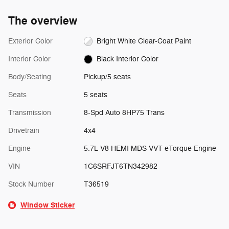
The overview
Exterior Color
Bright White Clear-Coat Paint
Interior Color
Black Interior Color
Body/Seating
Pickup/5 seats
Seats
5 seats
Transmission
8-Spd Auto 8HP75 Trans
Drivetrain
4x4
Engine
5.7L V8 HEMI MDS VVT eTorque Engine
VIN
1C6SRFJT6TN342982
Stock Number
T36519
Window Sticker