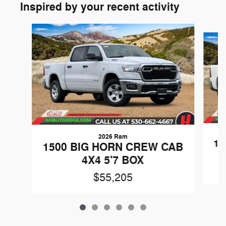
Inspired by your recent activity
Slide 1 of 6
2026 Ram
15
1500 BIG HORN CREW CAB
4X4 5'7 BOX
$55,205