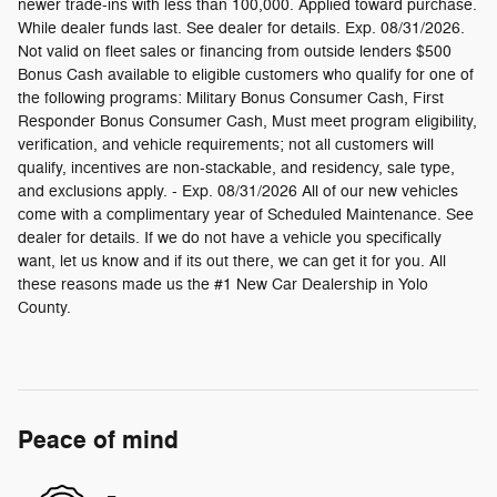
newer trade-ins with less than 100,000. Applied toward purchase.
While dealer funds last. See dealer for details. Exp. 08/31/2026.
Not valid on fleet sales or financing from outside lenders $500
Bonus Cash available to eligible customers who qualify for one of
the following programs: Military Bonus Consumer Cash, First
Responder Bonus Consumer Cash, Must meet program eligibility,
verification, and vehicle requirements; not all customers will
qualify, incentives are non-stackable, and residency, sale type,
and exclusions apply. - Exp. 08/31/2026 All of our new vehicles
come with a complimentary year of Scheduled Maintenance. See
dealer for details. If we do not have a vehicle you specifically
want, let us know and if its out there, we can get it for you. All
these reasons made us the #1 New Car Dealership in Yolo
County.
Peace of mind