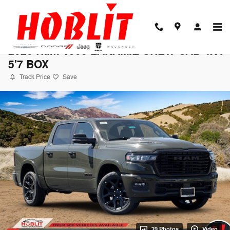
Skip to main content
2026 Ram 1500 LARAMIE CREW CAB 4X4
5'7 BOX
Track Price
Save
39 Photos
Video