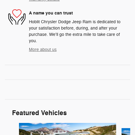
A name you can trust
Hoblit Chrysler Dodge Jeep Ram is dedicated to
your satisfaction before, during, and after your
purchase. We'll go the extra mile to take care of
you.
More about us
Featured Vehicles
Slide 1 of 3