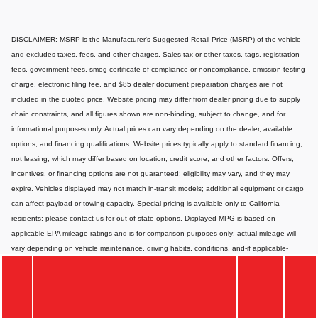
DISCLAIMER: MSRP is the Manufacturer's Suggested Retail Price (MSRP) of the vehicle
and excludes taxes, fees, and other charges. Sales tax or other taxes, tags, registration
fees, government fees, smog certificate of compliance or noncompliance, emission testing
charge, electronic filing fee, and $85 dealer document preparation charges are not
included in the quoted price. Website pricing may differ from dealer pricing due to supply
chain constraints, and all figures shown are non-binding, subject to change, and for
informational purposes only. Actual prices can vary depending on the dealer, available
options, and financing qualifications. Website prices typically apply to standard financing,
not leasing, which may differ based on location, credit score, and other factors. Offers,
incentives, or financing options are not guaranteed; eligibility may vary, and they may
expire. Vehicles displayed may not match in-transit models; additional equipment or cargo
can affect payload or towing capacity. Special pricing is available only to California
residents; please contact us for out-of-state options. Displayed MPG is based on
applicable EPA mileage ratings and is for comparison purposes only; actual mileage will
vary depending on vehicle maintenance, driving habits, conditions, and-if applicable-
battery pack age/condition. Images or videos shown are for illustration only and may not
depict the exact product or vehicle. Website information may contain errors or
inaccuracies; for the most accurate and up-to-date details, please consult your dealer
directly.