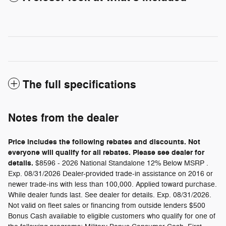
The full specifications
Notes from the dealer
Price includes the following rebates and discounts. Not
everyone will qualify for all rebates. Please see dealer for
details.
$8596 - 2026 National Standalone 12% Below MSRP .
Exp. 08/31/2026 Dealer-provided trade-in assistance on 2016 or
newer trade-ins with less than 100,000. Applied toward purchase.
While dealer funds last. See dealer for details. Exp. 08/31/2026.
Not valid on fleet sales or financing from outside lenders $500
Bonus Cash available to eligible customers who qualify for one of