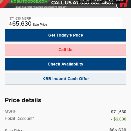
$71,630
MSRP
65,630
$
Sale Price
Get Today's Price
Call Us
Check Availability
KBB Instant Cash Offer
Price details
MSRP
$71,630
Hoblit Discount*
- $6,000
$65,630
Sale Price