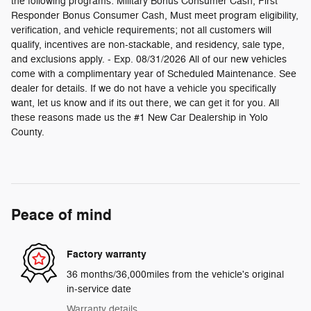
the following programs: Military Bonus Consumer Cash, First
Responder Bonus Consumer Cash, Must meet program eligibility,
verification, and vehicle requirements; not all customers will
qualify, incentives are non-stackable, and residency, sale type,
and exclusions apply. - Exp. 08/31/2026 All of our new vehicles
come with a complimentary year of Scheduled Maintenance. See
dealer for details. If we do not have a vehicle you specifically
want, let us know and if its out there, we can get it for you. All
these reasons made us the #1 New Car Dealership in Yolo
County.
Peace of mind
Factory warranty
36 months/36,000miles from the vehicle's original
in-service date
Warranty details