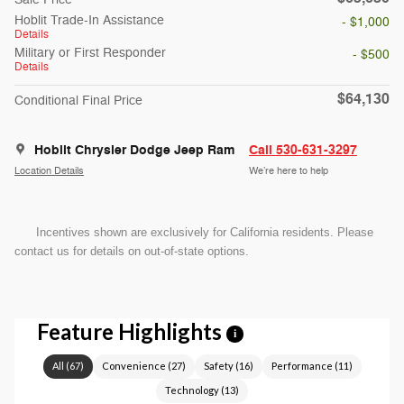
Hoblit Trade-In Assistance
- $1,000
Details
Military or First Responder
- $500
Details
$64,130
Conditional Final Price
Hoblit Chrysler Dodge Jeep Ram
Call 530-631-3297
Location Details
We’re here to help
Incentives shown are exclusively for California residents. Please
contact us for details on out-of-state options.
Feature Highlights
i
All
(
67
)
Convenience
(
27
)
Safety
(
16
)
Performance
(
11
)
Technology
(
13
)