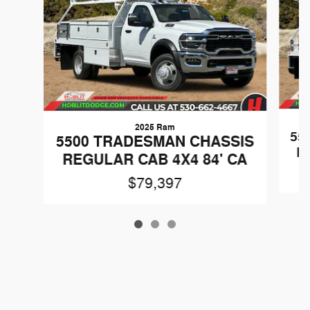
2025 Ram
55
5500 TRADESMAN CHASSIS
R
REGULAR CAB 4X4 84' CA
$79,397