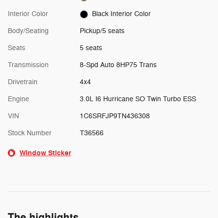
Interior Color
Black Interior Color
Body/Seating
Pickup/5 seats
Seats
5 seats
Transmission
8-Spd Auto 8HP75 Trans
Drivetrain
4x4
Engine
3.0L I6 Hurricane SO Twin Turbo ESS
VIN
1C6SRFJP9TN436308
Stock Number
T36566
Window Sticker
The highlights