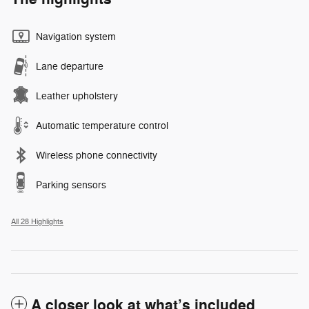
Navigation system
Lane departure
Leather upholstery
Automatic temperature control
Wireless phone connectivity
Parking sensors
All 28 Highlights
A closer look at what’s included