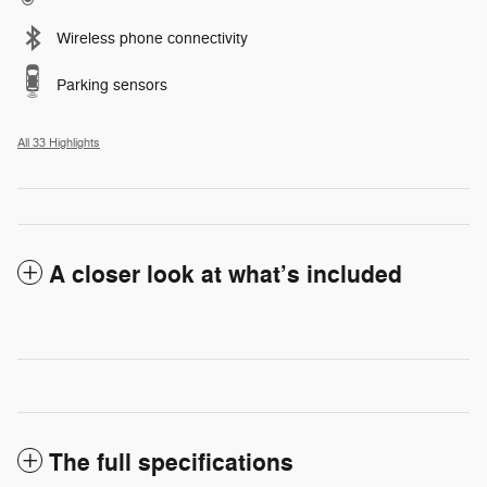
Wireless phone connectivity
Parking sensors
All 33 Highlights
A closer look at what’s included
The full specifications