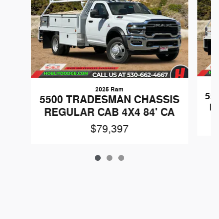
2025 Ram
55
5500 TRADESMAN CHASSIS
R
REGULAR CAB 4X4 84' CA
$79,397