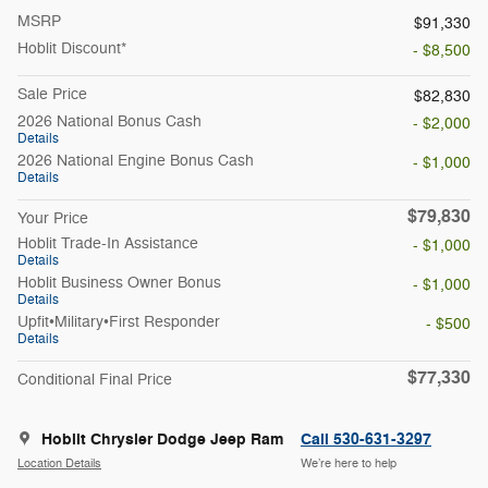
MSRP
$91,330
Hoblit Discount*
- $8,500
Sale Price
$82,830
2026 National Bonus Cash
- $2,000
Details
2026 National Engine Bonus Cash
- $1,000
Details
$79,830
Your Price
Hoblit Trade-In Assistance
- $1,000
Details
Hoblit Business Owner Bonus
- $1,000
Details
Upfit•Military•First Responder
- $500
Details
$77,330
Conditional Final Price
Hoblit Chrysler Dodge Jeep Ram
Call 530-631-3297
Location Details
We’re here to help