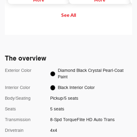
to maintain. Then, push and
and out of your vehicle. Plus,
di
release the Set Plus or Set Minus
enjoy even more online and on
us
See All
buttons to set the speed. Take
the app: create ad-free
se
your foot off the accelerator and
Personalized Stations powered by
the vehicle will cruise at the
Pandora, hear ad-free 100+ Xtra
speed you've selected.
channels of music and watch
SiriusXM video.
The overview
Exterior Color
Diamond Black Crystal Pearl-Coat
Paint
Interior Color
Black Interior Color
Body/Seating
Pickup/5 seats
Seats
5 seats
Transmission
8-Spd TorqueFlite HD Auto Trans
Drivetrain
4x4