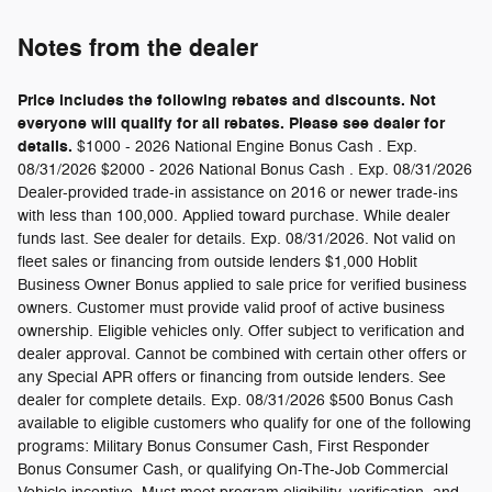
Notes from the dealer
Price includes the following rebates and discounts. Not
everyone will qualify for all rebates. Please see dealer for
details.
$1000 - 2026 National Engine Bonus Cash . Exp.
08/31/2026 $2000 - 2026 National Bonus Cash . Exp. 08/31/2026
Dealer-provided trade-in assistance on 2016 or newer trade-ins
with less than 100,000. Applied toward purchase. While dealer
funds last. See dealer for details. Exp. 08/31/2026. Not valid on
fleet sales or financing from outside lenders $1,000 Hoblit
Business Owner Bonus applied to sale price for verified business
owners. Customer must provide valid proof of active business
ownership. Eligible vehicles only. Offer subject to verification and
dealer approval. Cannot be combined with certain other offers or
any Special APR offers or financing from outside lenders. See
dealer for complete details. Exp. 08/31/2026 $500 Bonus Cash
available to eligible customers who qualify for one of the following
programs: Military Bonus Consumer Cash, First Responder
Bonus Consumer Cash, or qualifying On-The-Job Commercial