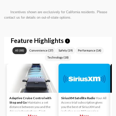
Incentives shown are exclusively for California residents. Please
contact us for details on out-of-state options.
Feature Highlights
i
All
(
88
)
Convenience
(
37
)
Safety
(
19
)
Performance
(
14
)
Technology
(
18
)
Adaptive Cruise Control with
SiriusXM Satellite Radio
Your All
A
Stop and Go
Maintains a set
Access trial subscription gives
yo
distance between you and the
you the best of SiriusXM and
ca
driver in front of you. First,
includes over 150 amazing
y
accelerate to the speed you want
More
SiriusXM channels to explore - in
More
Li