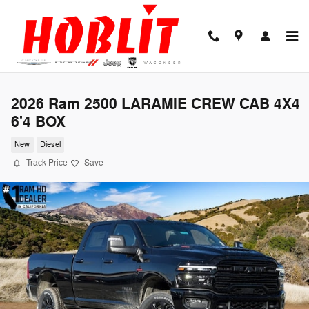
Skip to main content
2026 Ram 2500 LARAMIE CREW CAB 4X4
6'4 BOX
New
Diesel
Track Price
Save