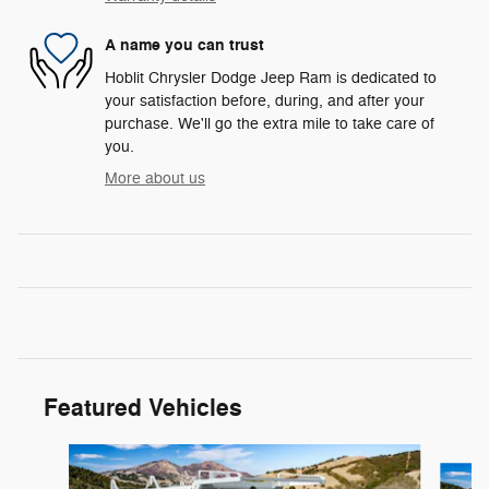
A name you can trust
Hoblit Chrysler Dodge Jeep Ram is dedicated to
your satisfaction before, during, and after your
purchase. We'll go the extra mile to take care of
you.
More about us
Featured Vehicles
Slide 1 of 3