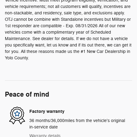
Vehicle incentive. Must meet program eligibility, verification, and
vehicle requirements; not all customers will qualify, incentives are
non-stackable, and residency, sale type, and exclusions apply.
OTJ cannot be combine with Standalone incentives but Military or
1st responder are compatible - Exp. 08/31/2026 All of our new
vehicles come with a complimentary year of Scheduled
Maintenance. See dealer for details. If we do not have a vehicle
you specifically want, let us know and if its out there, we can get it
for you. All these reasons made us the #1 New Car Dealership in
Yolo County.
Peace of mind
Factory warranty
36 months/36,000miles from the vehicle's original
in-service date
Warranty details