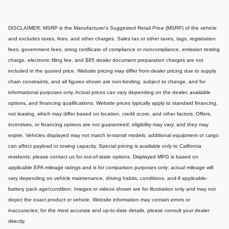
DISCLAIMER: MSRP is the Manufacturer's Suggested Retail Price (MSRP) of the vehicle
and excludes taxes, fees, and other charges. Sales tax or other taxes, tags, registration
fees, government fees, smog certificate of compliance or noncompliance, emission testing
charge, electronic filing fee, and $85 dealer document preparation charges are not
included in the quoted price. Website pricing may differ from dealer pricing due to supply
chain constraints, and all figures shown are non-binding, subject to change, and for
informational purposes only. Actual prices can vary depending on the dealer, available
options, and financing qualifications. Website prices typically apply to standard financing,
not leasing, which may differ based on location, credit score, and other factors. Offers,
incentives, or financing options are not guaranteed; eligibility may vary, and they may
expire. Vehicles displayed may not match in-transit models; additional equipment or cargo
can affect payload or towing capacity. Special pricing is available only to California
residents; please contact us for out-of-state options. Displayed MPG is based on
applicable EPA mileage ratings and is for comparison purposes only; actual mileage will
vary depending on vehicle maintenance, driving habits, conditions, and-if applicable-
battery pack age/condition. Images or videos shown are for illustration only and may not
depict the exact product or vehicle. Website information may contain errors or
inaccuracies; for the most accurate and up-to-date details, please consult your dealer
directly.