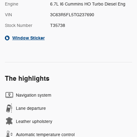
Engine
6.7L I6 Cummins HO Turbo Diesel Eng
VIN
3C63R5FL5TG237690
Stock Number
T35738
Window Sticker
The highlights
Navigation system
Lane departure
Leather upholstery
Automatic temperature control