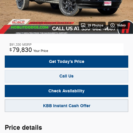
39 Photos
Video
$91,330
MSRP
79,830
$
Your Price
Get Today's Price
Call Us
Check Availability
KBB Instant Cash Offer
Price details