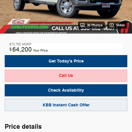
36 Photos
Video
$73,700
MSRP
64,200
$
Your Price
Get Today's Price
Call Us
Check Availability
KBB Instant Cash Offer
Price details