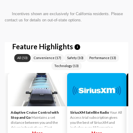
Incentives shown are exclusively for California residents. Please
contact us for details on out-of-state options.
Feature Highlights
i
All
(
53
)
Convenience
(
17
)
Safety
(
10
)
Performance
(
13
)
Technology
(
13
)
Adaptive Cruise Control with
SiriusXM Satellite Radio
Your All
A
Stop and Go
Maintains a set
Access trial subscription gives
yo
distance between you and the
you the best of SiriusXM and
ca
driver in front of you. First,
includes over 150 amazing
y
accelerate to the speed you want
More
SiriusXM channels to explore - in
More
Li