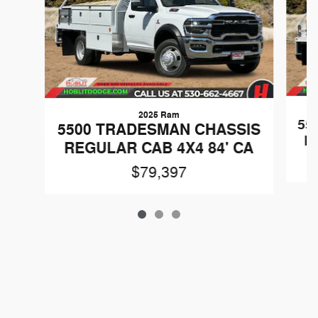
2025 Ram
55
5500 TRADESMAN CHASSIS
R
REGULAR CAB 4X4 84' CA
$79,397