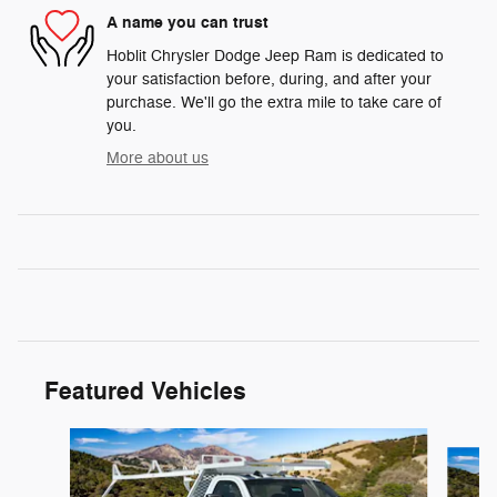
A name you can trust
Hoblit Chrysler Dodge Jeep Ram is dedicated to
your satisfaction before, during, and after your
purchase. We'll go the extra mile to take care of
you.
More about us
Featured Vehicles
Slide 1 of 3