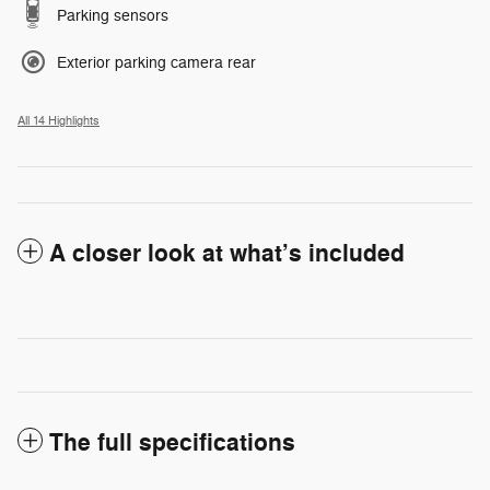
Parking sensors
Exterior parking camera rear
All 14 Highlights
A closer look at what’s included
The full specifications