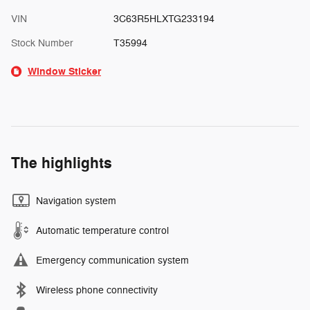
VIN
3C63R5HLXTG233194
Stock Number
T35994
Window Sticker
The highlights
Navigation system
Automatic temperature control
Emergency communication system
Wireless phone connectivity