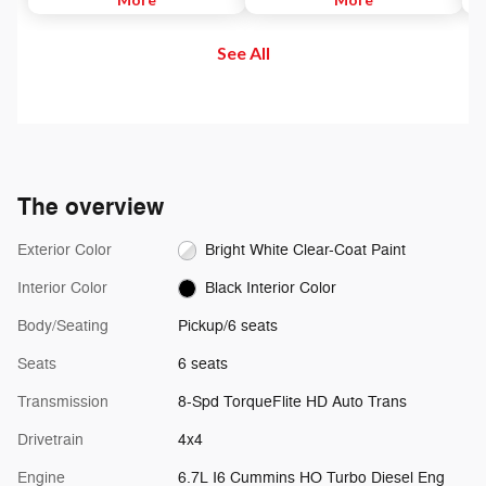
to maintain. Then, push and
and out of your vehicle. Plus,
di
release the Set Plus or Set Minus
enjoy even more online and on
us
See All
buttons to set the speed. Take
the app: create ad-free
se
your foot off the accelerator and
Personalized Stations powered by
the vehicle will cruise at the
Pandora, hear ad-free 100+ Xtra
speed you've selected.
channels of music and watch
SiriusXM video.
The overview
Exterior Color
Bright White Clear-Coat Paint
Interior Color
Black Interior Color
Body/Seating
Pickup/6 seats
Seats
6 seats
Transmission
8-Spd TorqueFlite HD Auto Trans
Drivetrain
4x4
Engine
6.7L I6 Cummins HO Turbo Diesel Eng