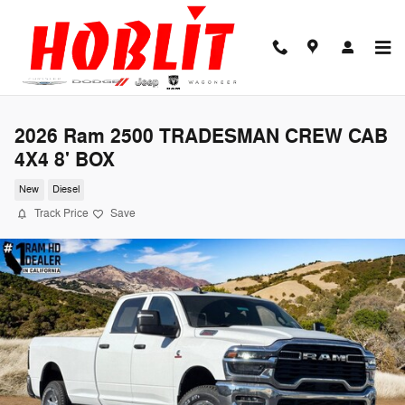
Skip to main content
2026 Ram 2500 TRADESMAN CREW CAB
4X4 8' BOX
New
Diesel
Track Price
Save