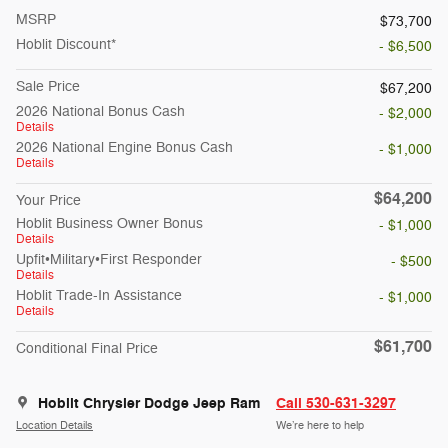
MSRP
$73,700
Hoblit Discount*
- $6,500
Sale Price
$67,200
2026 National Bonus Cash
- $2,000
Details
2026 National Engine Bonus Cash
- $1,000
Details
$64,200
Your Price
Hoblit Business Owner Bonus
- $1,000
Details
Upfit•Military•First Responder
- $500
Details
Hoblit Trade-In Assistance
- $1,000
Details
$61,700
Conditional Final Price
Hoblit Chrysler Dodge Jeep Ram
Call 530-631-3297
Location Details
We’re here to help