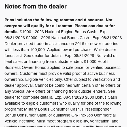
Notes from the dealer
Price includes the following rebates and discounts. Not
everyone will qualify for all rebates. Please see dealer for
details.
$1000 - 2026 National Engine Bonus Cash . Exp.
08/31/2026 $2000 - 2026 National Bonus Cash . Exp. 08/31/2026
Dealer-provided trade-in assistance on 2016 or newer trade-ins
with less than 100,000. Applied toward purchase. While dealer
funds last. See dealer for details. Exp. 08/31/2026. Not valid on
fleet sales or financing from outside lenders $1,000 Hoblit
Business Owner Bonus applied to sale price for verified business
owners. Customer must provide valid proof of active business
ownership. Eligible vehicles only. Offer subject to verification and
dealer approval. Cannot be combined with certain other offers or
any Special APR offers or financing from outside lenders. See
dealer for complete details. Exp. 08/31/2026 $500 Bonus Cash
available to eligible customers who qualify for one of the following
programs: Military Bonus Consumer Cash, First Responder
Bonus Consumer Cash, or qualifying On-The-Job Commercial
Vehicle incentive. Must meet program eligibility, verification, and