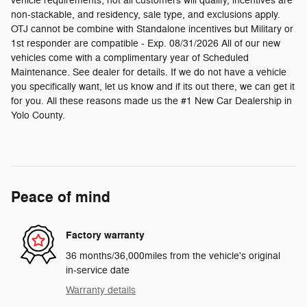
vehicle requirements; not all customers will qualify, incentives are
non-stackable, and residency, sale type, and exclusions apply.
OTJ cannot be combine with Standalone incentives but Military or
1st responder are compatible - Exp. 08/31/2026 All of our new
vehicles come with a complimentary year of Scheduled
Maintenance. See dealer for details. If we do not have a vehicle
you specifically want, let us know and if its out there, we can get it
for you. All these reasons made us the #1 New Car Dealership in
Yolo County.
Peace of mind
Factory warranty
36 months/36,000miles from the vehicle's original
in-service date
Warranty details