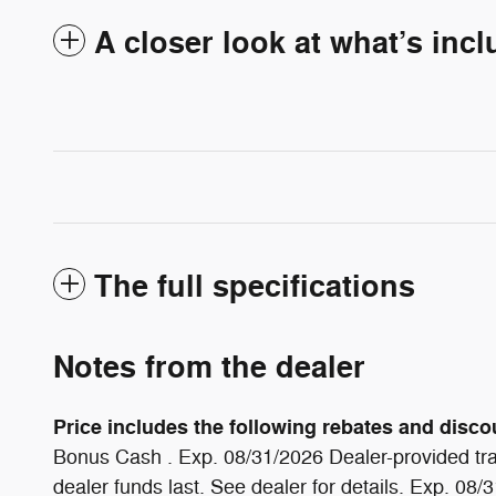
A closer look at what’s inc
The full specifications
Notes from the dealer
Price includes the following rebates and discoun
Bonus Cash . Exp. 08/31/2026 Dealer-provided tra
dealer funds last. See dealer for details. Exp. 08