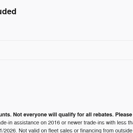
luded
ts. Not everyone will qualify for all rebates. Please 
de-in assistance on 2016 or newer trade-ins with less t
/31/2026. Not valid on fleet sales or financing from out