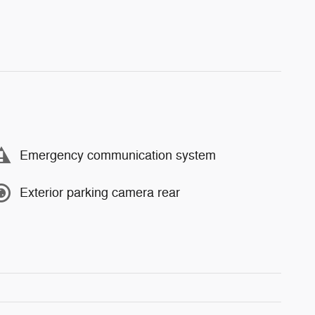
Emergency communication system
Exterior parking camera rear