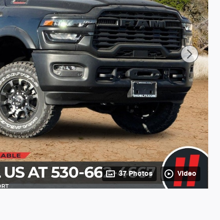
37 Photos
Video