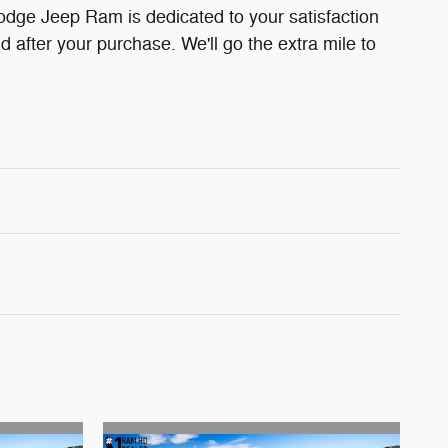
odge Jeep Ram is dedicated to your satisfaction
d after your purchase. We'll go the extra mile to