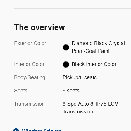
The overview
Exterior Color
Diamond Black Crystal
Pearl-Coat Paint
Interior Color
Black Interior Color
Body/Seating
Pickup/6 seats
Seats
6 seats
Transmission
8-Spd Auto 8HP75-LCV
Transmission