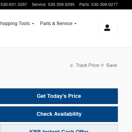
530-631-3297
Service
:
530-309-0295
Parts
:
530-309-0277
hopping
Tools
Parts & Service
Track Price
Save
Get Today's Price
Check Availability
KBB Instant Cash Offer