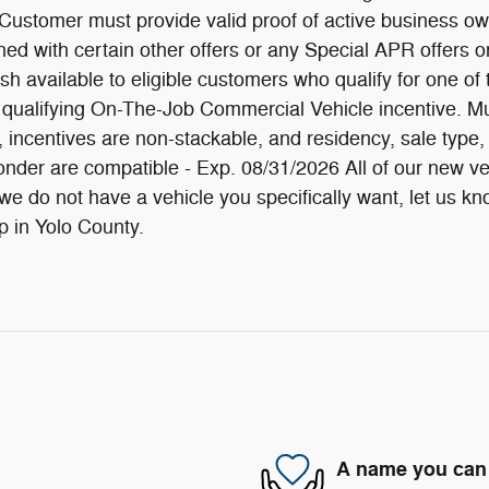
 Customer must provide valid proof of active business own
ed with certain other offers or any Special APR offers or
 available to eligible customers who qualify for one of
alifying On-The-Job Commercial Vehicle incentive. Must 
fy, incentives are non-stackable, and residency, sale ty
sponder are compatible - Exp. 08/31/2026 All of our new 
 do not have a vehicle you specifically want, let us know 
 in Yolo County.
A name you can 