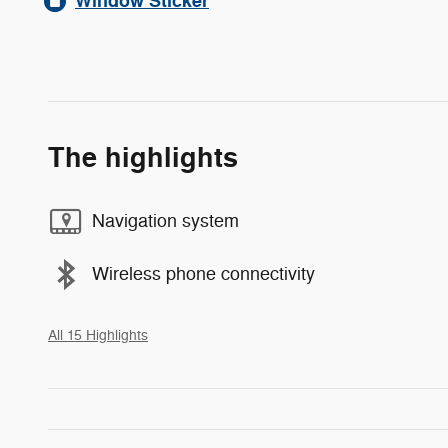
Window Sticker
The highlights
Navigation system
Wireless phone connectivity
All 15 Highlights