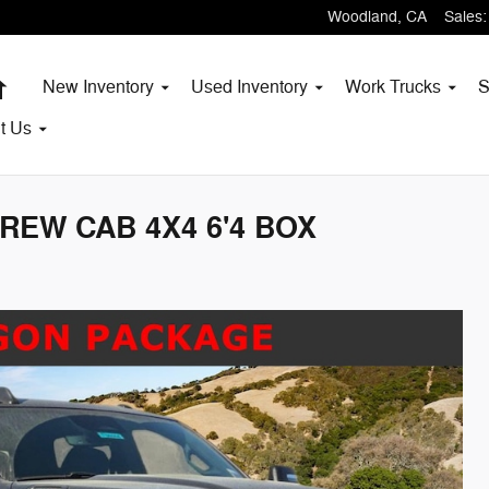
Woodland
,
CA
Sales
:
Home
New Inventory
Used Inventory
Work Trucks
S
t
Us
REW CAB 4X4 6'4 BOX