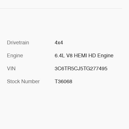
Drivetrain
4x4
Engine
6.4L V8 HEMI HD Engine
VIN
3C6TR5CJ5TG277495
Stock Number
T36068