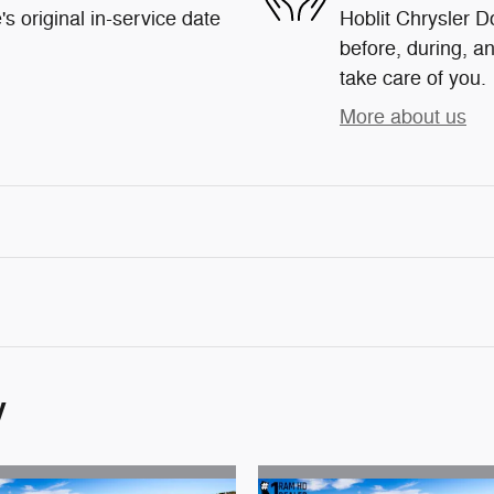
s original in-service date
Hoblit Chrysler D
before, during, an
take care of you.
More about us
y