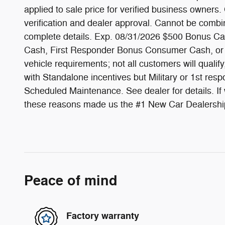
applied to sale price for verified business owners.
verification and dealer approval. Cannot be combin
complete details. Exp. 08/31/2026 $500 Bonus Cash
Cash, First Responder Bonus Consumer Cash, or qu
vehicle requirements; not all customers will quali
with Standalone incentives but Military or 1st re
Scheduled Maintenance. See dealer for details. If we
these reasons made us the #1 New Car Dealership
Peace of mind
Factory warranty