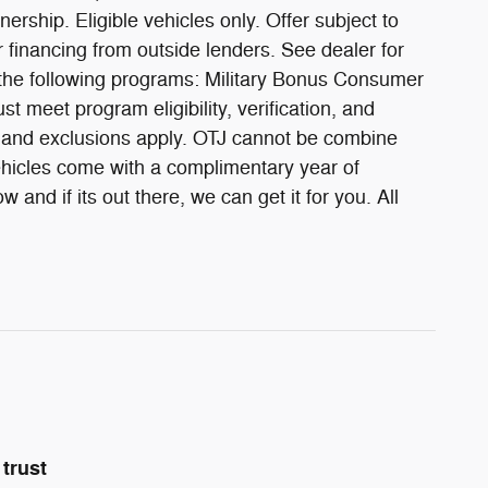
ership. Eligible vehicles only. Offer subject to
 financing from outside lenders. See dealer for
 the following programs: Military Bonus Consumer
meet program eligibility, verification, and
pe, and exclusions apply. OTJ cannot be combine
vehicles come with a complimentary year of
and if its out there, we can get it for you. All
trust