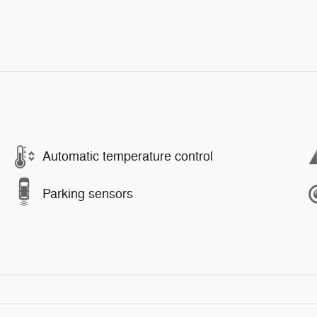
Automatic temperature control
Parking sensors