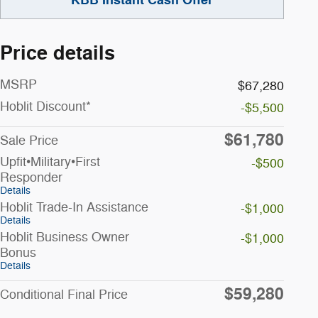
Price details
MSRP
$67,280
Hoblit Discount*
-$5,500
$61,780
Sale Price
Upfit•Military•First
-$500
Responder
Details
Hoblit Trade-In Assistance
-$1,000
Details
Hoblit Business Owner
-$1,000
Bonus
Details
$59,280
Conditional Final Price