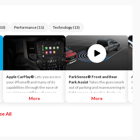
10
)
Performance
(
11
)
Technology
(
13
)
Apple CarPlay®
Lets you access
ParkSense® Front and Rear
Auto
your iPhone® and many of its
Park Assist
Takes the guesswork
Can h
capabilities through the ease of
out of parking and maneuvering in
accid
your Uconnect® touchscreen.
tight spaces. A graphic display in
Auto
Listen to Apple Music®, get
More
the instrument cluster notifies
More
readi
directions with Apple Maps, and
the driver of the proximity of
warni
use Siri® to make calls or even
nearby objects.
sense
ee All
send and receive messages.
If th
autom
on th
both 