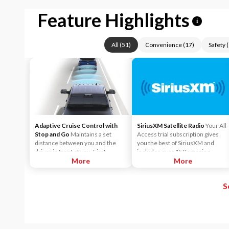
Feature Highlights
i
All
(
51
)
Convenience
(
17
)
Safety
(
Adaptive Cruise Control with
SiriusXM Satellite Radio
Your All
Stop and Go
Maintains a set
Access trial subscription gives
distance between you and the
you the best of SiriusXM and
driver in front of you. First,
includes over 150 amazing
accelerate to the speed you want
More
SiriusXM channels to explore - in
More
to maintain. Then, push and
and out of your vehicle. Plus,
release the Set Plus or Set Minus
enjoy even more online and on
S
buttons to set the speed. Take
the app: create ad-free
your foot off the accelerator and
Personalized Stations powered by
the vehicle will cruise at the
Pandora, hear ad-free 100+ Xtra
speed you've selected.
channels of music and watch
SiriusXM video.