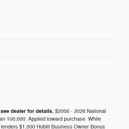
see dealer for details.
$2000 - 2026 National
han 100,000. Applied toward purchase. While
side lenders $1,000 Hoblit Business Owner Bonus