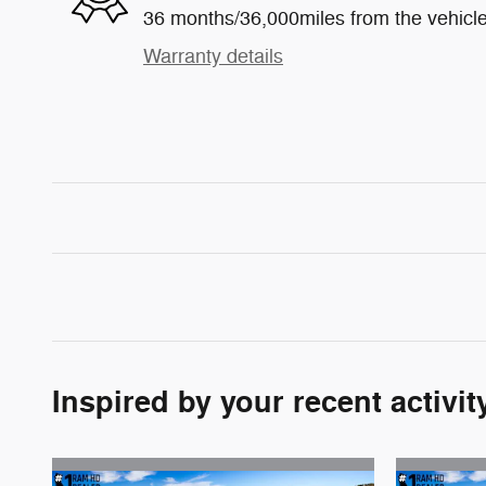
36 months/36,000miles from the vehicle'
Warranty details
Inspired by your recent activit