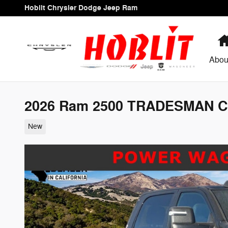
Skip to main content
Hoblit Chrysler Dodge Jeep Ram
Abou
2026 Ram 2500 TRADESMAN C
New