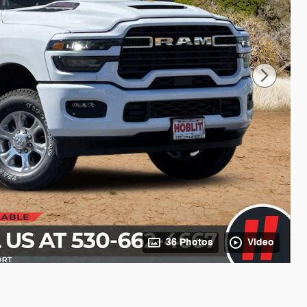
36 Photos
Video