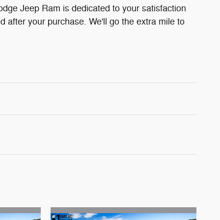
odge Jeep Ram is dedicated to your satisfaction
d after your purchase. We'll go the extra mile to