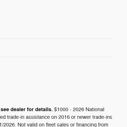
see dealer for details.
$1000 - 2026 National
d trade-in assistance on 2016 or newer trade-ins
/2026. Not valid on fleet sales or financing from