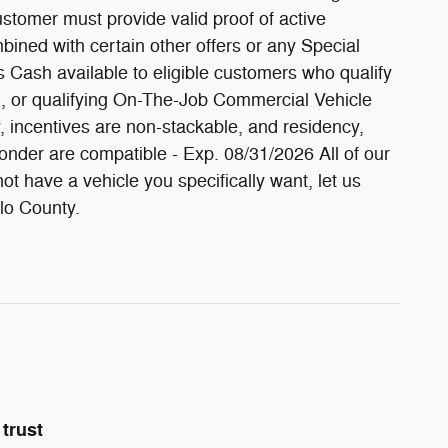
stomer must provide valid proof of active
bined with certain other offers or any Special
 Cash available to eligible customers who qualify
, or qualifying On-The-Job Commercial Vehicle
fy, incentives are non-stackable, and residency,
onder are compatible - Exp. 08/31/2026 All of our
t have a vehicle you specifically want, let us
olo County.
trust