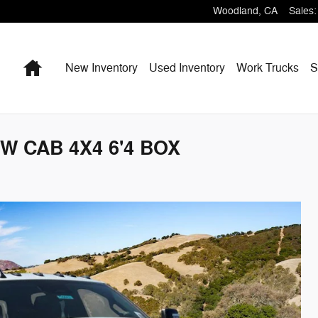
Woodland
,
CA
Sales
:
Home
New Inventory
Used Inventory
Work Trucks
S
W CAB 4X4 6'4 BOX