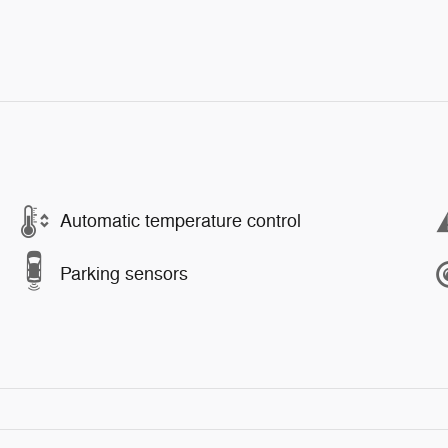
Automatic temperature control
Parking sensors