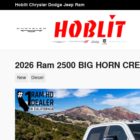
Skip to main content
Hoblit Chrysler Dodge Jeep Ram
2026 Ram 2500 BIG HORN CRE
New
Diesel