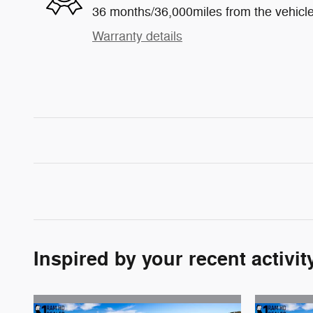
36 months/36,000miles from the vehicle'
Warranty details
Inspired by your recent activit