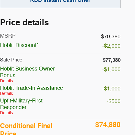
Price details
MSRP
$79,380
Hoblit Discount*
-$2,000
$77,380
Sale Price
Hoblit Business Owner
-$1,000
Bonus
Details
Hoblit Trade-In Assistance
-$1,000
Details
Upfit•Military•First
-$500
Responder
Details
$74,880
Conditional Final
Price