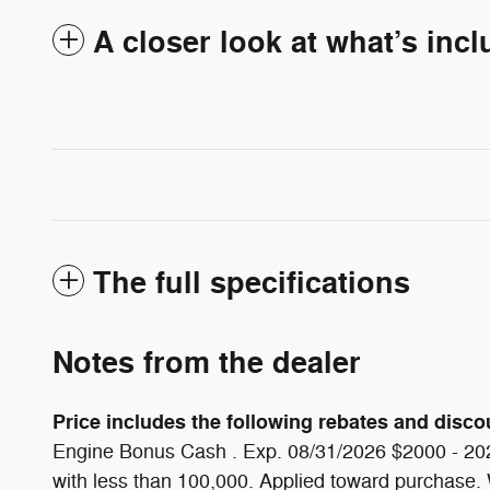
A closer look at what’s inc
The full specifications
Notes from the dealer
Price includes the following rebates and discoun
Engine Bonus Cash . Exp. 08/31/2026 $2000 - 202
with less than 100,000. Applied toward purchase. Wh