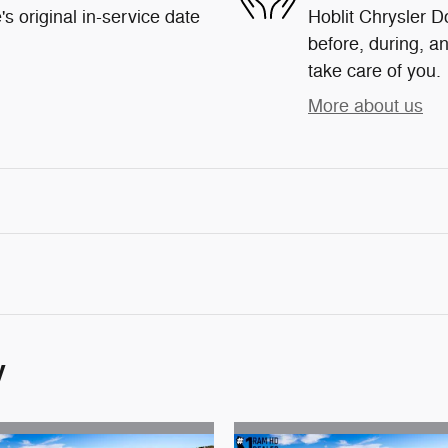
s original in-service date
Hoblit Chrysler D
before, during, an
take care of you.
More about us
y