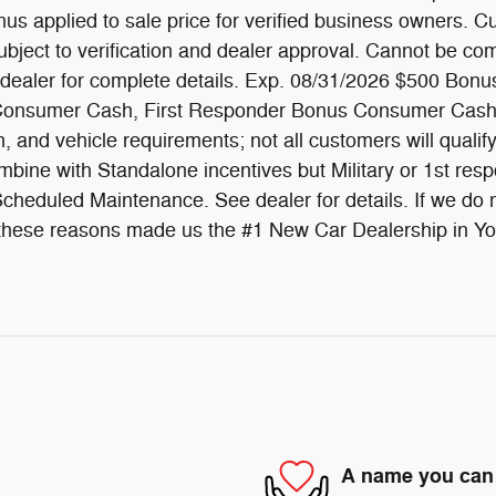
s applied to sale price for verified business owners. Cu
subject to verification and dealer approval. Cannot be com
 dealer for complete details. Exp. 08/31/2026 $500 Bonus
us Consumer Cash, First Responder Bonus Consumer Cash
on, and vehicle requirements; not all customers will quali
bine with Standalone incentives but Military or 1st resp
heduled Maintenance. See dealer for details. If we do no
All these reasons made us the #1 New Car Dealership in Y
A name you can 