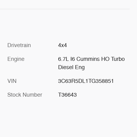
Drivetrain
4x4
Engine
6.7L I6 Cummins HO Turbo
Diesel Eng
VIN
3C63R5DL1TG358851
Stock Number
T36643