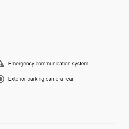
Emergency communication system
Exterior parking camera rear