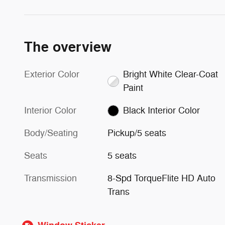
The overview
Exterior Color
Bright White Clear-Coat
Paint
Interior Color
Black Interior Color
Body/Seating
Pickup/5 seats
Seats
5 seats
Transmission
8-Spd TorqueFlite HD Auto
Trans