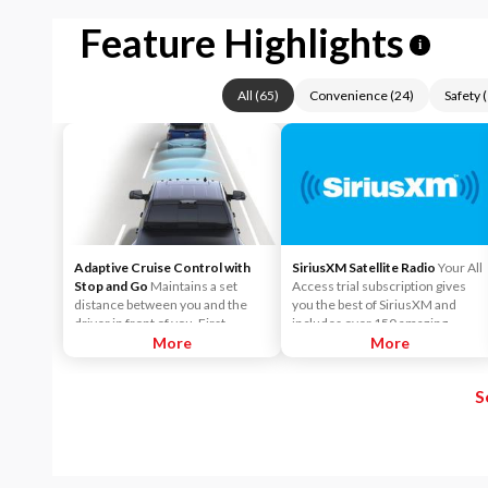
Feature Highlights
i
All
(
65
)
Convenience
(
24
)
Safety
(
Adaptive Cruise Control with
SiriusXM Satellite Radio
Your All
Stop and Go
Maintains a set
Access trial subscription gives
distance between you and the
you the best of SiriusXM and
driver in front of you. First,
includes over 150 amazing
accelerate to the speed you want
More
SiriusXM channels to explore - in
More
to maintain. Then, push and
and out of your vehicle. Plus,
release the Set Plus or Set Minus
enjoy even more online and on
S
buttons to set the speed. Take
the app: create ad-free
your foot off the accelerator and
Personalized Stations powered by
the vehicle will cruise at the
Pandora, hear ad-free 100+ Xtra
speed you've selected.
channels of music and watch
SiriusXM video.