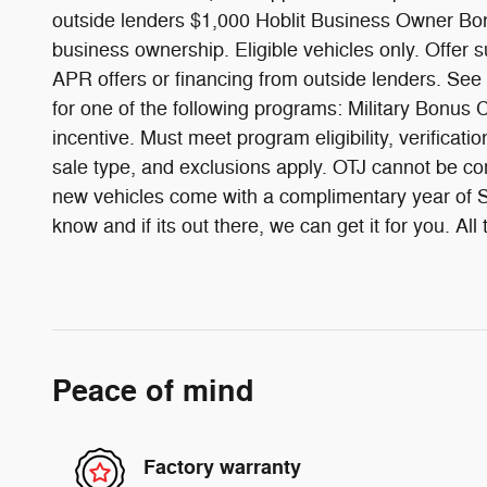
outside lenders $1,000 Hoblit Business Owner Bonu
business ownership. Eligible vehicles only. Offer 
APR offers or financing from outside lenders. See
for one of the following programs: Military Bon
incentive. Must meet program eligibility, verificati
sale type, and exclusions apply. OTJ cannot be com
new vehicles come with a complimentary year of Sc
know and if its out there, we can get it for you. 
Peace of mind
Factory warranty