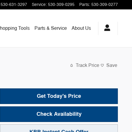
530-631-3297
Service
:
530-309-0295
Parts
:
530-309-0277
hopping
Tools
Parts & Service
About
Us
Track Price
Save
Get Today's Price
Check Availability
KBB Instant Cash Offer