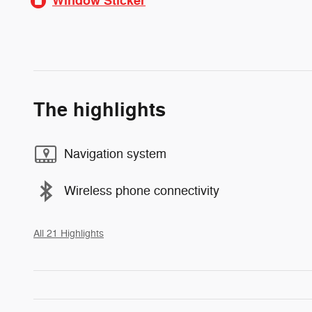
Window Sticker
The highlights
Navigation system
Wireless phone connectivity
All 21 Highlights