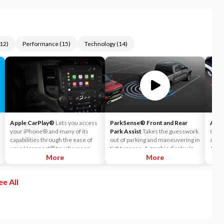
12
)
Performance
(
15
)
Technology
(
14
)
Apple CarPlay®
Lets you access
ParkSense® Front and Rear
Auto
your iPhone® and many of its
Park Assist
Takes the guesswork
Can h
capabilities through the ease of
out of parking and maneuvering in
accid
your Uconnect® touchscreen.
tight spaces. A graphic display in
Auto
Listen to Apple Music®, get
More
the instrument cluster notifies
More
readi
directions with Apple Maps, and
the driver of the proximity of
warni
use Siri® to make calls or even
nearby objects.
sense
ee All
send and receive messages.
If th
autom
on th
both 