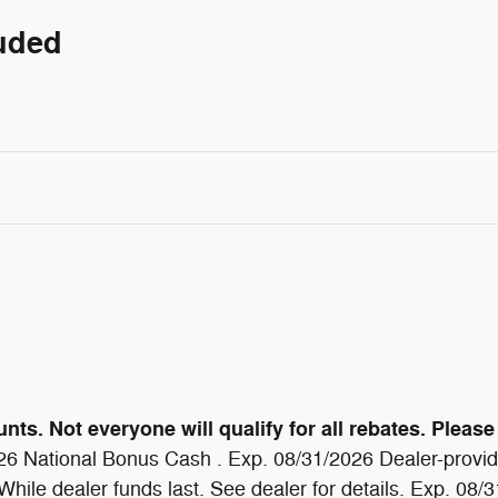
luded
ts. Not everyone will qualify for all rebates. Please 
6 National Bonus Cash . Exp. 08/31/2026 Dealer-provide
ile dealer funds last. See dealer for details. Exp. 08/31