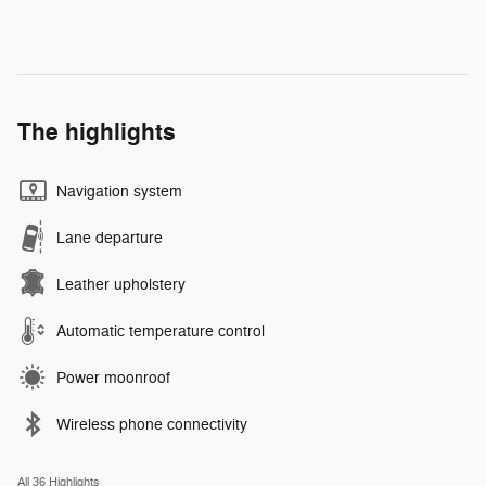
The highlights
Navigation system
Lane departure
Leather upholstery
Automatic temperature control
Power moonroof
Wireless phone connectivity
All 36 Highlights