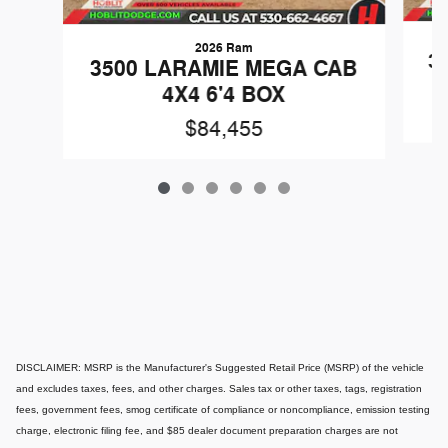
2026 Ram
3
3500 LARAMIE MEGA CAB
4X4 6'4 BOX
$84,455
DISCLAIMER: MSRP is the Manufacturer's Suggested Retail Price (MSRP) of the vehicle
and excludes taxes, fees, and other charges. Sales tax or other taxes, tags, registration
fees, government fees, smog certificate of compliance or noncompliance, emission testing
charge, electronic filing fee, and $85 dealer document preparation charges are not