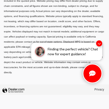
included in the quoted price. Website pricing may differ from dealer pricing due to supply
chain constraints, and all figures shown are non-binding, subject to change, and for
informational purposes only. Actual prices can vary depending on the dealer, available
options, and financing qualifications. Website prices typically apply to standard financing,
not leasing, which may differ based on location, credit score, and other factors. Offers,
incentives, or financing options are not guaranteed; eligibility may vary, and they may
expire. Vehicles displayed may not match in-transit models; additional equipment or cargo
can affect payload or towing capacity. Special pricing is available only to California
residents; please contact us for out-of-state options. Displayed MPG is based on
applicable EPA mileage ratings and is for comparison purposes only; actual mileage will
Finding the perfect vehicle? Chat
vary depending on vehicle maintenance, driving habits, conditions, and-if applicable-
now for expert guidance!
battery pack age/condition. Images or videos shown are for illustration only and may not
depict the exact product or vehicle. Website information may contain errors or
inaccuracies; for the most accurate and up-to-date details, please consult your dealer
directly.
Privacy