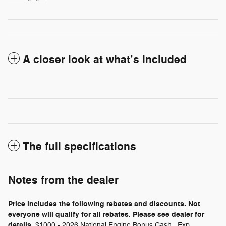
A closer look at what’s included
The full specifications
Notes from the dealer
Price includes the following rebates and discounts. Not
everyone will qualify for all rebates. Please see dealer for
details.
$1000 - 2026 National Engine Bonus Cash . Exp.