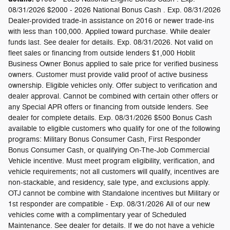
08/31/2026 $2000 - 2026 National Bonus Cash . Exp. 08/31/2026
Dealer-provided trade-in assistance on 2016 or newer trade-ins
with less than 100,000. Applied toward purchase. While dealer
funds last. See dealer for details. Exp. 08/31/2026. Not valid on
fleet sales or financing from outside lenders $1,000 Hoblit
Business Owner Bonus applied to sale price for verified business
owners. Customer must provide valid proof of active business
ownership. Eligible vehicles only. Offer subject to verification and
dealer approval. Cannot be combined with certain other offers or
any Special APR offers or financing from outside lenders. See
dealer for complete details. Exp. 08/31/2026 $500 Bonus Cash
available to eligible customers who qualify for one of the following
programs: Military Bonus Consumer Cash, First Responder
Bonus Consumer Cash, or qualifying On-The-Job Commercial
Vehicle incentive. Must meet program eligibility, verification, and
vehicle requirements; not all customers will qualify, incentives are
non-stackable, and residency, sale type, and exclusions apply.
OTJ cannot be combine with Standalone incentives but Military or
1st responder are compatible - Exp. 08/31/2026 All of our new
vehicles come with a complimentary year of Scheduled
Maintenance. See dealer for details. If we do not have a vehicle