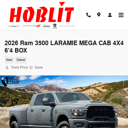
Skip to main content
2026 Ram 3500 LARAMIE MEGA CAB 4X4
6'4 BOX
New
Diesel
Track Price
Save