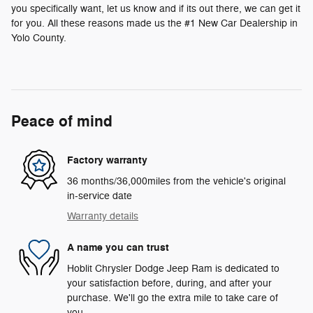
you specifically want, let us know and if its out there, we can get it
for you. All these reasons made us the #1 New Car Dealership in
Yolo County.
Peace of mind
Factory warranty
36 months/36,000miles from the vehicle's original
in-service date
Warranty details
A name you can trust
Hoblit Chrysler Dodge Jeep Ram is dedicated to
your satisfaction before, during, and after your
purchase. We'll go the extra mile to take care of
you.