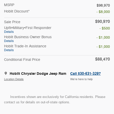
MSRP
$98,970
Hoblit Discount*
- $8,000
$90,970
Sale Price
Upfit•Military•First Responder
- $500
Details
Hoblit Business Owner Bonus
- $1,000
Details
Hoblit Trade-In Assistance
- $1,000
Details
$88,470
Conditional Final Price
Hoblit Chrysler Dodge Jeep Ram
Call 530-631-3297
Location Details
We’re here to help
Incentives shown are exclusively for California residents. Please
contact us for details on out-of-state options.