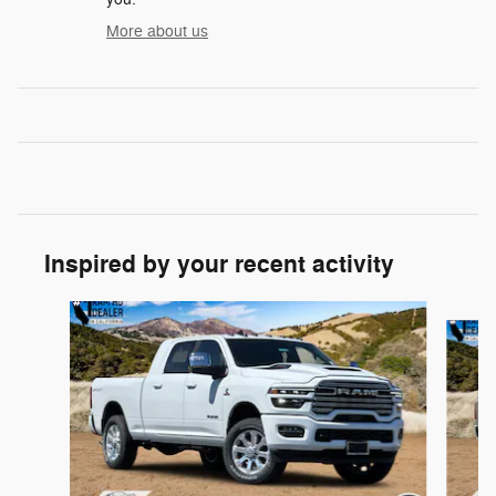
More about us
Inspired by your recent activity
Slide 1 of 6