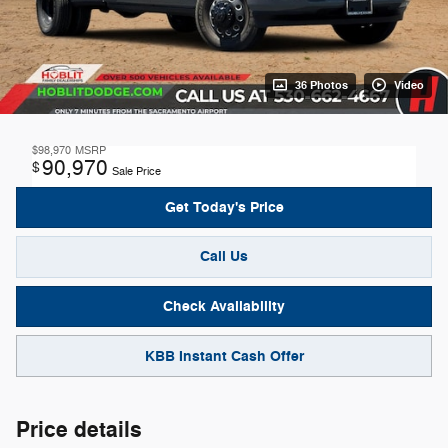
36 Photos
Video
$98,970
MSRP
90,970
$
Sale Price
Get Today's Price
Call Us
Check Availability
KBB Instant Cash Offer
Price details