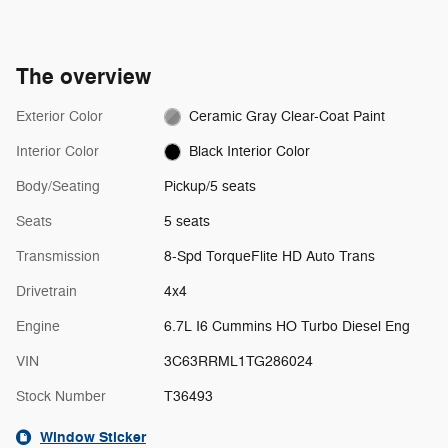
SiriusXM video.
The overview
Exterior Color
Ceramic Gray Clear-Coat Paint
Interior Color
Black Interior Color
Body/Seating
Pickup/5 seats
Seats
5 seats
Transmission
8-Spd TorqueFlite HD Auto Trans
Drivetrain
4x4
Engine
6.7L I6 Cummins HO Turbo Diesel Eng
VIN
3C63RRML1TG286024
Stock Number
T36493
Window Sticker