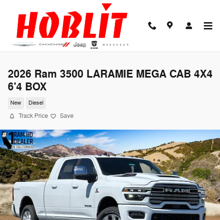
Skip to main content
2026 Ram 3500 LARAMIE MEGA CAB 4X4
6'4 BOX
New
Diesel
Track Price
Save