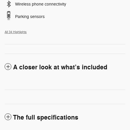
Wireless phone connectivity
Parking sensors
All 34 Highlights
A closer look at what’s included
The full specifications