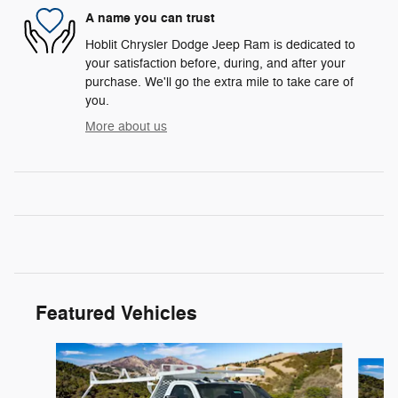
A name you can trust
Hoblit Chrysler Dodge Jeep Ram is dedicated to
your satisfaction before, during, and after your
purchase. We'll go the extra mile to take care of
you.
More about us
Featured Vehicles
Slide 1 of 3