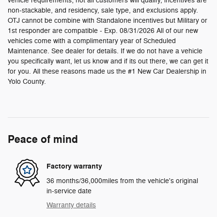
vehicle requirements; not all customers will qualify, incentives are
non-stackable, and residency, sale type, and exclusions apply.
OTJ cannot be combine with Standalone incentives but Military or
1st responder are compatible - Exp. 08/31/2026 All of our new
vehicles come with a complimentary year of Scheduled
Maintenance. See dealer for details. If we do not have a vehicle
you specifically want, let us know and if its out there, we can get it
for you. All these reasons made us the #1 New Car Dealership in
Yolo County.
Peace of mind
Factory warranty
36 months/36,000miles from the vehicle's original
in-service date
Warranty details