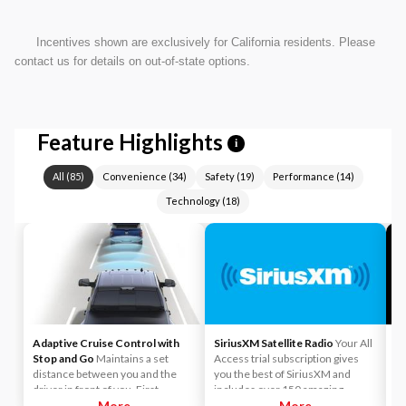
Incentives shown are exclusively for California residents. Please
contact us for details on out-of-state options.
Feature Highlights
i
All
(
85
)
Convenience
(
34
)
Safety
(
19
)
Performance
(
14
)
Technology
(
18
)
Adaptive Cruise Control with
SiriusXM Satellite Radio
Your All
A
Stop and Go
Maintains a set
Access trial subscription gives
yo
distance between you and the
you the best of SiriusXM and
ca
driver in front of you. First,
includes over 150 amazing
y
accelerate to the speed you want
More
SiriusXM channels to explore - in
More
Li