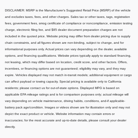
DISCLAIMER: MSRP is the Manufacturer's Suggested Retail Price (MSRP) of the vehicle
and excludes taxes, fees, and other charges. Sales tax or other taxes, tags, registration
fees, government fees, smog certificate of compliance or noncompliance, emission testing
charge, electronic filing fee, and $85 dealer document preparation charges are not
included in the quoted price. Website pricing may differ from dealer pricing due to supply
chain constraints, and all figures shown are non-binding, subject to change, and for
informational purposes only. Actual prices can vary depending on the dealer, available
options, and financing qualifications. Website prices typically apply to standard financing,
not leasing, which may differ based on location, credit score, and other factors. Offers,
incentives, or financing options are not guaranteed; eligibility may vary, and they may
expire. Vehicles displayed may not match in-transit models; additional equipment or cargo
can affect payload or towing capacity. Special pricing is available only to California
residents; please contact us for out-of-state options. Displayed MPG is based on
applicable EPA mileage ratings and is for comparison purposes only; actual mileage will
vary depending on vehicle maintenance, driving habits, conditions, and-if applicable-
battery pack age/condition. Images or videos shown are for illustration only and may not
depict the exact product or vehicle. Website information may contain errors or
inaccuracies; for the most accurate and up-to-date details, please consult your dealer
directly.