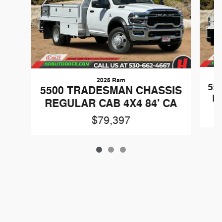
2025 Ram
55
5500 TRADESMAN CHASSIS
R
REGULAR CAB 4X4 84' CA
$79,397