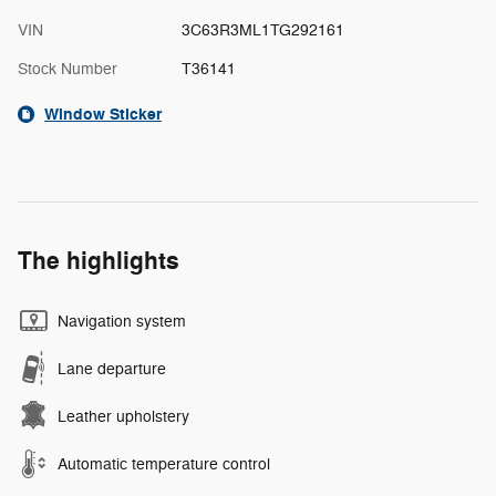
VIN
3C63R3ML1TG292161
Stock Number
T36141
Window Sticker
The highlights
Navigation system
Lane departure
Leather upholstery
Automatic temperature control