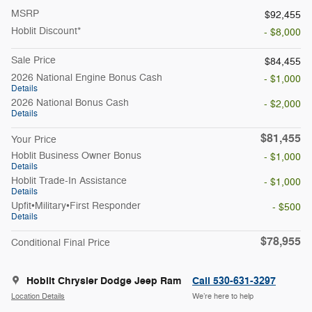
MSRP
$92,455
Hoblit Discount*
- $8,000
Sale Price
$84,455
2026 National Engine Bonus Cash
- $1,000
Details
2026 National Bonus Cash
- $2,000
Details
$81,455
Your Price
Hoblit Business Owner Bonus
- $1,000
Details
Hoblit Trade-In Assistance
- $1,000
Details
Upfit•Military•First Responder
- $500
Details
$78,955
Conditional Final Price
Hoblit Chrysler Dodge Jeep Ram
Call 530-631-3297
Location Details
We’re here to help