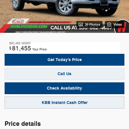
39 Photos
Video
$92,455
MSRP
81,455
$
Your Price
Get Today's Price
Call Us
Check Availability
KBB Instant Cash Offer
Price details