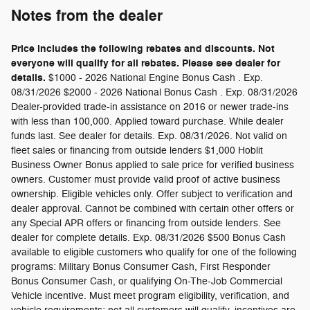
Notes from the dealer
Price includes the following rebates and discounts. Not
everyone will qualify for all rebates. Please see dealer for
details.
$1000 - 2026 National Engine Bonus Cash . Exp.
08/31/2026 $2000 - 2026 National Bonus Cash . Exp. 08/31/2026
Dealer-provided trade-in assistance on 2016 or newer trade-ins
with less than 100,000. Applied toward purchase. While dealer
funds last. See dealer for details. Exp. 08/31/2026. Not valid on
fleet sales or financing from outside lenders $1,000 Hoblit
Business Owner Bonus applied to sale price for verified business
owners. Customer must provide valid proof of active business
ownership. Eligible vehicles only. Offer subject to verification and
dealer approval. Cannot be combined with certain other offers or
any Special APR offers or financing from outside lenders. See
dealer for complete details. Exp. 08/31/2026 $500 Bonus Cash
available to eligible customers who qualify for one of the following
programs: Military Bonus Consumer Cash, First Responder
Bonus Consumer Cash, or qualifying On-The-Job Commercial
Vehicle incentive. Must meet program eligibility, verification, and