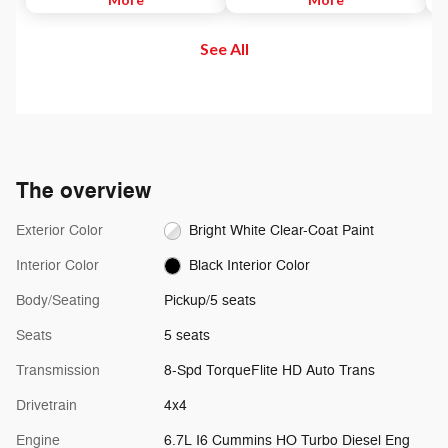
to maintain. Then, push and
and out of your vehicle. Plus,
di
release the Set Plus or Set Minus
enjoy even more online and on
us
See All
buttons to set the speed. Take
the app: create ad-free
se
your foot off the accelerator and
Personalized Stations powered by
the vehicle will cruise at the
Pandora, hear ad-free 100+ Xtra
speed you've selected.
channels of music and watch
SiriusXM video.
The overview
Exterior Color
Bright White Clear-Coat Paint
Interior Color
Black Interior Color
Body/Seating
Pickup/5 seats
Seats
5 seats
Transmission
8-Spd TorqueFlite HD Auto Trans
Drivetrain
4x4
Engine
6.7L I6 Cummins HO Turbo Diesel Eng